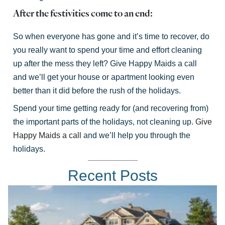
After the festivities come to an end:
So when everyone has gone and it’s time to recover, do
you really want to spend your time and effort cleaning
up after the mess they left? Give Happy Maids a call
and we’ll get your house or apartment looking even
better than it did before the rush of the holidays.
Spend your time getting ready for (and recovering from)
the important parts of the holidays, not cleaning up.
Give
Happy Maids a call
and we’ll help you through the
holidays.
Recent Posts