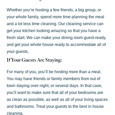
Whether you’re hosting a few friends, a big group, or
your whole family, spend more time planning the meal
and a lot less time cleaning. Our cleaning service can
get your kitchen looking amazing so that you have a
fresh start. We can make your dining room guest-ready,
and get your whole house ready to accommodate all of
your guests.
If Your Guests Are Staying:
For many of you, you’ll be hosting more than a meal.
You may have friends or family members from out of
town staying over night, or several days. In that case,
you’ll want to make sure that all of your bedrooms are
as clean as possible, as well as all of your living spaces
and bathrooms. Treat your guests to the best in house
cleaning.