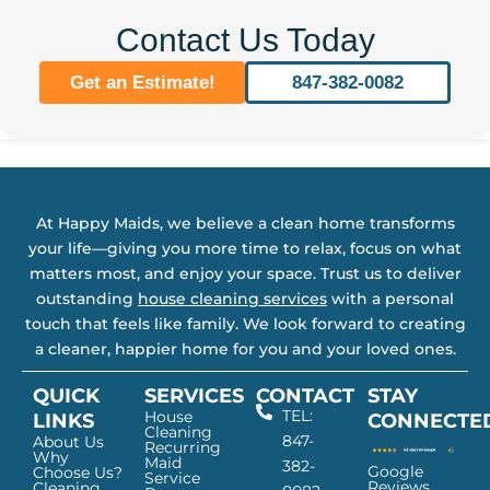
Contact Us Today
Get an Estimate!
847-382-0082
At Happy Maids, we believe a clean home transforms
your life—giving you more time to relax, focus on what
matters most, and enjoy your space. Trust us to deliver
outstanding
house cleaning services
with a personal
touch that feels like family. We look forward to creating
a cleaner, happier home for you and your loved ones.
QUICK
SERVICES
CONTACT
STAY
TEL:
House
LINKS
CONNECTE
Cleaning
847-
About Us
Recurring
Why
Maid
382-
Google
Choose Us?
Service
Reviews
Cleaning