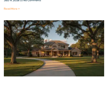
July 19, 2026
No Comments
Read More »