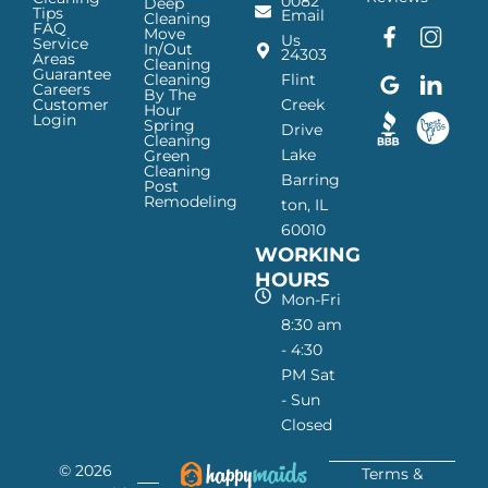
0082
Deep
Tips
Email
Cleaning
FAQ
Move
F
G
I
L
Us
Service
In/Out
24303
a
o
n
i
Areas
Cleaning
Guarantee
c
o
s
n
Cleaning
Flint
Careers
By The
e
g
t
k
Customer
Creek
Hour
Login
b
l
a
e
Spring
Drive
Cleaning
o
e
g
d
Lake
Green
o
I
r
I
Cleaning
Barring
Post
k
c
a
n
Remodeling
ton, IL
I
o
m
I
60010
c
n
I
c
WORKING
o
—
c
o
n
H
o
n
HOURS
—
a
n
—
Mon-Fri
H
p
—
H
8:30 am
a
p
H
a
- 4:30
p
y
a
p
PM Sat
p
M
p
p
- Sun
y
a
p
y
Closed
M
i
y
M
a
d
M
a
© 2026
i
s
a
i
Terms &