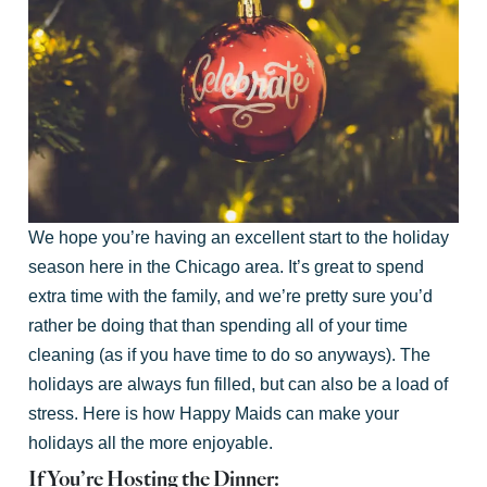
We hope you’re having an excellent start to the holiday
season here in the Chicago area. It’s great to spend
extra time with the family, and we’re pretty sure you’d
rather be doing that than spending all of your time
cleaning (as if you have time to do so anyways). The
holidays are always fun filled, but can also be a load of
stress. Here is how Happy Maids can make your
holidays all the more enjoyable.
If You’re Hosting the Dinner: