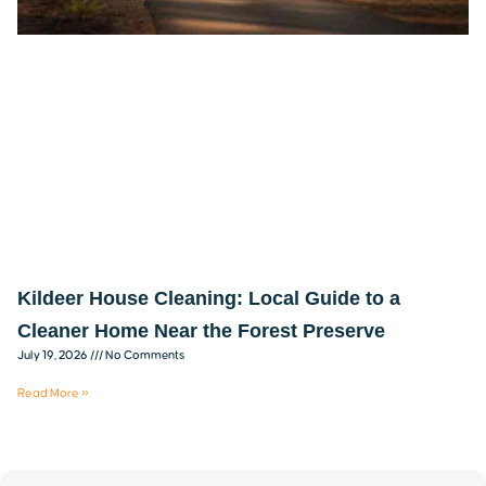
Kildeer House Cleaning: Local Guide to a
Cleaner Home Near the Forest Preserve
July 19, 2026
No Comments
Read More »