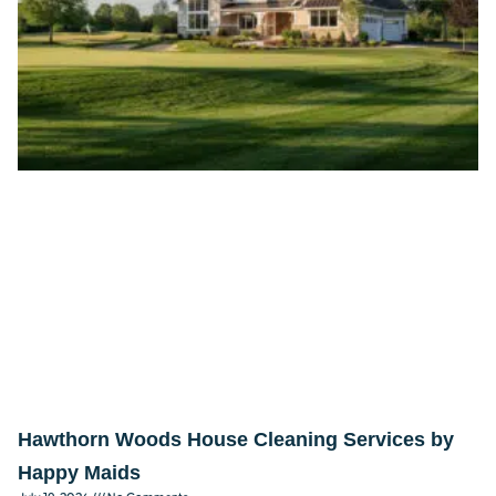
Hawthorn Woods House Cleaning Services by
Happy Maids