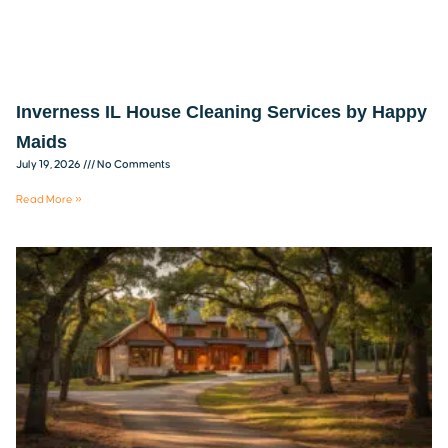
Inverness IL House Cleaning Services by Happy
Maids
July 19, 2026
No Comments
Read More »