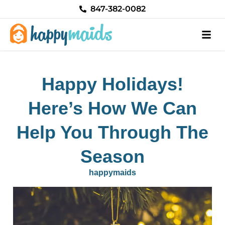
Skip
847-382-0082
to
content
Happy Holidays!
Here’s How We Can
Help You Through The
Season
happymaids