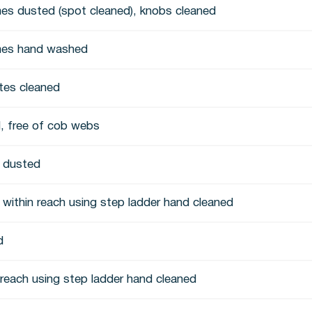
es dusted (spot cleaned), knobs cleaned
mes hand washed
ates cleaned
, free of cob webs
s dusted
 within reach using step ladder hand cleaned
d
n reach using step ladder hand cleaned