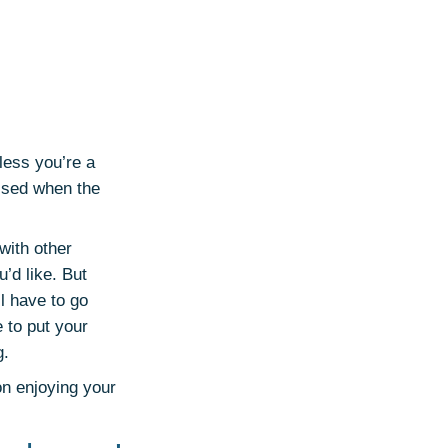
less you’re a
ised when the
 with other
u’d like. But
l have to go
 to put your
g.
on enjoying your