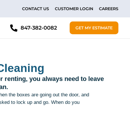
CONTACT US
CUSTOMER LOGIN
CAREERS
847-382-0082
GET MY ESTIMATE
Cleaning
r renting, you always need to leave
an.
 then the boxes are going out the door, and
asked to lock up and go. When do you