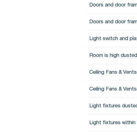
Doors and door fram
Doors and door fra
Light switch and pl
Room is high dusted
Ceiling Fans & Vent
Ceiling Fans & Vents
Light fixtures duste
Light fixtures withi