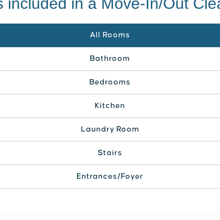
 included in a Move-In/Out Cl
All Rooms
Bathroom
Bedrooms
Kitchen
Laundry Room
Stairs
Entrances/Foyer