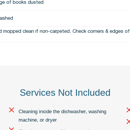
ge of books dusted
ashed
 mopped clean if non-carpeted. Check corners & edges of 
Services Not Included
Cleaning inside the dishwasher, washing
machine, or dryer