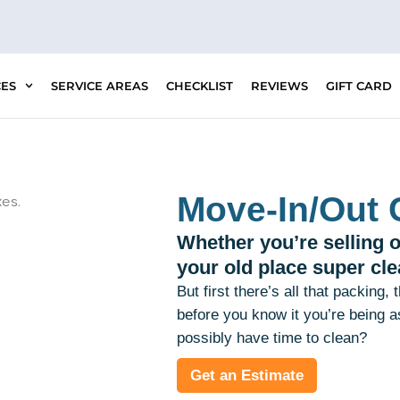
CES
SERVICE AREAS
CHECKLIST
REVIEWS
GIFT CARD
Move-In/Out 
Whether you’re selling o
your old place super cle
But first there’s all that packing,
before you know it you’re being 
possibly have time to clean?
Get an Estimate