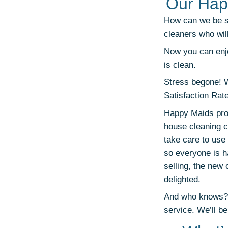
Our Hap
How can we be so
cleaners who wil
Now you can enjo
is clean.
Stress begone! 
Satisfaction Rat
Happy Maids prov
house cleaning c
take care to use 
so everyone is ha
selling, the new
delighted.
And who knows? M
service. We’ll be