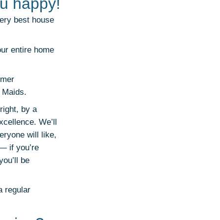
u happy!
very best house
our entire home
omer
y Maids.
ight, by a
xcellence. We’ll
ryone will like,
— if you’re
ou’ll be
a regular