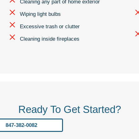
Cleaning any part of home exterior
Wiping light bulbs
Excessive trash or clutter
Cleaning inside fireplaces
Ready To Get Started?
847-382-0082