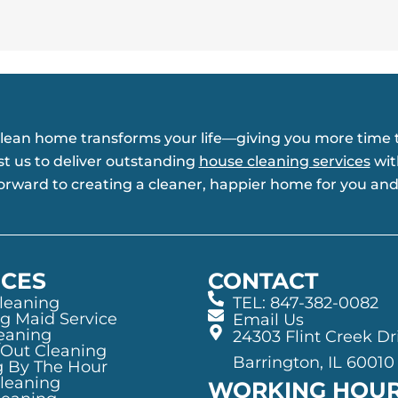
clean home transforms your life—giving you more time t
st us to deliver outstanding
house cleaning services
wit
forward to creating a cleaner, happier home for you and
ICES
CONTACT
leaning
TEL: 847-382-0082
g Maid Service
Email Us
eaning
24303 Flint Creek Dr
/Out Cleaning
Barrington, IL 60010
g By The Hour
Cleaning
WORKING HOU