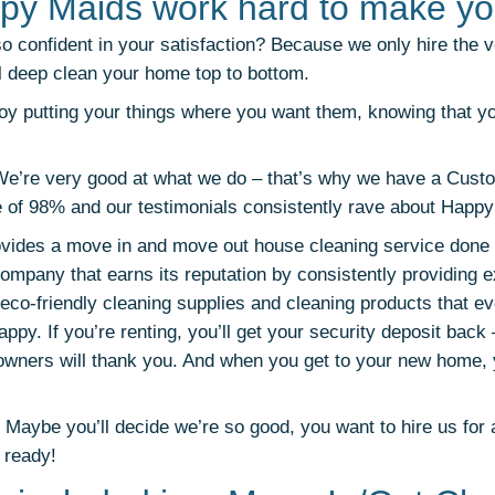
py Maids work hard to make yo
 confident in your satisfaction? Because we only hire the 
l deep clean your home top to bottom.
y putting your things where you want them, knowing that y
We’re very good at what we do – that’s why we have a Cust
e of 98% and our testimonials consistently rave about Happ
ides a move in and move out house cleaning service done r
ompany that earns its reputation by consistently providing e
eco-friendly cleaning supplies and cleaning products that eve
ppy. If you’re renting, you’ll get your security deposit back 
 owners will thank you. And when you get to your new home, y
aybe you’ll decide we’re so good, you want to hire us for 
 ready!