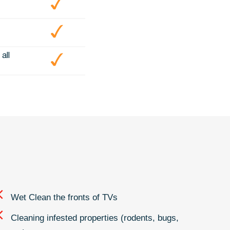
all
Wet Clean the fronts of TVs
Cleaning infested properties (rodents, bugs,