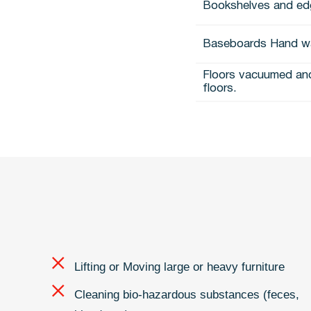
Bookshelves and ed
Baseboards Hand w
Floors vacuumed and
floors.
Lifting or Moving large or heavy furniture
Cleaning bio-hazardous substances (feces,