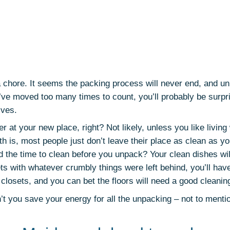
 chore. It seems the packing process will never end, and un
ve moved too many times to count, you’ll probably be surpr
ives.
ter at your new place, right? Not likely, unless you like living
uth is, most people just don’t leave their place as clean as yo
d the time to clean before you unpack? Your clean dishes wil
ts with whatever crumbly things were left behind, you’ll have
 closets, and you can bet the floors will need a good cleanin
’t you save your energy for all the unpacking – not to menti