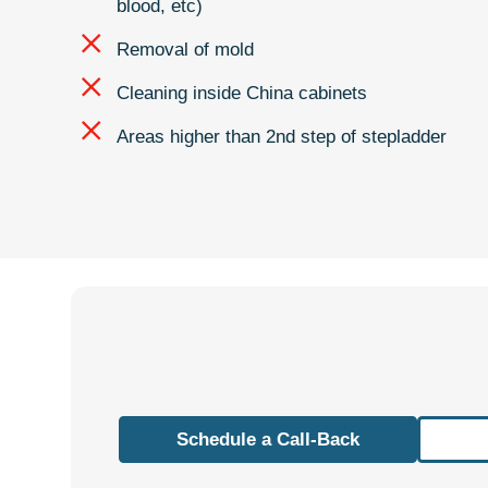
blood, etc)
Removal of mold
Cleaning inside China cabinets
Areas higher than 2nd step of stepladder
Schedule a Call-Back