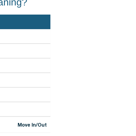
eaning?
Move In/Out