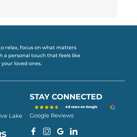
o relax, focus on what matters
h a personal touch that feels like
 your loved ones.
STAY CONNECTED
Google Reviews
ive Lake
F
I
G
L
RS