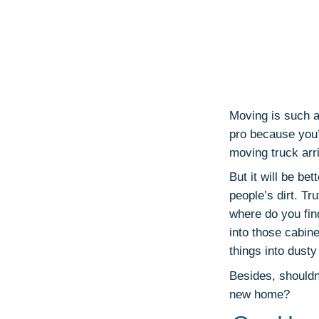
Moving is such a
pro because you’
moving truck arr
But it will be bet
people’s dirt. Tr
where do you fin
into those cabine
things into dusty
Besides, shouldn
new home?