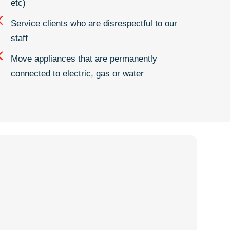
etc)
Service clients who are disrespectful to our
staff
Move appliances that are permanently
connected to electric, gas or water