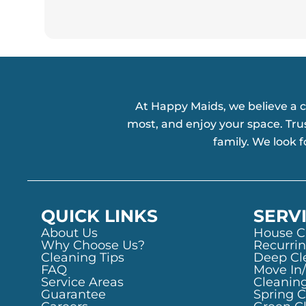
At Happy Maids, we believe a 
most, and enjoy your space. Tru
family. We look 
QUICK LINKS
SERV
About Us
House C
Why Choose Us?
Recurrin
Cleaning Tips
Deep Cl
FAQ
Move In
Service Areas
Cleanin
Guarantee
Spring 