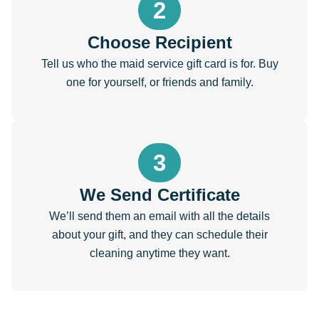
2
Choose Recipient
Tell us who the maid service gift card is for. Buy
one for yourself, or friends and family.
3
We Send Certificate
We’ll send them an email with all the details
about your gift, and they can schedule their
cleaning anytime they want.