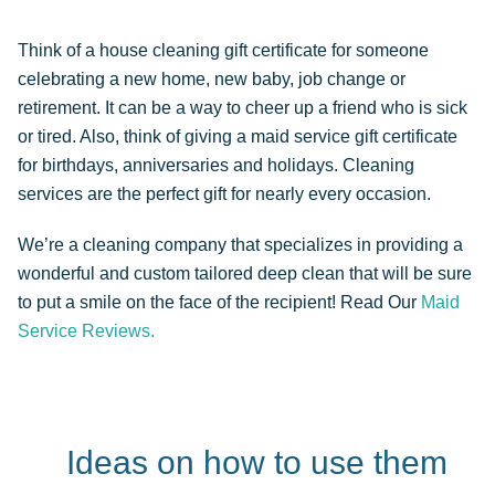
Think of a house cleaning gift certificate for someone
celebrating a new home, new baby, job change or
retirement. It can be a way to cheer up a friend who is sick
or tired. Also, think of giving a maid service gift certificate
for birthdays, anniversaries and holidays. Cleaning
services are the perfect gift for nearly every occasion.
We’re a cleaning company that specializes in providing a
wonderful and custom tailored deep clean that will be sure
to put a smile on the face of the recipient! Read Our
Maid
Service Reviews.
Ideas on how to use them