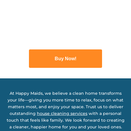
Buy Now!
At Happy Maids, we believe a clean home transforms
your life—giving you more time to relax, focus on what
matters most, and enjoy your space. Trust us to deliver
outstanding
house cleaning services
with a personal
touch that feels like family. We look forward to creating
a cleaner, happier home for you and your loved ones.