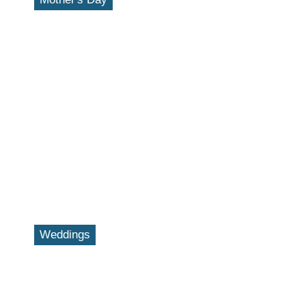
Weddings