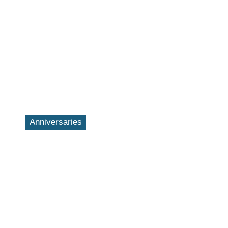
Anniversaries