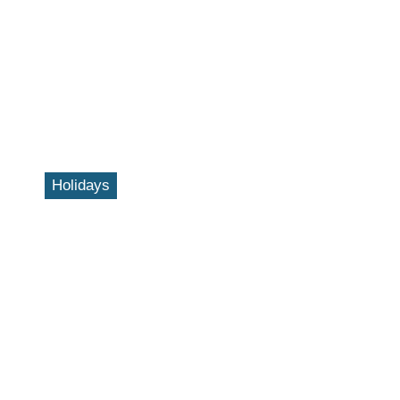
Holidays