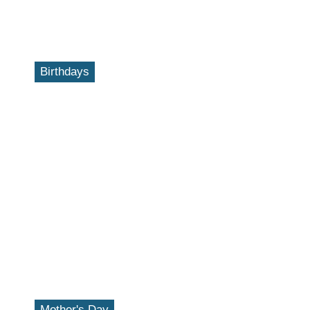
Birthdays
Mother's Day