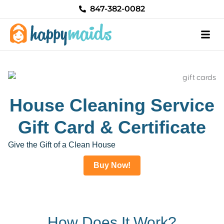
Skip
847-382-0082
to
content
House Cleaning Service
Gift Card & Certificate
Give the Gift of a Clean House
Buy Now!
How Does It Work?