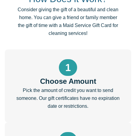
Consider giving the gift of a beautiful and clean
home. You can give a friend or family member
the gift of time with a Maid Service Gift Card for
cleaning services!
1
Choose Amount
Pick the amount of credit you want to send
someone. Our gift certificates have no expiration
date or restrictions.