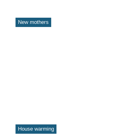
New mothers
House warming