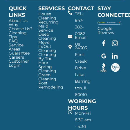
QUICK
SERVICES
CONTACT
STAY
TEL:
House
LINKS
CONNECTE
Cleaning
847-
About Us
Recurring
Why
Maid
382-
Google
Choose Us?
Service
Reviews
Cleaning
0082
Deep
Tips
Email
Cleaning
FAQ
Move
F
G
I
L
Us
Service
In/Out
24303
a
o
n
i
Areas
Cleaning
Guarantee
c
o
s
n
Cleaning
Flint
Careers
By The
e
g
t
k
Customer
Creek
Hour
Login
b
l
a
e
Spring
Drive
Cleaning
o
e
g
d
Lake
Green
o
I
r
I
Cleaning
Barring
Post
k
c
a
n
Remodeling
ton, IL
I
o
m
I
60010
c
n
I
c
WORKING
o
—
c
o
n
H
o
n
HOURS
—
a
n
—
Mon-Fri
H
p
—
H
8:30 am
a
p
H
a
- 4:30
p
y
a
p