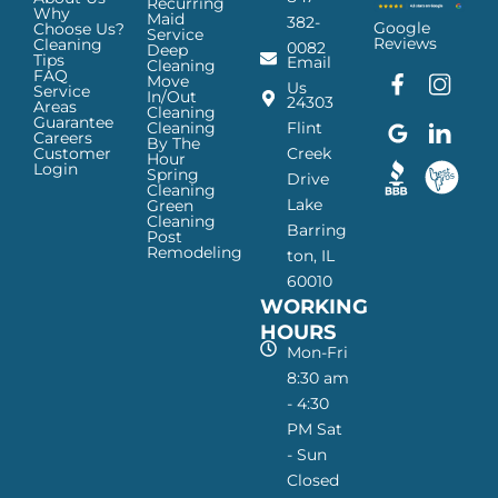
Recurring
Why
Maid
382-
Google
Choose Us?
Service
Reviews
Cleaning
0082
Deep
Tips
Email
Cleaning
FAQ
Move
F
G
I
L
Us
Service
In/Out
24303
a
o
n
i
Areas
Cleaning
Guarantee
c
o
s
n
Cleaning
Flint
Careers
By The
e
g
t
k
Customer
Creek
Hour
Login
b
l
a
e
Spring
Drive
Cleaning
o
e
g
d
Lake
Green
o
I
r
I
Cleaning
Barring
Post
k
c
a
n
Remodeling
ton, IL
I
o
m
I
60010
c
n
I
c
WORKING
o
—
c
o
n
H
o
n
HOURS
—
a
n
—
Mon-Fri
H
p
—
H
8:30 am
a
p
H
a
- 4:30
p
y
a
p
PM Sat
p
M
p
p
- Sun
y
a
p
y
Closed
M
i
y
M