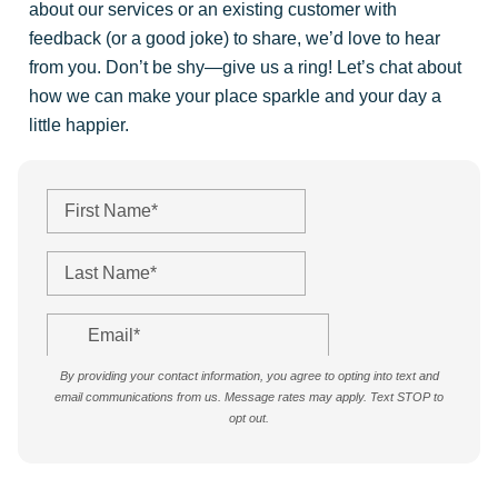
about our services or an existing customer with
feedback (or a good joke) to share, we’d love to hear
from you. Don’t be shy—give us a ring! Let’s chat about
how we can make your place sparkle and your day a
little happier.
By providing your contact information, you agree to opting into text and
email communications from us. Message rates may apply. Text STOP to
opt out.