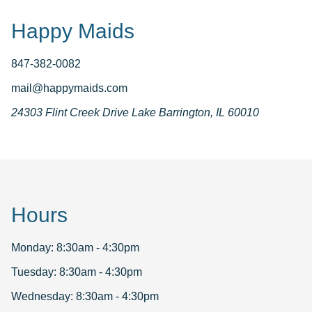
Happy Maids
847-382-0082
mail@happymaids.com
24303 Flint Creek Drive Lake Barrington, IL 60010
Hours
Monday: 8:30am - 4:30pm
Tuesday: 8:30am - 4:30pm
Wednesday: 8:30am - 4:30pm