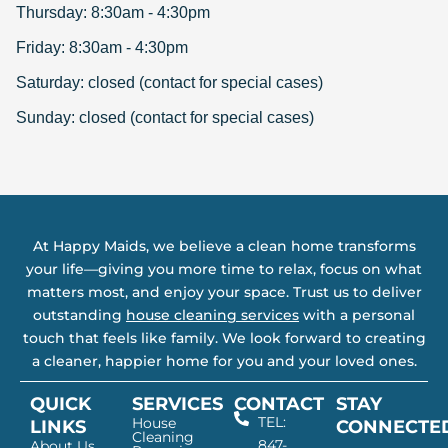
Thursday: 8:30am - 4:30pm
Friday: 8:30am - 4:30pm
Saturday: closed (contact for special cases)
Sunday: closed (contact for special cases)
At Happy Maids, we believe a clean home transforms
your life—giving you more time to relax, focus on what
matters most, and enjoy your space. Trust us to deliver
outstanding
house cleaning services
with a personal
touch that feels like family. We look forward to creating
a cleaner, happier home for you and your loved ones.
QUICK
SERVICES
CONTACT
STAY
TEL:
House
LINKS
CONNECTE
Cleaning
847-
About Us