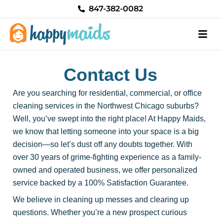
Skip
847-382-0082
to
content
Contact Us
Are you searching for residential, commercial, or office
cleaning services in the Northwest Chicago suburbs?
Well, you’ve swept into the right place! At Happy Maids,
we know that letting someone into your space is a big
decision—so let’s dust off any doubts together. With
over 30 years of grime-fighting experience as a family-
owned and operated business, we offer personalized
service backed by a 100% Satisfaction Guarantee.
We believe in cleaning up messes and clearing up
questions. Whether you’re a new prospect curious