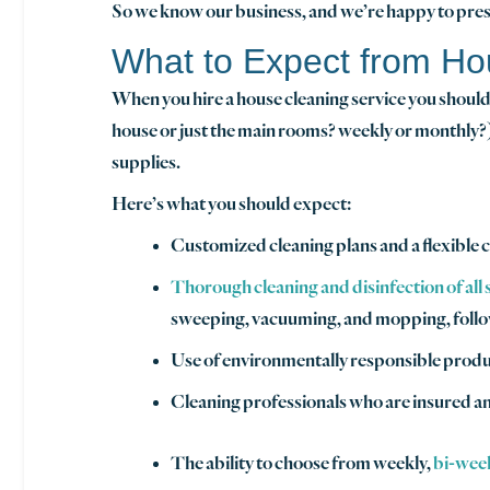
So we know our business, and we’re happy to prese
What to Expect from Ho
When you hire a house cleaning service you should 
house or just the main rooms? weekly or monthly?)
supplies.
Here’s what you should expect:
Customized cleaning plans and a flexible c
Thorough cleaning and disinfection of all
sweeping, vacuuming, and mopping, followi
Use of environmentally responsible produc
Cleaning professionals who are insured 
The ability to choose from weekly,
bi-wee