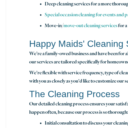
Deep cleaning services for a more thoroug
Special occasion cleaning for events and p
Move-in/
move-out cleaning services
for a
Happy Maids' Cleaning 
We’re a family-owed business and have been for all 
our services are tailored specifically for homeown
We’re flexible with service frequency, type of cle
with you as closely as you’d like to customize our 
The Cleaning Process
Our detailed cleaning process ensures your satis
happen often, because our process is so thorough
Initial consultation to discuss your clean