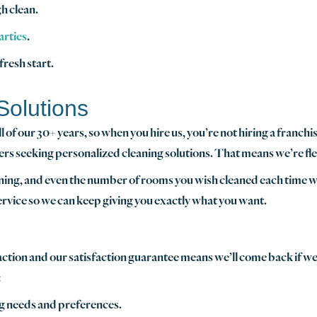
h clean.
arties
.
 fresh start.
Solutions
of our 30+ years, so when you hire us, you’re not hiring a franchi
ers seeking personalized cleaning solutions. That means we’re fle
aning, and even the number of rooms you wish cleaned each time we
service so we can keep giving you exactly what you want.
faction and our satisfaction guarantee means we’ll come back if 
:
ing needs and preferences.