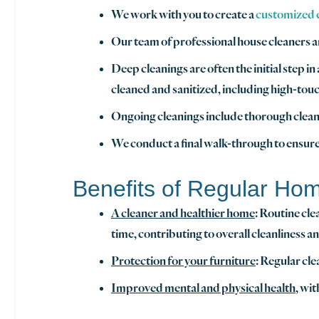
We work with you to create a
customized cl
Our team of professional house cleaners a
Deep cleanings are often the initial step i
cleaned and sanitized, including high-touc
Ongoing cleanings include thorough cleani
We conduct a final walk-through to ensure
Benefits of Regular Ho
A cleaner and healthier home
: Routine cle
time, contributing to overall cleanliness a
Protection for your furniture
: Regular cle
Improved mental and physical health
, wi