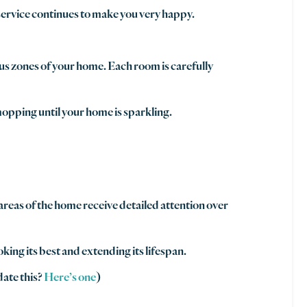
 service continues to make you very happy.
ous zones of your home. Each room is carefully
opping until your home is sparkling.
areas of the home receive detailed attention over
king its best and extending its lifespan.
date this?
Here’s one
)