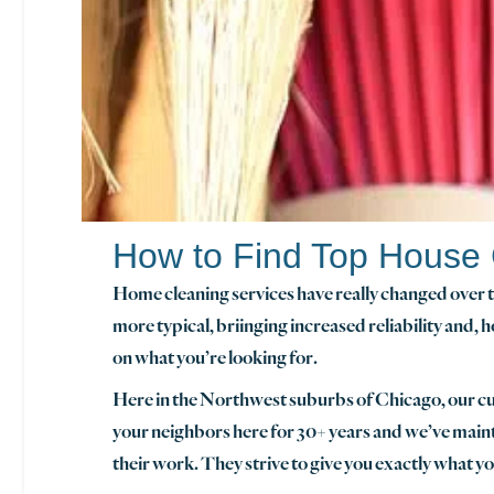
How to Find Top House
Home cleaning services have really changed over th
more typical, briinging increased reliability and, h
on what you’re looking for.
Here in the Northwest suburbs of Chicago, our 
your neighbors here for 30+ years and we’ve main
their work. They strive to give you exactly what y