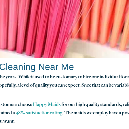
 Cleaning Near Me
e years. While it used to be customary to hire one individual for 
opefully, a level of quality you can expect. Snce that can be variab
customers choose
Happy Maids
for our high quality standards, rel
tained a
98% satisfaction rating
. The maids we employ have a posit
ou want.