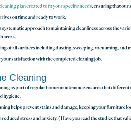
eaning plan created to fit your specific needs
, ensuring that our
rrives on time and ready to work.
n a systematic approach to maintaining cleanliness across the vari
h areas.
ng of all surfaces including dusting, sweeping, vacuuming, and m
 your satisfaction with the completed cleaning job.
me Cleaning
aning as part of regular home maintenance ensures that different 
nd hygiene.
aning helps prevent stains and damage, keeping your furniture loo
th reduced stress and anxiety. (Have you read the studies that vali