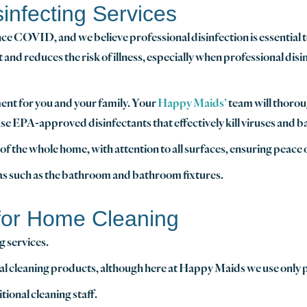
infecting Services
ce COVID, and we believe professional disinfection is essential 
nd reduces the risk of illness, especially when professional disi
ent for you and your family. Your
Happy Maids’
team will thoroug
use EPA-approved disinfectants that effectively kill viruses and ba
f the whole home, with attention to all surfaces, ensuring peace 
eas such as the bathroom and bathroom fixtures.
 for Home Cleaning
g services.
ecial cleaning products, although here at Happy Maids we use only
onal cleaning staff.