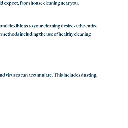
ld expect, from house cleaning near you.
d flexible as to your cleaning desires (the entire
 methods including the use of healthy cleaning
and viruses can accumulate. This includes dusting,