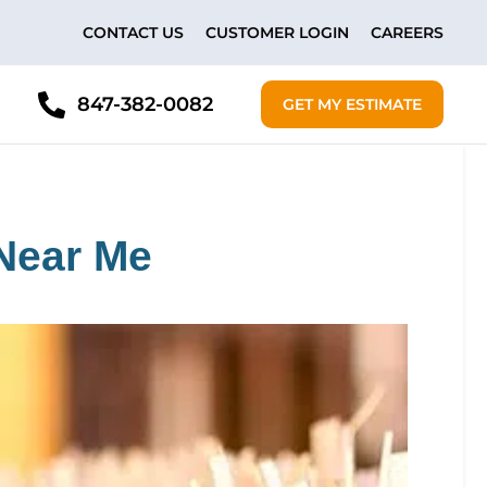
CONTACT US
CUSTOMER LOGIN
CAREERS
847-382-0082
GET MY ESTIMATE
Near Me