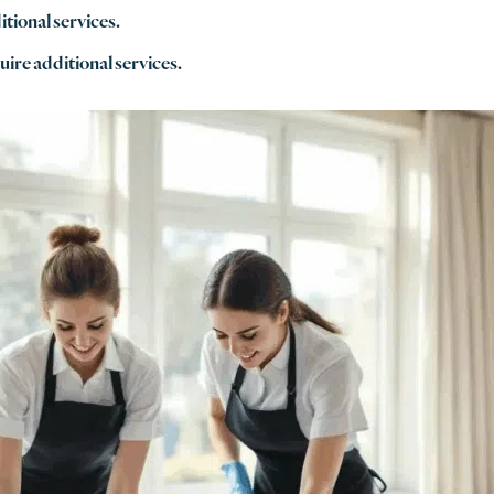
tional services.
uire additional services.