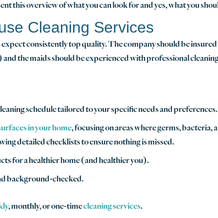
nt this overview of what you can look for and yes, what you shou
use Cleaning Services
expect consistently top quality. The company should be insured an
 and the maids should be experienced with professional cleaning
leaning schedule tailored to your specific needs and preferences.
 surfaces in your home
, focusing on areas where germs, bacteria, 
ng detailed checklists to ensure nothing is missed.
ts for a healthier home (and healthier you).
and background-checked.
kly
, monthly, or one-time
cleaning services
.