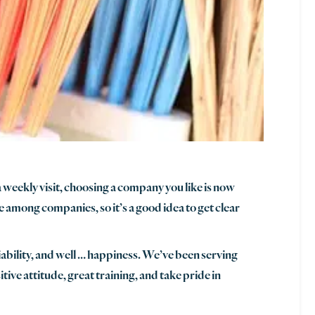
a weekly visit, choosing a company you like is now
le among companies, so it’s a good idea to get clear
iability, and well … happiness. We’ve been serving
ive attitude, great training, and take pride in