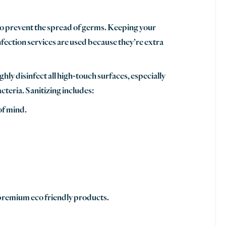
to prevent the spread of germs. Keeping your
nfection services are used because they’re extra
hly disinfect all high-touch surfaces, especially
cteria. Sanitizing includes:
of mind.
 premium eco friendly products.