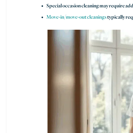
Special occasion cleaning may require addi
Move-in/move-out cleanings
typically req