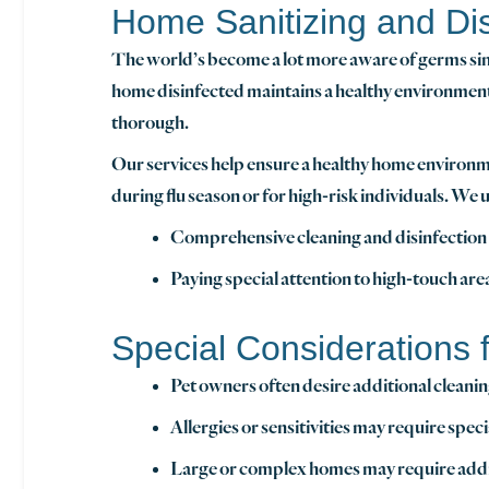
Home Sanitizing and Dis
The world’s become a lot more aware of germs sin
home disinfected maintains a healthy environment a
thorough.
Our services help ensure a healthy home environm
during flu season or for high-risk individuals. We 
Comprehensive cleaning and disinfection o
Paying special attention to high-touch ar
Special Considerations
Pet owners often desire additional cleanin
Allergies or sensitivities may require sp
Large or complex homes may require additi