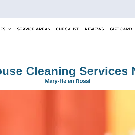
CES
SERVICE AREAS
CHECKLIST
REVIEWS
GIFT CARD
ouse Cleaning Services 
Mary-Helen Rossi