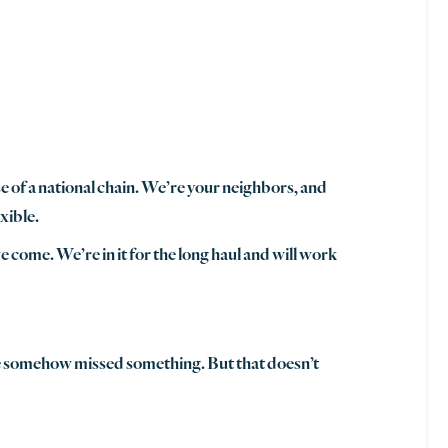
se of a national chain. We’re your neighbors, and
xible.
 come. We’re in it for the long haul and will work
we somehow missed something. But that doesn’t