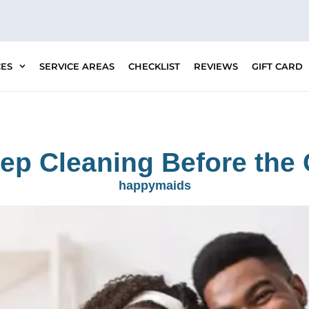
CES
SERVICE AREAS
CHECKLIST
REVIEWS
GIFT CARD
eep Cleaning Before th
happymaids