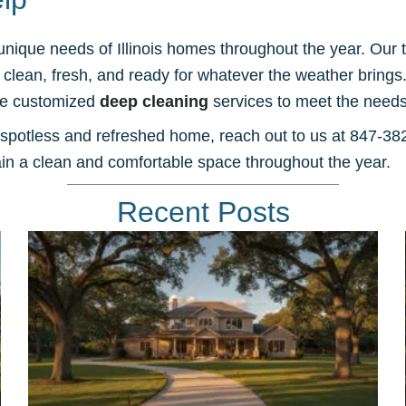
 unique needs of Illinois homes throughout the year. Ou
lean, fresh, and ready for whatever the weather brings. W
ide customized
deep cleaning
services to meet the needs
 spotless and refreshed home, reach out to us at 847-3
n a clean and comfortable space throughout the year.
Recent Posts