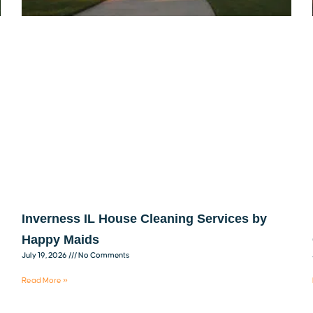
Inverness IL House Cleaning Services by
Happy Maids
July 19, 2026
No Comments
Read More »