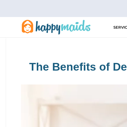
Skip
to
content
SERVI
The Benefits of D