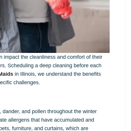
impact the cleanliness and comfort of their
ors. Scheduling a deep cleaning before each
Maids
in Illinois, we understand the benefits
cific challenges.
t, dander, and pollen throughout the winter
nate allergens that have accumulated and
ts, furniture, and curtains, which are