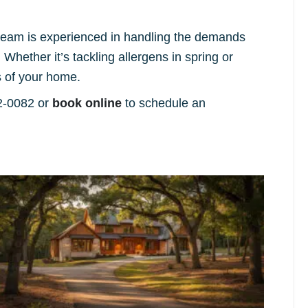
r team is experienced in handling the demands
hether it’s tackling allergens in spring or
 of your home.
82-0082 or
book online
to schedule an