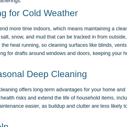
atherings.
g for Cold Weather
 spend more time indoors, which means maintaining a clean
salt, snow, and mud that can be tracked in from outside,
 the heat running, so cleaning surfaces like blinds, ven
king for drafts around windows and doors, keeping your h
asonal Deep Cleaning
leaning offers long-term advantages for your home and h
health risks and extend the life of household items, inclu
ntenance easier, as buildup and clutter are less likely
lp