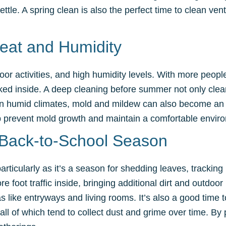
le. A spring clean is also the perfect time to clean vents
eat and Humidity
r activities, and high humidity levels. With more people
acked inside. A deep cleaning before summer not only clear
. In humid climates, mold and mildew can also become an 
 prevent mold growth and maintain a comfortable environ
e Back-to-School Season
particularly as it’s a season for shedding leaves, trackin
 foot traffic inside, bringing additional dirt and outdoor p
s like entryways and living rooms. It’s also a good time 
ll of which tend to collect dust and grime over time. By 