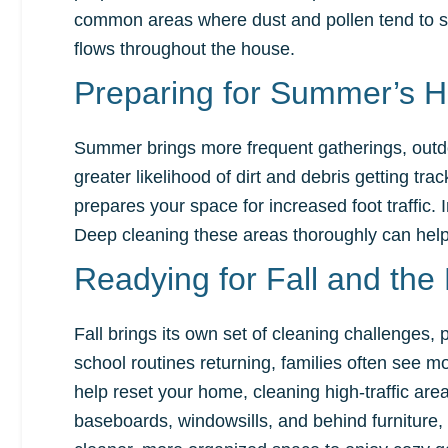
common areas where dust and pollen tend to sett
flows throughout the house.
Preparing for Summer’s H
Summer brings more frequent gatherings, outdoo
greater likelihood of dirt and debris getting tr
prepares your space for increased foot traffic
Deep cleaning these areas thoroughly can help
Readying for Fall and th
Fall brings its own set of cleaning challenges, 
school routines returning, families often see more
help reset your home, cleaning high-traffic area
baseboards, windowsills, and behind furniture, a