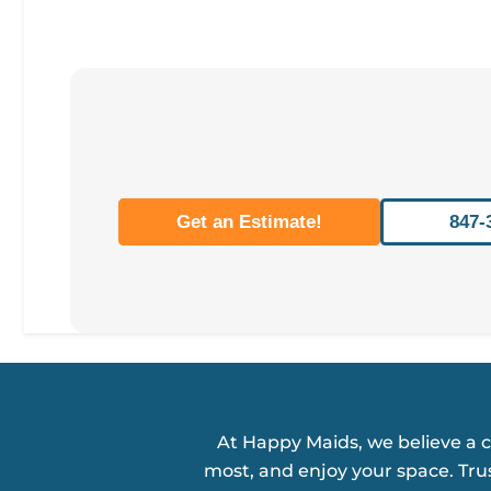
Get an Estimate!
847-
At Happy Maids, we believe a 
most, and enjoy your space. Tru