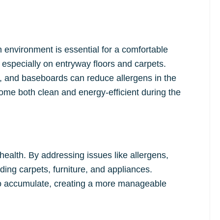
 environment is essential for a comfortable
 especially on entryway floors and carpets.
ts, and baseboards can reduce allergens in the
ome both clean and energy-efficient during the
ealth. By addressing issues like allergens,
ding carpets, furniture, and appliances.
 to accumulate, creating a more manageable