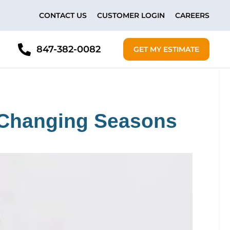
CONTACT US
CUSTOMER LOGIN
CAREERS
847-382-0082
GET MY ESTIMATE
e Changing Seasons