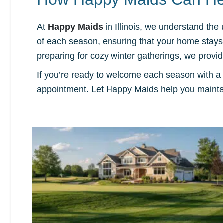
At
Happy Maids
in Illinois, we understand the
of each season, ensuring that your home stays c
preparing for cozy winter gatherings, we prov
If you’re ready to welcome each season with a
appointment. Let Happy Maids help you maintai