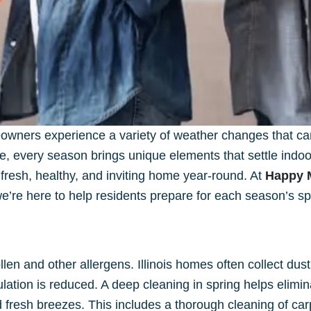
wners experience a variety of weather changes that can 
ue, every season brings unique elements that settle indo
 fresh, healthy, and inviting home year-round. At
Happy 
’re here to help residents prepare for each season’s spe
len and other allergens. Illinois homes often collect dus
ation is reduced. A deep cleaning in spring helps elimi
esh breezes. This includes a thorough cleaning of carpe