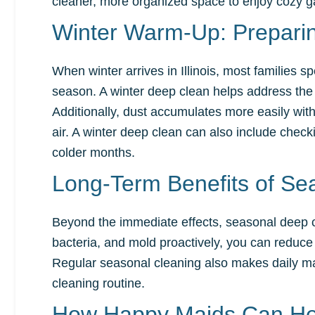
cleaner, more organized space to enjoy cozy g
Winter Warm-Up: Preparin
When winter arrives in Illinois, most families
season. A winter deep clean helps address the 
Additionally, dust accumulates more easily with
air. A winter deep clean can also include chec
colder months.
Long-Term Benefits of Se
Beyond the immediate effects, seasonal deep c
bacteria, and mold proactively, you can reduce 
Regular seasonal cleaning also makes daily mai
cleaning routine.
How Happy Maids Can He