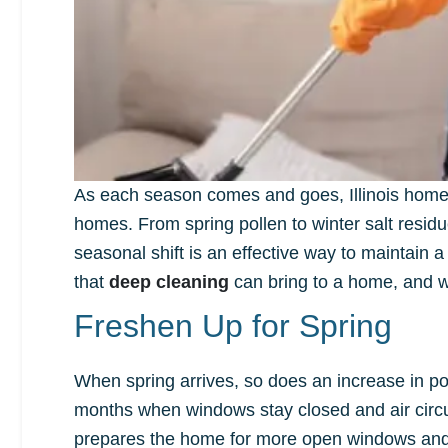
As each season comes and goes, Illinois homeo
homes. From spring pollen to winter salt resid
seasonal shift is an effective way to maintain a
that
deep cleaning
can bring to a home, and we
Freshen Up for Spring
When spring arrives, so does an increase in pol
months when windows stay closed and air circul
prepares the home for more open windows and fr