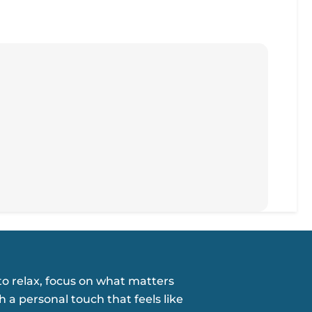
o relax, focus on what matters
h a personal touch that feels like