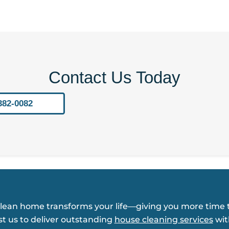
Contact Us Today
382-0082
clean home transforms your life—giving you more time t
st us to deliver outstanding
house cleaning services
wit