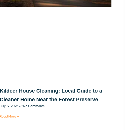
Kildeer House Cleaning: Local Guide to a
Cleaner Home Near the Forest Preserve
July 19, 2026
No Comments
Read More »