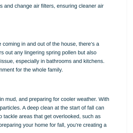
 and change air filters, ensuring cleaner air
 coming in and out of the house, there’s a
s out any lingering spring pollen but also
issue, especially in bathrooms and kitchens.
ment for the whole family.
g in mud, and preparing for cooler weather. With
articles. A deep clean at the start of fall can
to tackle areas that get overlooked, such as
preparing your home for fall, you’re creating a