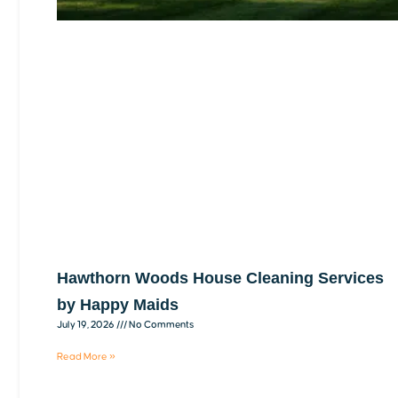
Hawthorn Woods House Cleaning Services
by Happy Maids
July 19, 2026
No Comments
Read More »