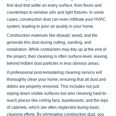
fine dust that settle on every surface, from floors and
countertops to window sills and light fixtures. In some
cases, construction dust can even infiltrate your HVAC
system, leading to poor air quality in your home.
Construction materials like drywall, wood, and tile
generate this dust during cutting, sanding, and
installation. While contractors may tidy up at the end of
the project, their cleaning is often surface-level, leaving
behind hidden dust particles in less obvious areas.
A professional post-remodeling cleaning service will
thoroughly clean your home, ensuring that all dust and
debris are properly removed. This includes not just
wiping down visible surfaces but also cleaning hard-to-
reach places like ceiling fans, baseboards, and the tops
of cabinets, which are often neglected during basic
cleaning efforts. By eliminating construction dust, you