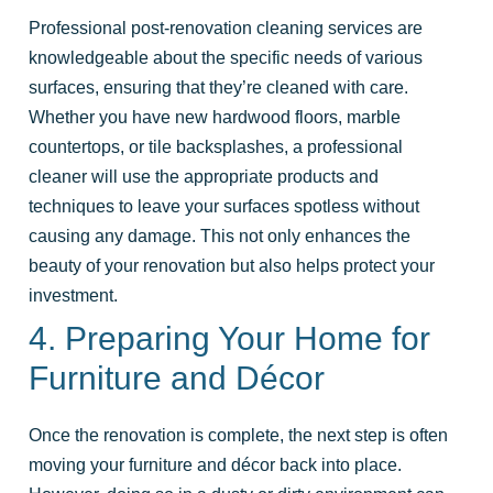
Professional post-renovation cleaning services are
knowledgeable about the specific needs of various
surfaces, ensuring that they’re cleaned with care.
Whether you have new hardwood floors, marble
countertops, or tile backsplashes, a professional
cleaner will use the appropriate products and
techniques to leave your surfaces spotless without
causing any damage. This not only enhances the
beauty of your renovation but also helps protect your
investment.
4. Preparing Your Home for
Furniture and Décor
Once the renovation is complete, the next step is often
moving your furniture and décor back into place.