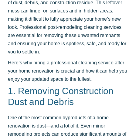
of dust, debris, and construction residue. This leftover
mess can linger on surfaces and in hidden areas,
making it difficult to fully appreciate your home’s new
look. Professional post-remodeling cleaning services
are essential for removing these unwanted remnants
and ensuring your home is spotless, safe, and ready for
you to settle in.
Here’s why hiring a professional cleaning service after
your home renovation is crucial and how it can help you
enjoy your updated space to the fullest.
1. Removing Construction
Dust and Debris
One of the most common byproducts of a home
renovation is dust—and a lot of it. Even minor
remodeling projects can produce significant amounts of