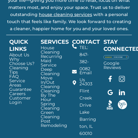
your life—giving you more time to relax, focus on what
matters most, and enjoy your space. Trust us to deliver
outstanding
house cleaning services
with a personal
touch that feels like family. We look forward to creating
a cleaner, happier home for you and your loved ones.
QUICK
SERVICES
CONTACT
STAY
TEL:
House
LINKS
CONNECTE
Cleaning
847-
About Us
Recurring
Why
Maid
382-
Google
Choose Us?
Service
Reviews
Cleaning
0082
Deep
Tips
Email
Cleaning
FAQ
Move
F
G
I
L
Us
Service
In/Out
24303
a
o
n
i
Areas
Cleaning
Guarantee
c
o
s
n
Cleaning
Flint
Careers
By The
e
g
t
k
Customer
Creek
Hour
Login
b
l
a
e
Spring
Drive
Cleaning
o
e
g
d
Lake
Green
o
I
r
I
Cleaning
Barring
Post
k
c
a
n
Remodeling
ton, IL
I
o
m
I
60010
c
n
I
c