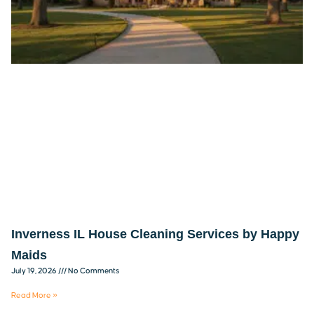
Inverness IL House Cleaning Services by Happy
Maids
July 19, 2026
No Comments
Read More »