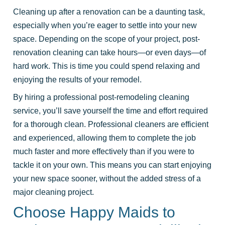
Cleaning up after a renovation can be a daunting task,
especially when you’re eager to settle into your new
space. Depending on the scope of your project, post-
renovation cleaning can take hours—or even days—of
hard work. This is time you could spend relaxing and
enjoying the results of your remodel.
By hiring a professional post-remodeling cleaning
service, you’ll save yourself the time and effort required
for a thorough clean. Professional cleaners are efficient
and experienced, allowing them to complete the job
much faster and more effectively than if you were to
tackle it on your own. This means you can start enjoying
your new space sooner, without the added stress of a
major cleaning project.
Choose Happy Maids to