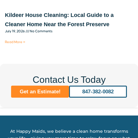
Kildeer House Cleaning: Local Guide to a
Cleaner Home Near the Forest Preserve
July 19, 2026
No Comments
Read More »
Contact Us Today
Get an Estimate!
847-382-0082
At Happy Maids, we believe a clean home transforms