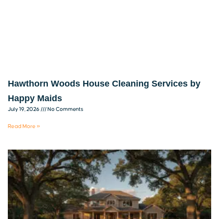
Hawthorn Woods House Cleaning Services by
Happy Maids
July 19, 2026
No Comments
Read More »