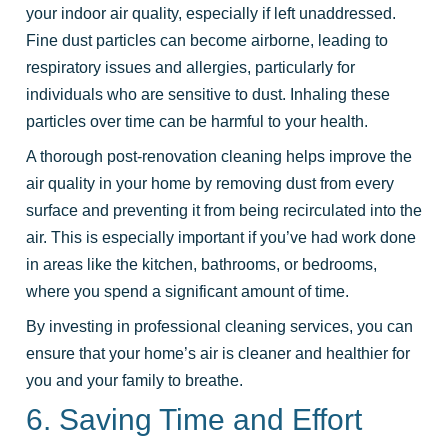
your indoor air quality, especially if left unaddressed.
Fine dust particles can become airborne, leading to
respiratory issues and allergies, particularly for
individuals who are sensitive to dust. Inhaling these
particles over time can be harmful to your health.
A thorough post-renovation cleaning helps improve the
air quality in your home by removing dust from every
surface and preventing it from being recirculated into the
air. This is especially important if you’ve had work done
in areas like the kitchen, bathrooms, or bedrooms,
where you spend a significant amount of time.
By investing in professional cleaning services, you can
ensure that your home’s air is cleaner and healthier for
you and your family to breathe.
6. Saving Time and Effort