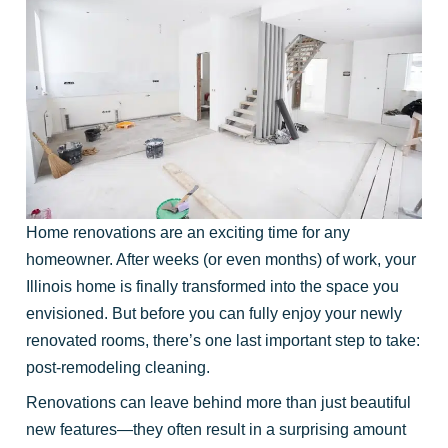
Home renovations are an exciting time for any
homeowner. After weeks (or even months) of work, your
Illinois home is finally transformed into the space you
envisioned. But before you can fully enjoy your newly
renovated rooms, there’s one last important step to take:
post-remodeling cleaning.
Renovations can leave behind more than just beautiful
new features—they often result in a surprising amount