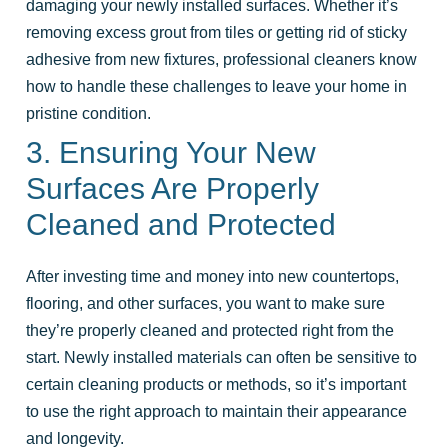
damaging your newly installed surfaces. Whether it’s
removing excess grout from tiles or getting rid of sticky
adhesive from new fixtures, professional cleaners know
how to handle these challenges to leave your home in
pristine condition.
3. Ensuring Your New
Surfaces Are Properly
Cleaned and Protected
After investing time and money into new countertops,
flooring, and other surfaces, you want to make sure
they’re properly cleaned and protected right from the
start. Newly installed materials can often be sensitive to
certain cleaning products or methods, so it’s important
to use the right approach to maintain their appearance
and longevity.