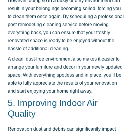
However, doing so in a dusty or dirty environment can
result in your belongings becoming soiled, forcing you
to clean them once again. By scheduling a professional
post-remodeling cleaning service before moving
everything back, you can ensure that your freshly
renovated space is ready to be enjoyed without the
hassle of additional cleaning.
A clean, dust-free environment also makes it easier to
arrange your furniture and décor in your newly updated
space. With everything spotless and in place, you’ll be
able to fully appreciate the results of your renovation
and start enjoying your home right away.
5. Improving Indoor Air
Quality
Renovation dust and debris can significantly impact