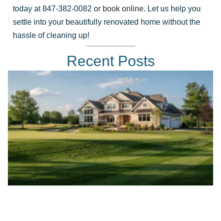
today at 847-382-0082 or
book online
. Let us help you
settle into your beautifully renovated home without the
hassle of cleaning up!
Recent Posts