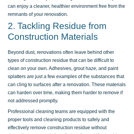
can enjoy a cleaner, healthier environment free from the
remnants of your renovation.
2. Tackling Residue from
Construction Materials
Beyond dust, renovations often leave behind other
types of construction residue that can be difficult to
clean on your own. Adhesives, grout haze, and paint
splatters are just a few examples of the substances that
can cling to surfaces after a renovation. These materials
can harden over time, making them harder to remove if
not addressed promptly.
Professional cleaning teams are equipped with the
proper tools and cleaning products to safely and
effectively remove construction residue without