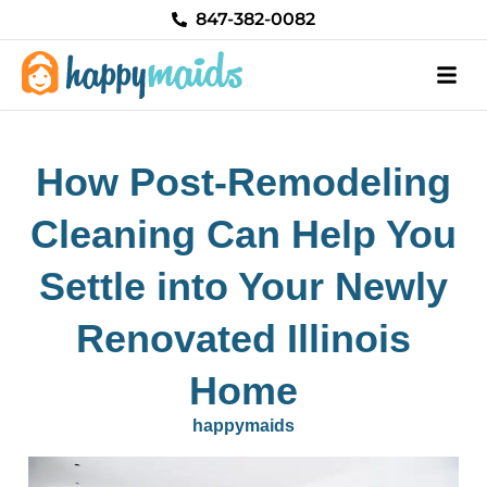
Skip
847-382-0082
to
content
How Post-Remodeling
Cleaning Can Help You
Settle into Your Newly
Renovated Illinois
Home
happymaids