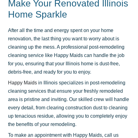
Make Your Renovated Illinois
Home Sparkle
After all the time and energy spent on your home
renovation, the last thing you want to worry about is
cleaning up the mess. A professional post-remodeling
cleaning service like Happy Maids can handle the job
for you, ensuring that your Illinois home is dust-free,
debris-free, and ready for you to enjoy.
Happy Maids
in Illinois specializes in post-remodeling
cleaning services that ensure your freshly remodeled
area is pristine and inviting. Our skilled crew will handle
every detail, from clearing construction dust to cleaning
up tenacious residue, allowing you to completely enjoy
the benefits of your remodeling.
To make an appointment with Happy Maids, call us