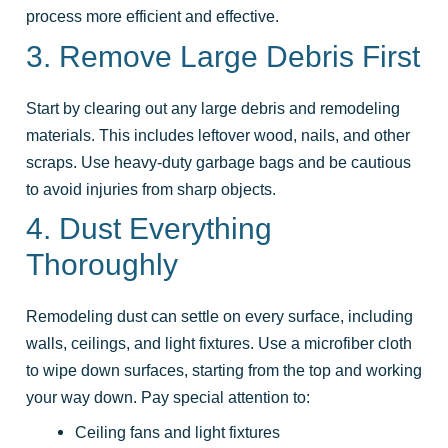
process more efficient and effective.
3. Remove Large Debris First
Start by clearing out any large debris and remodeling
materials. This includes leftover wood, nails, and other
scraps. Use heavy-duty garbage bags and be cautious
to avoid injuries from sharp objects.
4. Dust Everything
Thoroughly
Remodeling dust can settle on every surface, including
walls, ceilings, and light fixtures. Use a microfiber cloth
to wipe down surfaces, starting from the top and working
your way down. Pay special attention to:
Ceiling fans and light fixtures