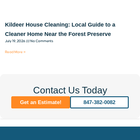
Kildeer House Cleaning: Local Guide to a
Cleaner Home Near the Forest Preserve
July 19, 2026
No Comments
Read More »
Contact Us Today
Get an Estimate!
847-382-0082