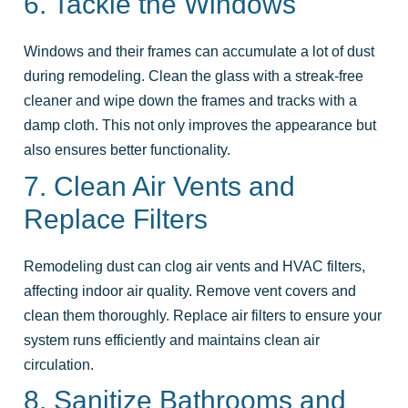
6. Tackle the Windows
Windows and their frames can accumulate a lot of dust
during remodeling. Clean the glass with a streak-free
cleaner and wipe down the frames and tracks with a
damp cloth. This not only improves the appearance but
also ensures better functionality.
7. Clean Air Vents and
Replace Filters
Remodeling dust can clog air vents and HVAC filters,
affecting indoor air quality. Remove vent covers and
clean them thoroughly. Replace air filters to ensure your
system runs efficiently and maintains clean air
circulation.
8. Sanitize Bathrooms and