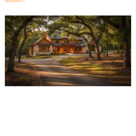
Read More »