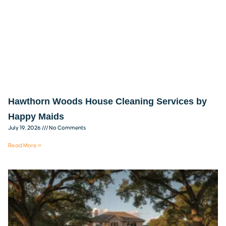
Hawthorn Woods House Cleaning Services by
Happy Maids
July 19, 2026
No Comments
Read More »