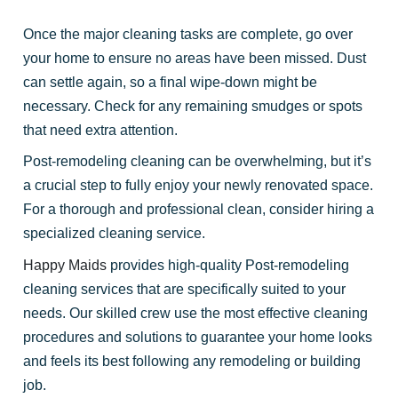
Once the major cleaning tasks are complete, go over
your home to ensure no areas have been missed. Dust
can settle again, so a final wipe-down might be
necessary. Check for any remaining smudges or spots
that need extra attention.
Post-remodeling cleaning can be overwhelming, but it’s
a crucial step to fully enjoy your newly renovated space.
For a thorough and professional clean, consider hiring a
specialized cleaning service.
Happy Maids
provides high-quality Post-remodeling
cleaning services that are specifically suited to your
needs. Our skilled crew use the most effective cleaning
procedures and solutions to guarantee your home looks
and feels its best following any remodeling or building
job.