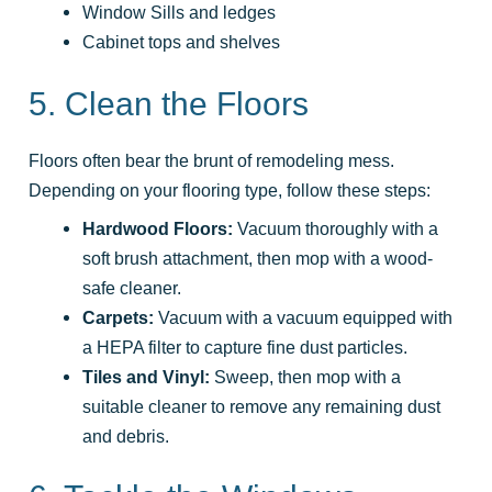
Window Sills and ledges
Cabinet tops and shelves
5. Clean the Floors
Floors often bear the brunt of remodeling mess.
Depending on your flooring type, follow these steps:
Hardwood Floors:
Vacuum thoroughly with a
soft brush attachment, then mop with a wood-
safe cleaner.
Carpets:
Vacuum with a vacuum equipped with
a HEPA filter to capture fine dust particles.
Tiles and Vinyl:
Sweep, then mop with a
suitable cleaner to remove any remaining dust
and debris.