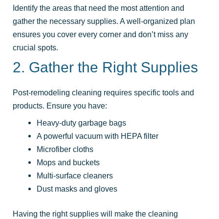
Identify the areas that need the most attention and
gather the necessary supplies. A well-organized plan
ensures you cover every corner and don’t miss any
crucial spots.
2. Gather the Right Supplies
Post-remodeling cleaning requires specific tools and
products. Ensure you have:
Heavy-duty garbage bags
A powerful vacuum with HEPA filter
Microfiber cloths
Mops and buckets
Multi-surface cleaners
Dust masks and gloves
Having the right supplies will make the cleaning