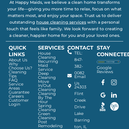
At Happy Maids, we believe a clean home transforms
your life—giving you more time to relax, focus on what
matters most, and enjoy your space. Trust us to deliver
outstanding
house cleaning services
with a personal
touch that feels like family. We look forward to creating
a cleaner, happier home for you and your loved ones.
QUICK
SERVICES
CONTACT
STAY
TEL:
House
LINKS
CONNECTE
Cleaning
847-
About Us
Recurring
Why
Maid
382-
Google
Choose Us?
Service
Reviews
Cleaning
0082
Deep
Tips
Email
Cleaning
FAQ
Move
F
G
I
L
Us
Service
In/Out
24303
a
o
n
i
Areas
Cleaning
Guarantee
c
o
s
n
Cleaning
Flint
Careers
By The
e
g
t
k
Customer
Creek
Hour
Login
b
l
a
e
Spring
Drive
Cleaning
o
e
g
d
Lake
Green
o
I
r
I
Cleaning
Barring
Post
k
c
a
n
Remodeling
ton, IL
I
o
m
I