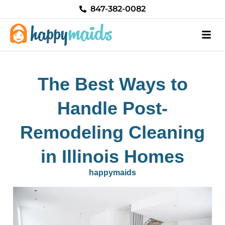
Skip
847-382-0082
to
content
The Best Ways to
Handle Post-
Remodeling Cleaning
in Illinois Homes
happymaids