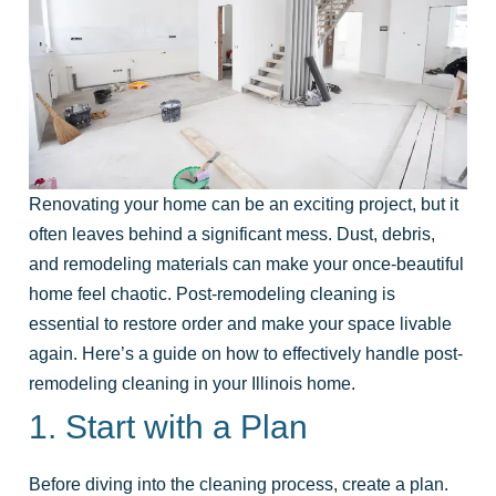
Renovating your home can be an exciting project, but it
often leaves behind a significant mess. Dust, debris,
and remodeling materials can make your once-beautiful
home feel chaotic. Post-remodeling cleaning is
essential to restore order and make your space livable
again. Here’s a guide on how to effectively handle post-
remodeling cleaning in your Illinois home.
1. Start with a Plan
Before diving into the cleaning process, create a plan.