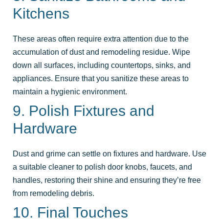
Kitchens
These areas often require extra attention due to the
accumulation of dust and remodeling residue. Wipe
down all surfaces, including countertops, sinks, and
appliances. Ensure that you sanitize these areas to
maintain a hygienic environment.
9. Polish Fixtures and
Hardware
Dust and grime can settle on fixtures and hardware. Use
a suitable cleaner to polish door knobs, faucets, and
handles, restoring their shine and ensuring they’re free
from remodeling debris.
10. Final Touches