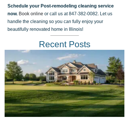
Schedule your Post-remodeling cleaning service
now.
Book online
or call us at 847-382-0082. Let us
handle the cleaning so you can fully enjoy your
beautifully renovated home in Illinois!
Recent Posts