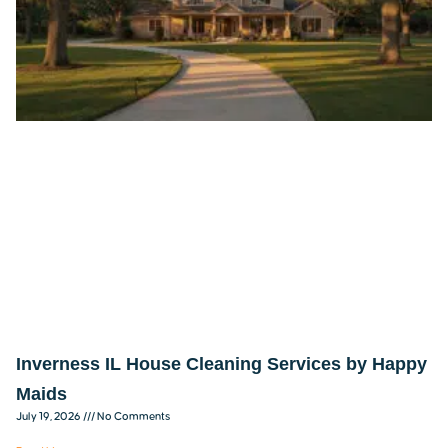
Inverness IL House Cleaning Services by Happy
Maids
July 19, 2026
No Comments