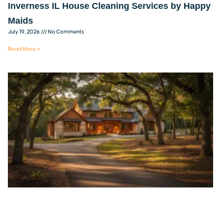
Inverness IL House Cleaning Services by Happy
Maids
July 19, 2026
No Comments
Read More »