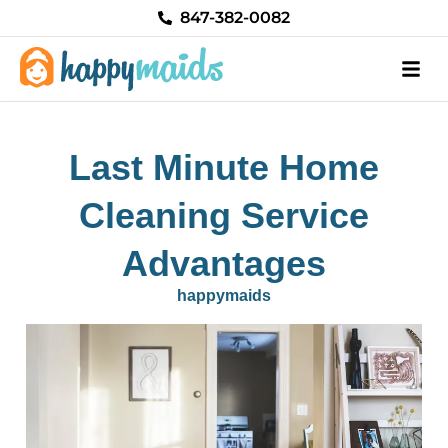
Skip
847-382-0082
to
content
Last Minute Home
Cleaning Service
Advantages
happymaids