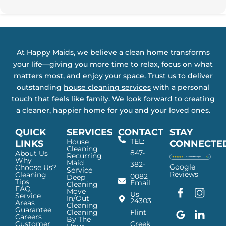
At Happy Maids, we believe a clean home transforms
your life—giving you more time to relax, focus on what
matters most, and enjoy your space. Trust us to deliver
outstanding
house cleaning services
with a personal
touch that feels like family. We look forward to creating
a cleaner, happier home for you and your loved ones.
QUICK
SERVICES
CONTACT
STAY
TEL:
House
LINKS
CONNECTE
Cleaning
847-
About Us
Recurring
Why
Maid
382-
Google
Choose Us?
Service
Reviews
Cleaning
0082
Deep
Tips
Email
Cleaning
FAQ
Move
F
G
I
L
Us
Service
In/Out
24303
a
o
n
i
Areas
Cleaning
Guarantee
c
o
s
n
Cleaning
Flint
Careers
By The
e
g
t
k
Customer
Creek