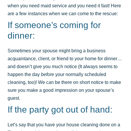
when you need maid service and you need it fast! Here
are a few instances when we can come to the rescue:
If someone’s coming for
dinner:
Sometimes your spouse might bring a business
acquaintance, client, or friend to your home for dinner…
and doesn’t give you much notice (It always seems to
happen the day
before
your normally scheduled
cleaning, too)! We can be there on short notice to make
sure you make a good impression on your spouse’s
guest.
If the party got out of hand:
Let’s say that you have your house cleaning done on a