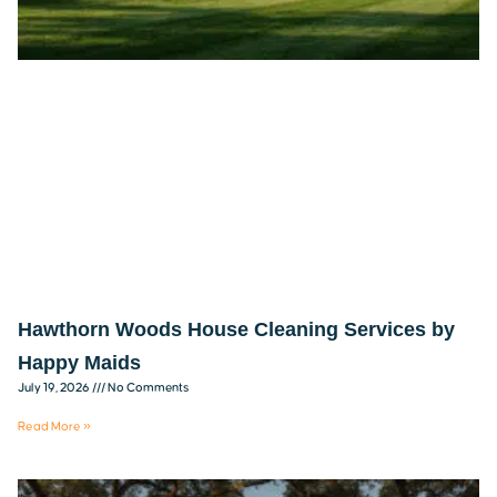
Hawthorn Woods House Cleaning Services by
Happy Maids
July 19, 2026
No Comments
Read More »