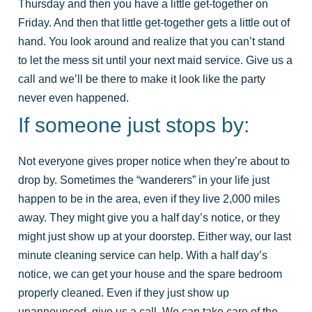
Thursday and then you have a little get-together on
Friday. And then that little get-together gets a little out of
hand. You look around and realize that you can’t stand
to let the mess sit until your next maid service. Give us a
call and we’ll be there to make it look like the party
never even happened.
If someone just stops by:
Not everyone gives proper notice when they’re about to
drop by. Sometimes the “wanderers” in your life just
happen to be in the area, even if they live 2,000 miles
away. They might give you a half day’s notice, or they
might just show up at your doorstep. Either way, our last
minute cleaning service can help. With a half day’s
notice, we can get your house and the spare bedroom
properly cleaned. Even if they just show up
unannounced, give us a call. We can take care of the