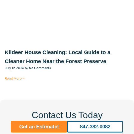
Kildeer House Cleaning: Local Guide to a
Cleaner Home Near the Forest Preserve
July 19, 2026
No Comments
Read More »
Contact Us Today
Get an Estimate!
847-382-0082