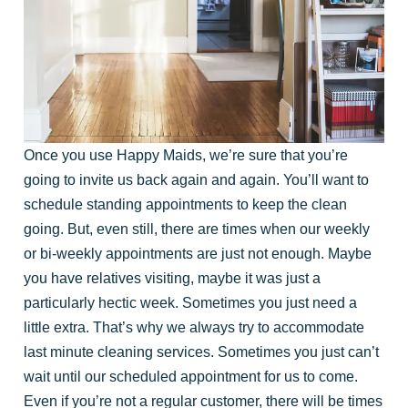
Once you use Happy Maids, we’re sure that you’re
going to invite us back again and again. You’ll want to
schedule standing appointments to keep the clean
going. But, even still, there are times when our weekly
or bi-weekly appointments are just not enough. Maybe
you have relatives visiting, maybe it was just a
particularly hectic week. Sometimes you just need a
little extra. That’s why we always try to accommodate
last minute cleaning services. Sometimes you just can’t
wait until our scheduled appointment for us to come.
Even if you’re not a regular customer, there will be times