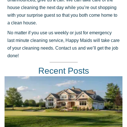
house cleaning the next day while you’re out shopping
with your surprise guest so that you both come home to
a clean house.
No matter if you use us weekly or just for emergency
last minute cleaning service, Happy Maids will take care
of your cleaning needs. Contact us and we’ll get the job
done!
Recent Posts