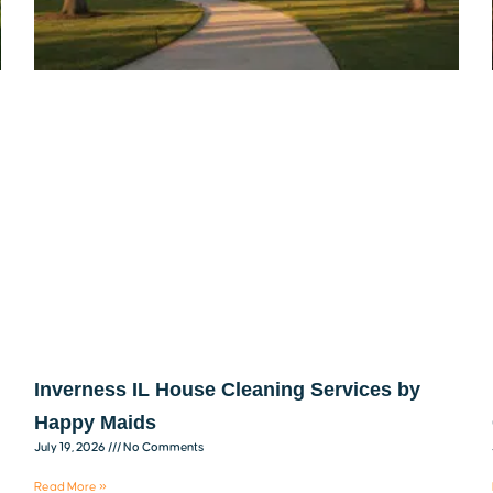
Inverness IL House Cleaning Services by
Happy Maids
July 19, 2026
No Comments
Read More »