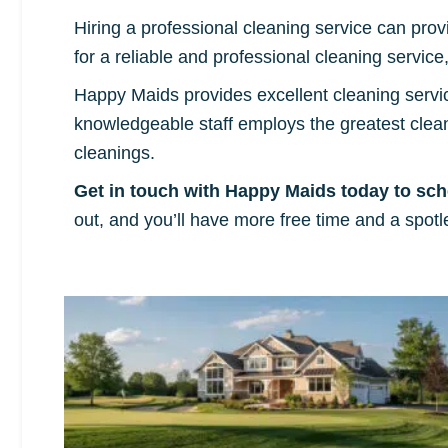
Hiring a professional cleaning service can prov
for a reliable and professional cleaning servic
Happy Maids provides excellent cleaning servi
knowledgeable staff employs the greatest cle
cleanings.
Get in touch with Happy Maids today to sch
out, and you’ll have more free time and a spotle