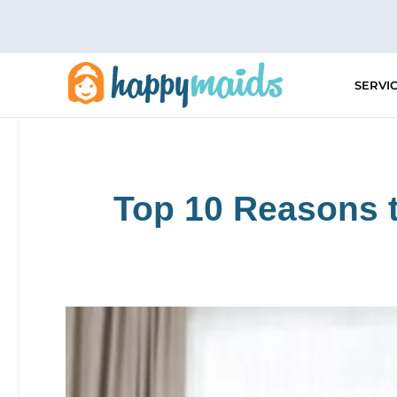
Skip
to
content
SERVI
Top 10 Reasons t