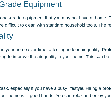
l-Grade Equipment
ssional-grade equipment that you may not have at home. 
 are difficult to clean with standard household tools. The
lity
in your home over time, affecting indoor air quality. Pr
 to improve the air quality in your home. This can be par
k, especially if you have a busy lifestyle. Hiring a profe
 your home is in good hands. You can relax and enjoy yo