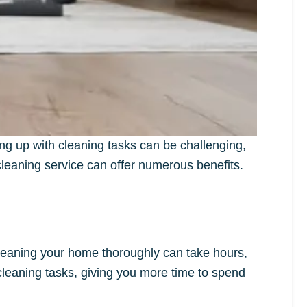
ng up with cleaning tasks can be challenging,
l cleaning service can offer numerous benefits.
 Cleaning your home thoroughly can take hours,
 cleaning tasks, giving you more time to spend