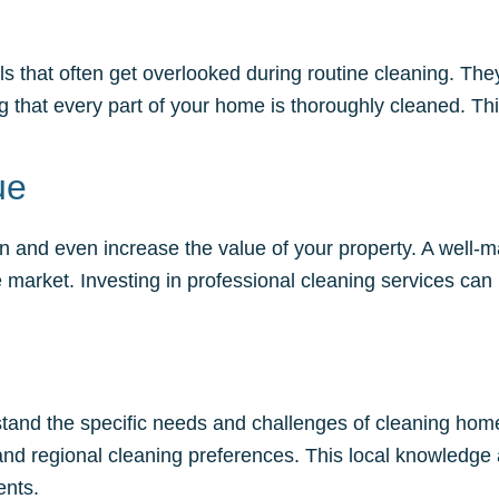
ils that often get overlooked during routine cleaning. Th
 that every part of your home is thoroughly cleaned. This
ue
n and even increase the value of your property. A well-m
arket. Investing in professional cleaning services can 
rstand the specific needs and challenges of cleaning homes
d regional cleaning preferences. This local knowledge 
ents.