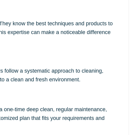
. They know the best techniques and products to
This expertise can make a noticeable difference
rs follow a systematic approach to cleaning,
to a clean and fresh environment.
d a one-time deep clean, regular maintenance,
tomized plan that fits your requirements and