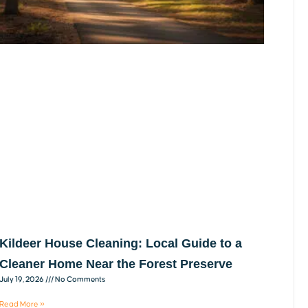
Kildeer House Cleaning: Local Guide to a
Cleaner Home Near the Forest Preserve
July 19, 2026
No Comments
Read More »