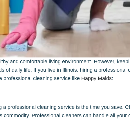
althy and comfortable living environment. However, keepi
 daily life. If you live in Illinois, hiring a professiona
a professional cleaning service like
Happy Maids
:
ng a professional cleaning service is the time you save.
ious commodity. Professional cleaners can handle all your