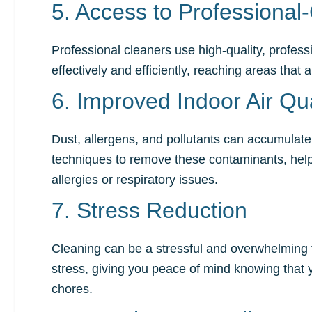
5. Access to Professiona
Professional cleaners use high-quality, profe
effectively and efficiently, reaching areas that
6. Improved Indoor Air Qua
Dust, allergens, and pollutants can accumulate 
techniques to remove these contaminants, helping
allergies or respiratory issues.
7. Stress Reduction
Cleaning can be a stressful and overwhelming tas
stress, giving you peace of mind knowing that
chores.