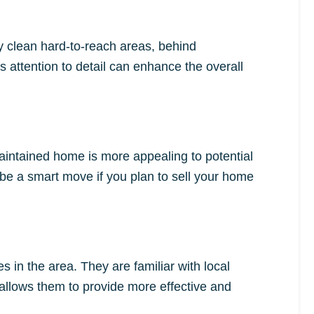
ey clean hard-to-reach areas, behind
 attention to detail can enhance the overall
aintained home is more appealing to potential
be a smart move if you plan to sell your home
 in the area. They are familiar with local
allows them to provide more effective and