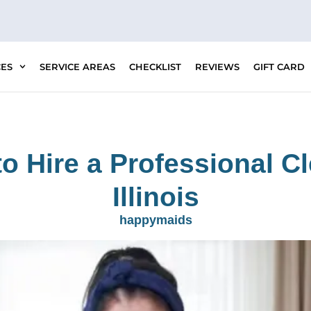
CES
SERVICE AREAS
CHECKLIST
REVIEWS
GIFT CARD
o Hire a Professional Cl
Illinois
happymaids