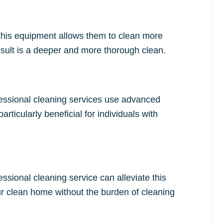
This equipment allows them to clean more
 result is a deeper and more thorough clean.
ofessional cleaning services use advanced
ticularly beneficial for individuals with
ssional cleaning service can alleviate this
ur clean home without the burden of cleaning