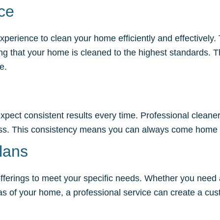
ce
xperience to clean your home efficiently and effectively
ing that your home is cleaned to the highest standards. 
e.
xpect consistent results every time. Professional cleane
less. This consistency means you can always come home 
lans
r offerings to meet your specific needs. Whether you nee
eas of your home, a professional service can create a cus