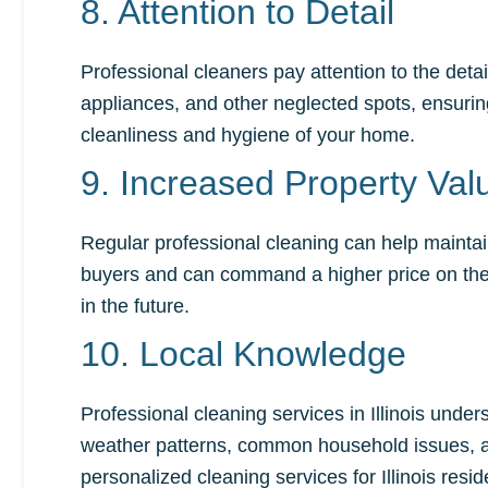
8. Attention to Detail
Professional cleaners pay attention to the deta
appliances, and other neglected spots, ensuring
cleanliness and hygiene of your home.
9. Increased Property Val
Regular professional cleaning can help maintai
buyers and can command a higher price on the m
in the future.
10. Local Knowledge
Professional cleaning services in Illinois unde
weather patterns, common household issues, an
personalized cleaning services for Illinois resid