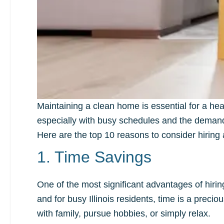
Maintaining a clean home is essential for a he
especially with busy schedules and the demands of
Here are the top 10 reasons to consider hiring 
1. Time Savings
One of the most significant advantages of hiri
and for busy Illinois residents, time is a prec
with family, pursue hobbies, or simply relax.