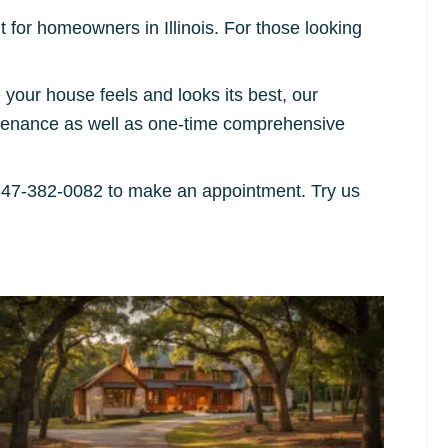
 for homeowners in Illinois. For those looking
our house feels and looks its best, our
ntenance as well as one-time comprehensive
847-382-0082 to make an appointment. Try us