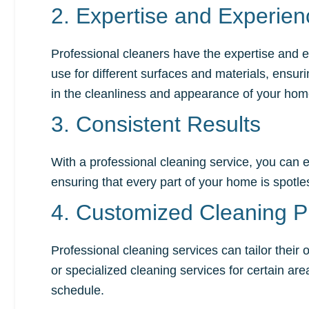
2. Expertise and Experien
Professional cleaners have the expertise and e
use for different surfaces and materials, ensur
in the cleanliness and appearance of your hom
3. Consistent Results
With a professional cleaning service, you can e
ensuring that every part of your home is spot
4. Customized Cleaning P
Professional cleaning services can tailor thei
or specialized cleaning services for certain ar
schedule.