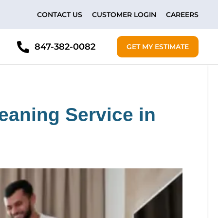
CONTACT US
CUSTOMER LOGIN
CAREERS
847-382-0082
GET MY ESTIMATE
eaning Service in