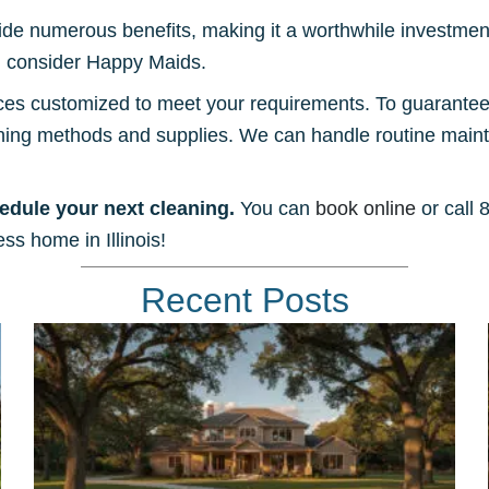
ide numerous benefits, making it a worthwhile investment
e, consider Happy Maids.
ces customized to meet your requirements. To guarantee y
aning methods and supplies. We can handle routine mai
edule your next cleaning.
You can
book online
or call 
ss home in Illinois!
Recent Posts