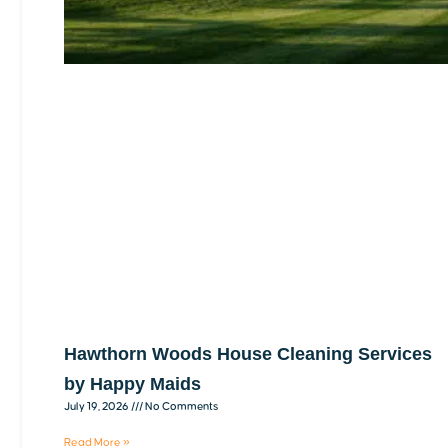
Hawthorn Woods House Cleaning Services
by Happy Maids
July 19, 2026
No Comments
Read More »