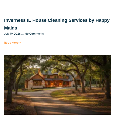
Inverness IL House Cleaning Services by Happy
Maids
July 19, 2026
No Comments
Read More »