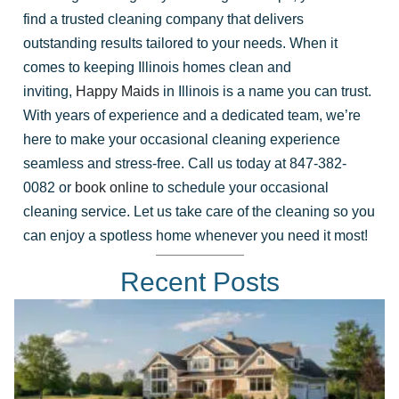
find a trusted cleaning company that delivers
outstanding results tailored to your needs. When it
comes to keeping Illinois homes clean and
inviting,
Happy Maids
in Illinois is a name you can trust.
With years of experience and a dedicated team, we’re
here to make your occasional cleaning experience
seamless and stress-free. Call us today at 847-382-
0082 or
book online
to schedule your occasional
cleaning service. Let us take care of the cleaning so you
can enjoy a spotless home whenever you need it most!
Recent Posts