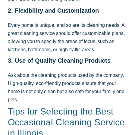
2. Flexibility and Customization
Every home is unique, and so are its cleaning needs. A
great cleaning service should offer customizable plans,
allowing you to specify the areas of focus, such as
kitchens, bathrooms, or high-traffic areas.
3. Use of Quality Cleaning Products
Ask about the cleaning products used by the company.
High-quality, eco-friendly products ensure that your
home is not only clean but also safe for your family and
pets.
Tips for Selecting the Best
Occasional Cleaning Service
in Illinois