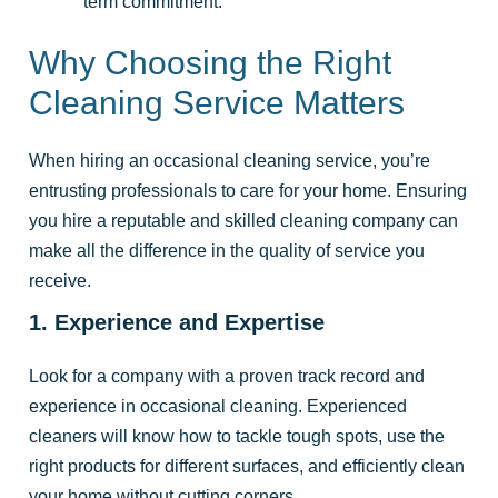
term commitment.
Why Choosing the Right
Cleaning Service Matters
When hiring an occasional cleaning service, you’re
entrusting professionals to care for your home. Ensuring
you hire a reputable and skilled cleaning company can
make all the difference in the quality of service you
receive.
1. Experience and Expertise
Look for a company with a proven track record and
experience in occasional cleaning. Experienced
cleaners will know how to tackle tough spots, use the
right products for different surfaces, and efficiently clean
your home without cutting corners.