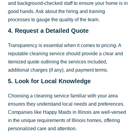
and background-checked staff to ensure your home is in
good hands. Ask about the hiring and training
processes to gauge the quality of the team.
4. Request a Detailed Quote
Transparency is essential when it comes to pricing. A
reputable cleaning service should provide a clear and
itemized quote outlining the services included,
additional charges (if any), and payment terms.
5. Look for Local Knowledge
Choosing a cleaning service familiar with your area
ensures they understand local needs and preferences.
Companies like Happy Maids in Illinois are well-versed
in the unique requirements of Illinois homes, offering
personalized care and attention.