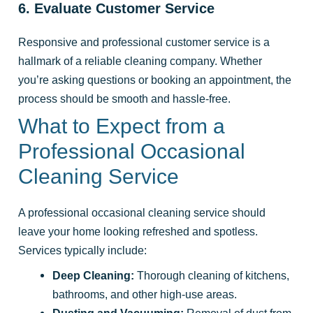
6. Evaluate Customer Service
Responsive and professional customer service is a
hallmark of a reliable cleaning company. Whether
you’re asking questions or booking an appointment, the
process should be smooth and hassle-free.
What to Expect from a
Professional Occasional
Cleaning Service
A professional occasional cleaning service should
leave your home looking refreshed and spotless.
Services typically include:
Deep Cleaning:
Thorough cleaning of kitchens,
bathrooms, and other high-use areas.
Dusting and Vacuuming:
Removal of dust from