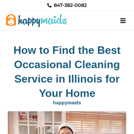
Skip
847-382-0082
to
content
How to Find the Best
Occasional Cleaning
Service in Illinois for
Your Home
happymaids