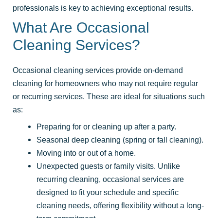
professionals is key to achieving exceptional results.
What Are Occasional
Cleaning Services?
Occasional cleaning services provide on-demand
cleaning for homeowners who may not require regular
or recurring services. These are ideal for situations such
as:
Preparing for or cleaning up after a party.
Seasonal deep cleaning (spring or fall cleaning).
Moving into or out of a home.
Unexpected guests or family visits. Unlike
recurring cleaning, occasional services are
designed to fit your schedule and specific
cleaning needs, offering flexibility without a long-