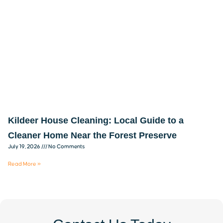
Kildeer House Cleaning: Local Guide to a
Cleaner Home Near the Forest Preserve
July 19, 2026
No Comments
Read More »