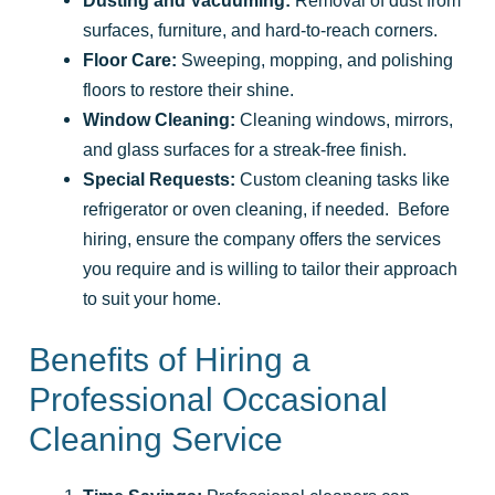
surfaces, furniture, and hard-to-reach corners.
Floor Care:
Sweeping, mopping, and polishing
floors to restore their shine.
Window Cleaning:
Cleaning windows, mirrors,
and glass surfaces for a streak-free finish.
Special Requests:
Custom cleaning tasks like
refrigerator or oven cleaning, if needed. Before
hiring, ensure the company offers the services
you require and is willing to tailor their approach
to suit your home.
Benefits of Hiring a
Professional Occasional
Cleaning Service