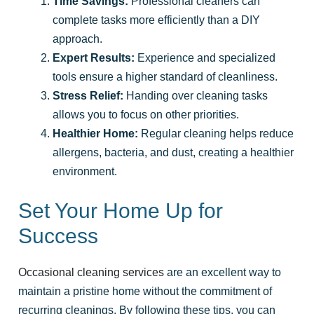
Time Savings:
Professional cleaners can
complete tasks more efficiently than a DIY
approach.
Expert Results:
Experience and specialized
tools ensure a higher standard of cleanliness.
Stress Relief:
Handing over cleaning tasks
allows you to focus on other priorities.
Healthier Home:
Regular cleaning helps reduce
allergens, bacteria, and dust, creating a healthier
environment.
Set Your Home Up for
Success
Occasional cleaning services
are an excellent way to
maintain a pristine home without the commitment of
recurring cleanings. By following these tips, you can