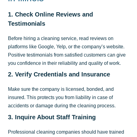
1. Check Online Reviews and
Testimonials
Before hiring a cleaning service, read reviews on
platforms like Google, Yelp, or the company’s website.
Positive testimonials from satisfied customers can give
you confidence in their reliability and quality of work.
2. Verify Credentials and Insurance
Make sure the company is licensed, bonded, and
insured. This protects you from liability in case of
accidents or damage during the cleaning process.
3. Inquire About Staff Training
Professional cleaning companies should have trained