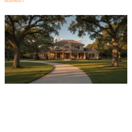
Read More »