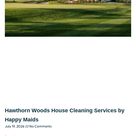
Hawthorn Woods House Cleaning Services by
Happy Maids
July 19, 2026
No Comments