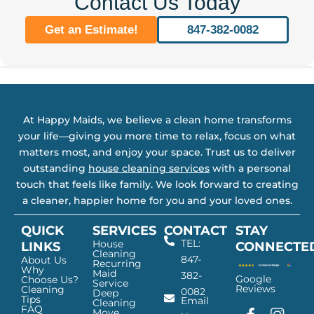
Contact Us Today
Get an Estimate!
847-382-0082
At Happy Maids, we believe a clean home transforms
your life—giving you more time to relax, focus on what
matters most, and enjoy your space. Trust us to deliver
outstanding
house cleaning services
with a personal
touch that feels like family. We look forward to creating
a cleaner, happier home for you and your loved ones.
QUICK
SERVICES
CONTACT
STAY
TEL:
House
LINKS
CONNECTE
Cleaning
847-
About Us
Recurring
Why
Maid
382-
Google
Choose Us?
Service
Reviews
Cleaning
0082
Deep
Tips
Email
Cleaning
FAQ
Move
F
G
I
L