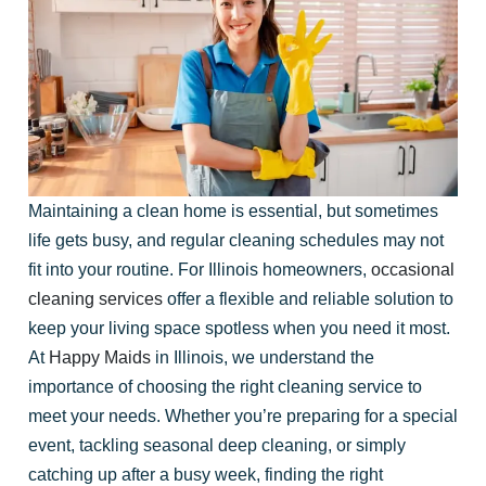
Maintaining a clean home is essential, but sometimes
life gets busy, and regular cleaning schedules may not
fit into your routine. For Illinois homeowners,
occasional
cleaning services
offer a flexible and reliable solution to
keep your living space spotless when you need it most.
At
Happy Maids
in Illinois, we understand the
importance of choosing the right cleaning service to
meet your needs. Whether you’re preparing for a special
event, tackling seasonal deep cleaning, or simply
catching up after a busy week, finding the right