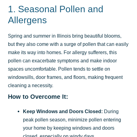
1. Seasonal Pollen and
Allergens
Spring and summer in Illinois bring beautiful blooms,
but they also come with a surge of pollen that can easily
make its way into homes. For allergy sufferers, this
pollen can exacerbate symptoms and make indoor
spaces uncomfortable. Pollen tends to settle on
windowsills, door frames, and floors, making frequent
cleaning a necessity.
How to Overcome It:
Keep Windows and Doors Closed:
During
peak pollen season, minimize pollen entering
your home by keeping windows and doors
closed, especially on windy days.