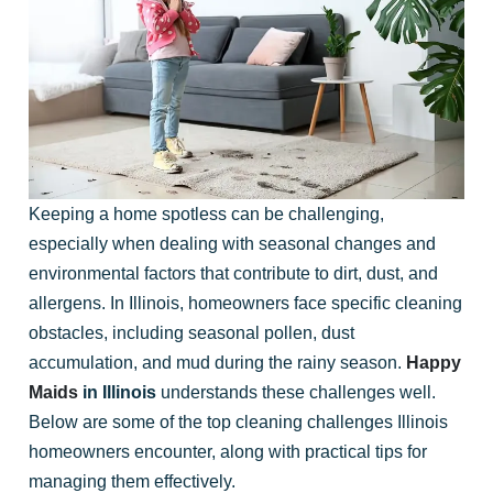
Keeping a home spotless can be challenging,
especially when dealing with seasonal changes and
environmental factors that contribute to dirt, dust, and
allergens. In Illinois, homeowners face specific cleaning
obstacles, including seasonal pollen, dust
accumulation, and mud during the rainy season.
Happy
Maids
in Illinois
understands these challenges well.
Below are some of the top cleaning challenges Illinois
homeowners encounter, along with practical tips for
managing them effectively.