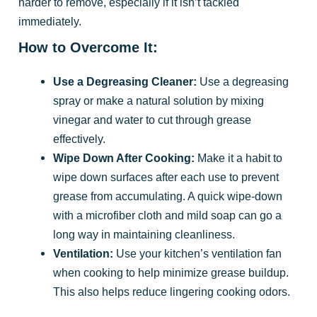
harder to remove, especially if it isn’t tackled
immediately.
How to Overcome It:
Use a Degreasing Cleaner:
Use a degreasing
spray or make a natural solution by mixing
vinegar and water to cut through grease
effectively.
Wipe Down After Cooking:
Make it a habit to
wipe down surfaces after each use to prevent
grease from accumulating. A quick wipe-down
with a microfiber cloth and mild soap can go a
long way in maintaining cleanliness.
Ventilation:
Use your kitchen’s ventilation fan
when cooking to help minimize grease buildup.
This also helps reduce lingering cooking odors.