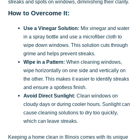
streaks and spots on windows, diminishing their clarity.
How to Overcome It:
Use a Vinegar Solution:
Mix vinegar and water
in a spray bottle and use a microfiber cloth to
wipe down windows. This solution cuts through
grime and helps prevent streaks.
Wipe in a Pattern:
When cleaning windows,
wipe horizontally on one side and vertically on
the other. This makes it easier to identify streaks
and ensure a spotless finish.
Avoid Direct Sunlight:
Clean windows on
cloudy days or during cooler hours. Sunlight can
cause cleaning solutions to dry too quickly,
which can leave streaks.
Keeping a home clean in Illinois comes with its unique