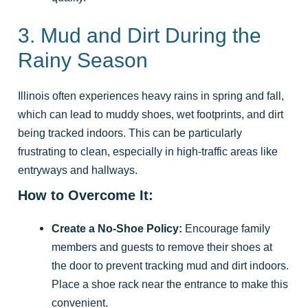
3. Mud and Dirt During the
Rainy Season
Illinois often experiences heavy rains in spring and fall,
which can lead to muddy shoes, wet footprints, and dirt
being tracked indoors. This can be particularly
frustrating to clean, especially in high-traffic areas like
entryways and hallways.
How to Overcome It:
Create a No-Shoe Policy:
Encourage family
members and guests to remove their shoes at
the door to prevent tracking mud and dirt indoors.
Place a shoe rack near the entrance to make this
convenient.