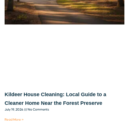
Kildeer House Cleaning: Local Guide to a
Cleaner Home Near the Forest Preserve
July 19, 2026
No Comments
Read More »