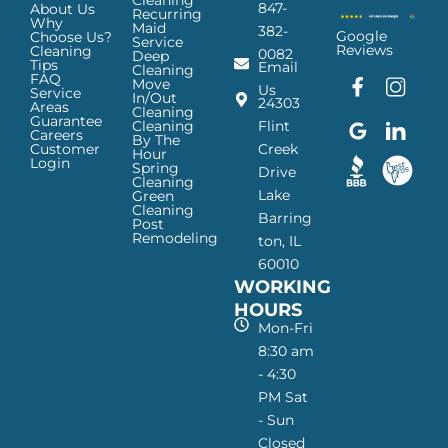
Cleaning
847-
About Us
Recurring
Why
Maid
382-
Google
Choose Us?
Service
Reviews
Cleaning
0082
Deep
Tips
Email
Cleaning
FAQ
Move
F
G
I
L
Us
Service
In/Out
24303
a
o
n
i
Areas
Cleaning
Guarantee
c
o
s
n
Cleaning
Flint
Careers
By The
e
g
t
k
Customer
Creek
Hour
Login
b
l
a
e
Spring
Drive
Cleaning
o
e
g
d
Lake
Green
o
I
r
I
Cleaning
Barring
Post
k
c
a
n
Remodeling
ton, IL
I
o
m
I
60010
c
n
I
c
WORKING
o
—
c
o
n
H
o
n
HOURS
—
a
n
—
Mon-Fri
H
p
—
H
8:30 am
a
p
H
a
- 4:30
p
y
a
p
PM Sat
p
M
p
p
- Sun
y
a
p
y
Closed
M
i
y
M