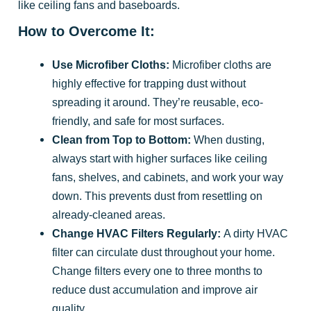
like ceiling fans and baseboards.
How to Overcome It:
Use Microfiber Cloths:
Microfiber cloths are
highly effective for trapping dust without
spreading it around. They’re reusable, eco-
friendly, and safe for most surfaces.
Clean from Top to Bottom:
When dusting,
always start with higher surfaces like ceiling
fans, shelves, and cabinets, and work your way
down. This prevents dust from resettling on
already-cleaned areas.
Change HVAC Filters Regularly:
A dirty HVAC
filter can circulate dust throughout your home.
Change filters every one to three months to
reduce dust accumulation and improve air
quality.