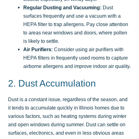
Regular Dusting and Vacuuming:
Dust
surfaces frequently and use a vacuum with a
HEPA filter to trap allergens. Pay close attention
to areas near windows and doors, where pollen
is likely to settle.
Air Purifiers:
Consider using air purifiers with
HEPA filters in frequently used rooms to capture
airborne allergens and improve indoor air quality.
2. Dust Accumulation
Dust is a constant issue, regardless of the season, and
it tends to accumulate quickly in Illinois homes due to
various factors, such as heating systems during winter
and open windows during summer. Dust can settle on
surfaces, electronics, and even in less obvious areas