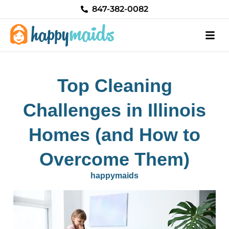
Skip
847-382-0082
to
content
Top Cleaning
Challenges in Illinois
Homes (and How to
Overcome Them)
happymaids