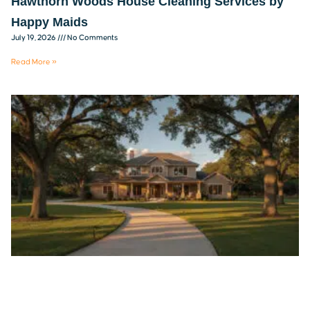
Hawthorn Woods House Cleaning Services by
Happy Maids
July 19, 2026
No Comments
Read More »