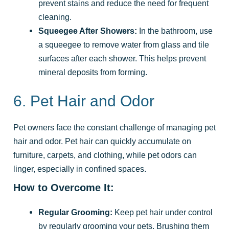
prevent stains and reduce the need for frequent
cleaning.
Squeegee After Showers:
In the bathroom, use
a squeegee to remove water from glass and tile
surfaces after each shower. This helps prevent
mineral deposits from forming.
6. Pet Hair and Odor
Pet owners face the constant challenge of managing pet
hair and odor. Pet hair can quickly accumulate on
furniture, carpets, and clothing, while pet odors can
linger, especially in confined spaces.
How to Overcome It:
Regular Grooming:
Keep pet hair under control
by regularly grooming your pets. Brushing them