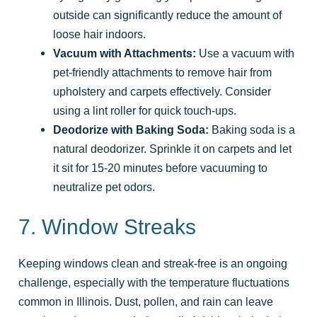
outside can significantly reduce the amount of
loose hair indoors.
Vacuum with Attachments:
Use a vacuum with
pet-friendly attachments to remove hair from
upholstery and carpets effectively. Consider
using a lint roller for quick touch-ups.
Deodorize with Baking Soda:
Baking soda is a
natural deodorizer. Sprinkle it on carpets and let
it sit for 15-20 minutes before vacuuming to
neutralize pet odors.
7. Window Streaks
Keeping windows clean and streak-free is an ongoing
challenge, especially with the temperature fluctuations
common in Illinois. Dust, pollen, and rain can leave