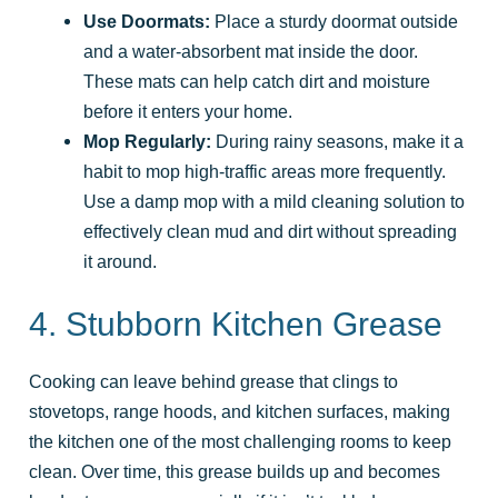
Use Doormats:
Place a sturdy doormat outside
and a water-absorbent mat inside the door.
These mats can help catch dirt and moisture
before it enters your home.
Mop Regularly:
During rainy seasons, make it a
habit to mop high-traffic areas more frequently.
Use a damp mop with a mild cleaning solution to
effectively clean mud and dirt without spreading
it around.
4. Stubborn Kitchen Grease
Cooking can leave behind grease that clings to
stovetops, range hoods, and kitchen surfaces, making
the kitchen one of the most challenging rooms to keep
clean. Over time, this grease builds up and becomes