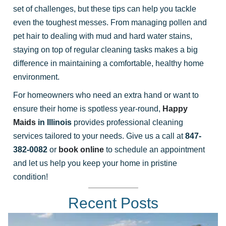
set of challenges, but these tips can help you tackle
even the toughest messes. From managing pollen and
pet hair to dealing with mud and hard water stains,
staying on top of regular cleaning tasks makes a big
difference in maintaining a comfortable, healthy home
environment.
For homeowners who need an extra hand or want to
ensure their home is spotless year-round,
Happy
Maids
in Illinois
provides professional cleaning
services tailored to your needs. Give us a call at
847-
382-0082
or
book online
to schedule an appointment
and let us help you keep your home in pristine
condition!
Recent Posts