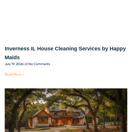
Inverness IL House Cleaning Services by Happy
Maids
July 19, 2026
No Comments
Read More »