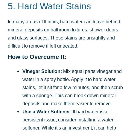
5. Hard Water Stains
In many areas of Illinois, hard water can leave behind
mineral deposits on bathroom fixtures, shower doors,
and glass surfaces. These stains are unsightly and
difficult to remove if left untreated.
How to Overcome It:
Vinegar Solution:
Mix equal parts vinegar and
water in a spray bottle. Apply it to hard water
stains, let it sit for a few minutes, and then scrub
with a sponge. This can break down mineral
deposits and make them easier to remove.
Use a Water Softener:
If hard water is a
persistent issue, consider installing a water
softener. While it’s an investment, it can help