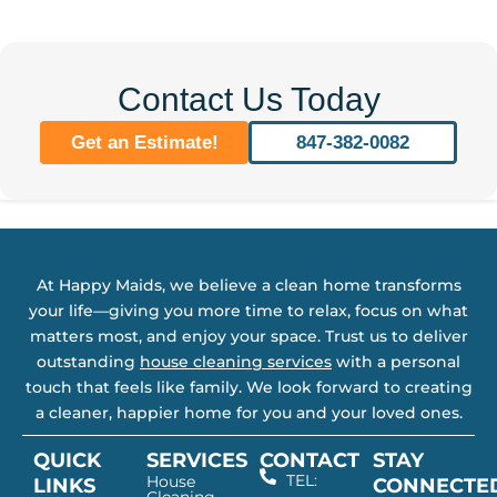
Contact Us Today
Get an Estimate!
847-382-0082
At Happy Maids, we believe a clean home transforms
your life—giving you more time to relax, focus on what
matters most, and enjoy your space. Trust us to deliver
outstanding
house cleaning services
with a personal
touch that feels like family. We look forward to creating
a cleaner, happier home for you and your loved ones.
QUICK
SERVICES
CONTACT
STAY
TEL:
House
LINKS
CONNECTE