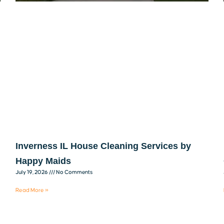
Inverness IL House Cleaning Services by
Happy Maids
July 19, 2026
No Comments
Read More »