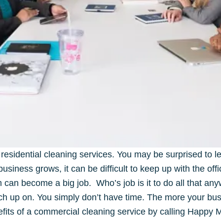
residential cleaning services. You may be surprised to le
siness grows, it can be difficult to keep up with the off
an become a big job. Who’s job is it to do all that any
ch up on. You simply don’t have time. The more your b
efits of a commercial cleaning service by calling Happy 