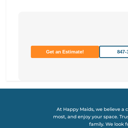
Get an Estimate!
847-
At Happy Maids, we believe a 
most, and enjoy your space. Tru
family. We look 