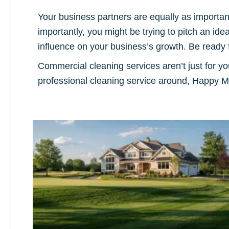
Your business partners are equally as importa
importantly, you might be trying to pitch an ide
influence on your business’s growth. Be ready 
Commercial cleaning services aren’t just for y
professional cleaning service around, Happy M