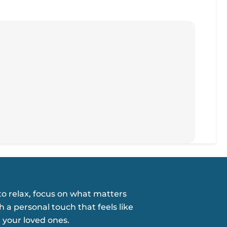
o relax, focus on what matters
h a personal touch that feels like
 your loved ones.