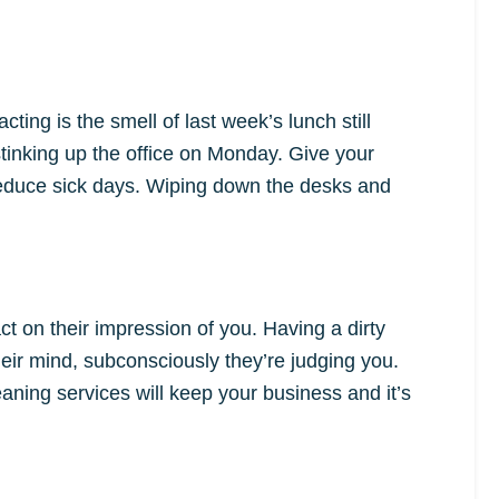
ing is the smell of last week’s lunch still
stinking up the office on Monday. Give your
reduce sick days. Wiping down the desks and
ct on their impression of you. Having a dirty
their mind, subconsciously they’re judging you.
ning services will keep your business and it’s