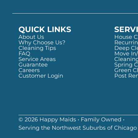
QUICK LINKS
SERV
About Us
House C
Why Choose Us?
Recurrin
Cleaning Tips
Deep Cl
FAQ
Move In
Service Areas
Cleanin
Guarantee
Spring 
Careers
Green C
Customer Login
Post Re
© 2026 Happy Maids • Family Owned •
Serving the Northwest Suburbs of Chicago