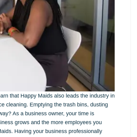
arn that Happy Maids also leads the industry in
ice cleaning. Emptying the trash bins, dusting
way? As a business owner, your time is
usiness grows and the more employees you
Maids. Having your business professionally