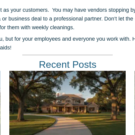
nt as your customers. You may have vendors stopping by
a or business deal to a professional partner. Don’t let th
for them with weekly cleanings.
ou, but for your employees and everyone you work with. H
aids!
Recent Posts