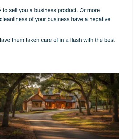
 to sell you a business product. Or more
e cleanliness of your business have a negative
ave them taken care of in a flash with the best