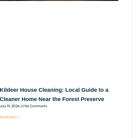
Kildeer House Cleaning: Local Guide to a
Cleaner Home Near the Forest Preserve
July 19, 2026
No Comments
Read More »