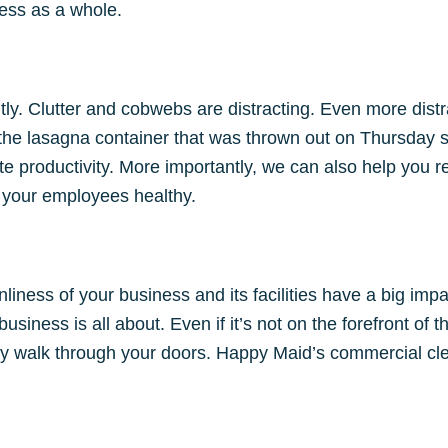
ness as a whole.
y. Clutter and cobwebs are distracting. Even more distract
t the lasagna container that was thrown out on Thursday 
 productivity. More importantly, we can also help you 
 your employees healthy.
iness of your business and its facilities have a big impa
usiness is all about. Even if it’s not on the forefront of 
y walk through your doors. Happy Maid’s commercial clea