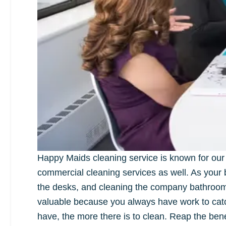
Happy Maids cleaning service is known for our 
commercial cleaning services as well. As your bu
the desks, and cleaning the company bathroom c
valuable because you always have work to cat
have, the more there is to clean. Reap the ben