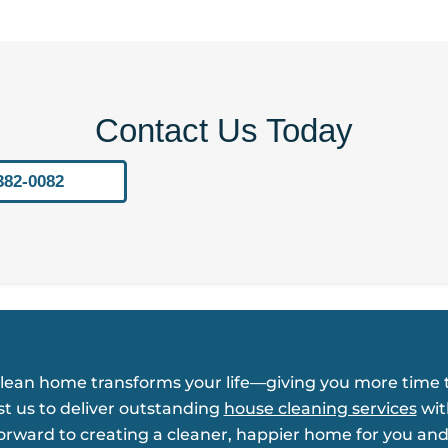
Contact Us Today
382-0082
clean home transforms your life—giving you more time t
st us to deliver outstanding
house cleaning services
wit
forward to creating a cleaner, happier home for you and