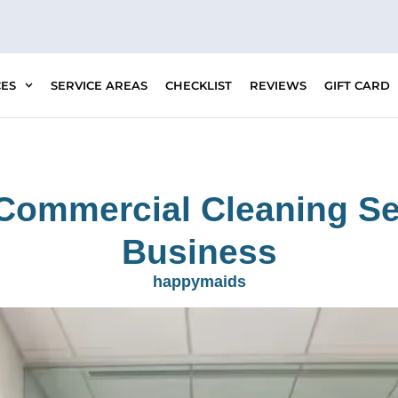
CES
SERVICE AREAS
CHECKLIST
REVIEWS
GIFT CARD
Commercial Cleaning Se
Business
happymaids