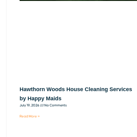
Hawthorn Woods House Cleaning Services
by Happy Maids
July 19, 2026
No Comments
Read More »