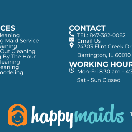
ICES
CONTACT
leaning
TEL: 847-382-0082
g Maid Service
Email Us
eaning
24303 Flint Creek Dr
/Out Cleaning
Barrington, IL 60010
g By The Hour
Cleaning
WORKING HOU
leaning
Mon-Fri 8:30 am - 4
modeling
Sat - Sun Closed