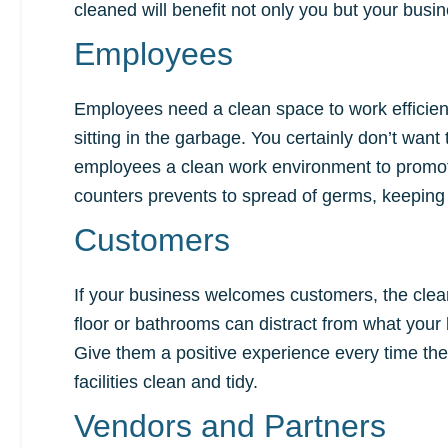
cleaned will benefit not only you but your busi
Employees
Employees need a clean space to work efficientl
sitting in the garbage. You certainly don’t wan
employees a clean work environment to promote
counters prevents to spread of germs, keeping
Customers
If your business welcomes customers, the cleanl
floor or bathrooms can distract from what your b
Give them a positive experience every time the
facilities clean and tidy.
Vendors and Partners