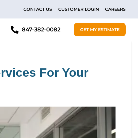
CONTACT US
CUSTOMER LOGIN
CAREERS
847-382-0082
GET MY ESTIMATE
rvices For Your