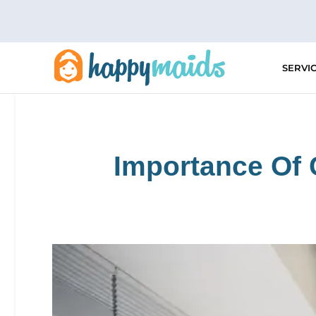
Skip
to
content
SERVI
Importance Of 