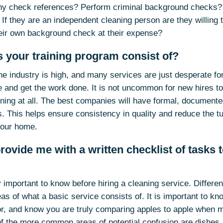
y check references? Perform criminal background checks? A
 If they are an independent cleaning person are they willing 
heir own background check at their expense?
 your training program consist of?
the industry is high, and many services are just desperate f
e and get the work done. It is not uncommon for new hires to 
aining at all. The best companies will have formal, document
. This helps ensure consistency in quality and reduce the tu
your home.
rovide me with a written checklist of tasks 
y important to know before hiring a cleaning service. Differ
eas of what a basic service consists of. It is important to k
or, and know you are truly comparing apples to apple when m
f the more common areas of potential confusion are dishes, 