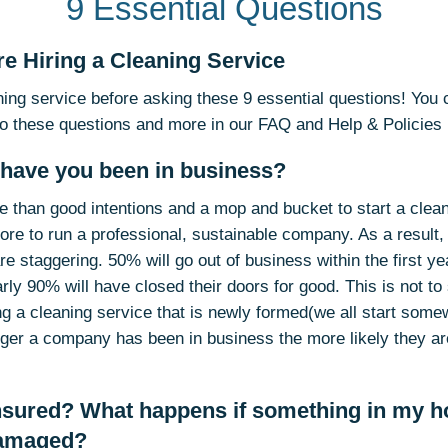
9 Essential Questions
e Hiring a Cleaning Service
aning service before asking these 9 essential questions! You
o these questions and more in our FAQ and Help & Policies
 have you been in business?
ore than good intentions and a mop and bucket to start a clea
more to run a professional, sustainable company. As a result, 
are staggering. 50% will go out of business within the first ye
early 90% will have closed their doors for good. This is not t
ng a cleaning service that is newly formed(we all start some
onger a company has been in business the more likely they ar
insured? What happens if something in my h
damaged?