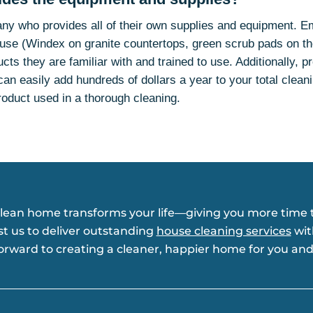
ny who provides all of their own supplies and equipment. 
isuse (Windex on granite countertops, green scrub pads on th
ucts they are familiar with and trained to use. Additionally, p
can easily add hundreds of dollars a year to your total cleanin
roduct used in a thorough cleaning.
clean home transforms your life—giving you more time t
st us to deliver outstanding
house cleaning services
wit
forward to creating a cleaner, happier home for you and