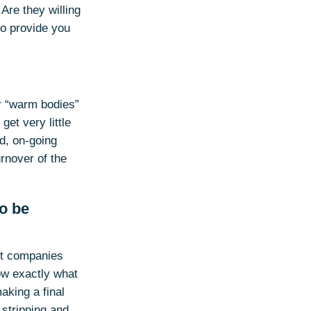
re they willing
to provide you
or “warm bodies”
get very little
ed, on-going
rnover of the
to be
ent companies
now exactly what
aking a final
stripping and