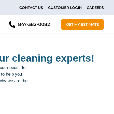
CONTACT US
CUSTOMER LOGIN
CAREERS
847-382-0082
GET MY ESTIMATE
ur cleaning experts!
your needs. To
 to help you
 why we are the