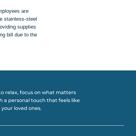
Employees are
e stainless-steel
roviding supplies
g bill due to the
o relax, focus on what matters
h a personal touch that feels like
 your loved ones.