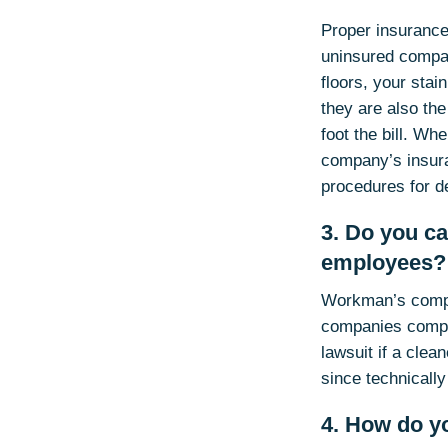
Proper insurance 
uninsured compan
floors, your sta
they are also the
foot the bill. Wh
company’s insuran
procedures for d
3. Do you c
employees?
Workman’s comp i
companies comply
lawsuit if a clea
since technicall
4. How do y