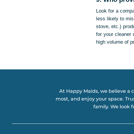
Look for a compa
less likely to m
stove, etc.) prod
for your cleaner 
high volume of p
At Happy Maids, we believe a 
most, and enjoy your space. Tru
family. We look 