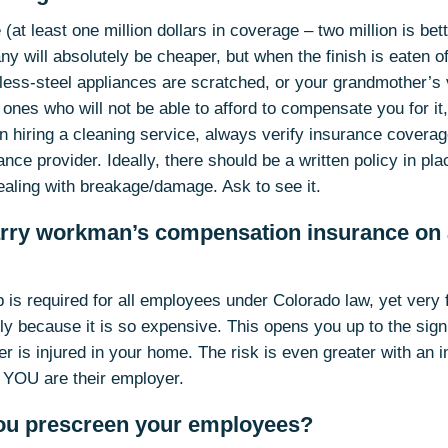
(at least one million dollars in coverage – two million is bette
y will absolutely be cheaper, but when the finish is eaten o
inless-steel appliances are scratched, or your grandmother’s
 ones who will not be able to afford to compensate you for it,
en hiring a cleaning service, always verify insurance coverag
ce provider. Ideally, there should be a written policy in pla
ealing with breakage/damage. Ask to see it.
arry workman’s compensation insurance on a
s required for all employees under Colorado law, yet very 
 because it is so expensive. This opens you up to the signif
ner is injured in your home. The risk is even greater with an
y YOU are their employer.
ou prescreen your employees?