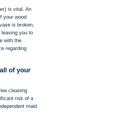
r) is vital. An
ff your wood
 vase is broken,
 leaving you to
e with the
ce regarding
ll of your
few cleaning
icant risk of a
 independent maid