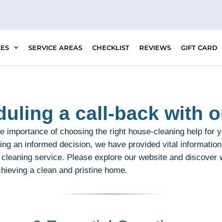
CES
SERVICE AREAS
CHECKLIST
REVIEWS
GIFT CARD
uling a call-back with o
 importance of choosing the right house-cleaning help for 
ing an informed decision, we have provided vital information
t cleaning service. Please explore our website and discover
chieving a clean and pristine home.