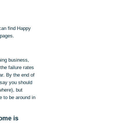
 can find Happy
 pages.
ning business,
the failure rates
ar. By the end of
o say you should
where), but
e to be around in
ome is