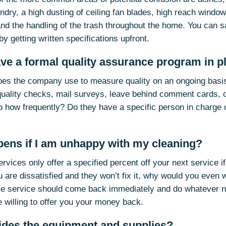
dry, a high dusting of ceiling fan blades, high reach window 
and the handling of the trash throughout the home. You can s
 by getting written specifications upfront.
ave a formal quality assurance program in p
es the company use to measure quality on an ongoing basi
quality checks, mail surveys, leave behind comment cards, o
o how frequently? Do they have a specific person in charge o
pens if I am unhappy with my cleaning?
vices only offer a specified percent off your next service i
u are dissatisfied and they won’t fix it, why would you even
le service should come back immediately and do whatever n
e willing to offer you your money back.
ides the equipment and supplies?