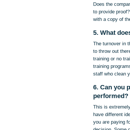
Does the compan
to provide proof?
with a copy of t
5. What does
The turnover in 
to throw out ther
training or no tr
training programs
staff who clean 
6. Can you p
performed?
This is extremel
have different id
you are paying f
decision. Some o