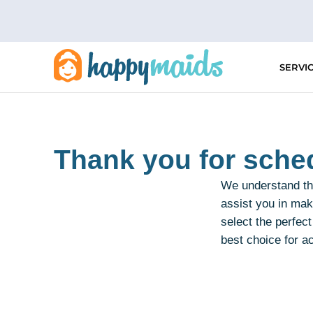
Skip
to
content
SERVI
Thank you for sched
We understand the
assist you in mak
select the perfec
best choice for a