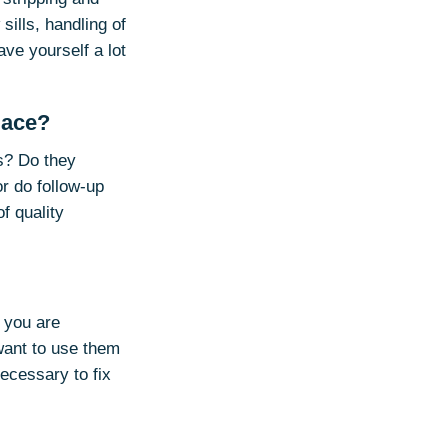
sills, handling of
ave yourself a lot
lace?
s? Do they
r do follow-up
f quality
f you are
 want to use them
ecessary to fix