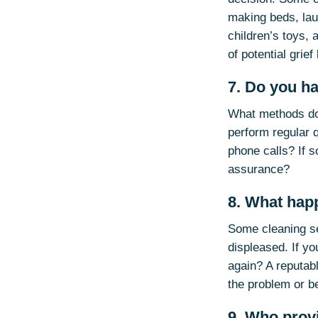
making beds, laun
children’s toys, 
of potential grief
7. Do you h
What methods do
perform regular 
phone calls? If s
assurance?
8. What hap
Some cleaning ser
displeased. If yo
again? A reputab
the problem or b
9. Who prov