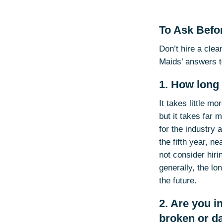
To Ask Befor
Don’t hire a cle
Maids’ answers t
1. How long
It takes little m
but it takes far 
for the industry 
the fifth year, n
not consider hiri
generally, the l
the future.
2. Are you 
broken or 