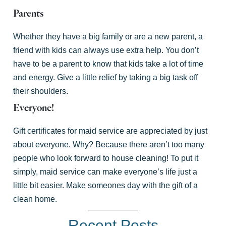
Parents
Whether they have a big family or are a new parent, a
friend with kids can always use extra help. You don’t
have to be a parent to know that kids take a lot of time
and energy. Give a little relief by taking a big task off
their shoulders.
Everyone!
Gift certificates for maid service are appreciated by just
about everyone. Why? Because there aren’t too many
people who look forward to house cleaning! To put it
simply, maid service can make everyone’s life just a
little bit easier. Make someones day with the gift of a
clean home.
Recent Posts