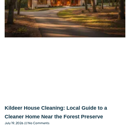
Kildeer House Cleaning: Local Guide to a
Cleaner Home Near the Forest Preserve
July 19, 2026
No Comments