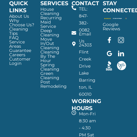
QUICK
SERVICES
CONTACT
STAY
TEL:
House
LINKS
CONNECTE
Cleaning
847-
About Us
Recurring
Why
Maid
382-
Google
Choose Us?
Service
Reviews
Cleaning
0082
Deep
Tips
Email
Cleaning
FAQ
Move
F
G
I
L
Us
Service
In/Out
24303
a
o
n
i
Areas
Cleaning
Guarantee
c
o
s
n
Cleaning
Flint
Careers
By The
e
g
t
k
Customer
Creek
Hour
Login
b
l
a
e
Spring
Drive
Cleaning
o
e
g
d
Lake
Green
o
I
r
I
Cleaning
Barring
Post
k
c
a
n
Remodeling
ton, IL
I
o
m
I
60010
c
n
I
c
WORKING
o
—
c
o
n
H
o
n
HOURS
—
a
n
—
Mon-Fri
H
p
—
H
8:30 am
a
p
H
a
- 4:30
p
y
a
p
PM Sat