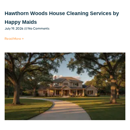
Hawthorn Woods House Cleaning Services by
Happy Maids
July 19, 2026
No Comments
Read More »