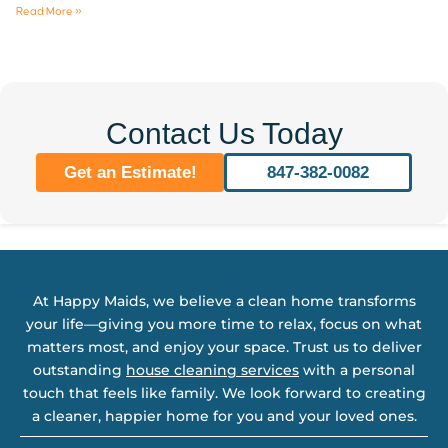
Read More »
Contact Us Today
Get an Estimate!
847-382-0082
At Happy Maids, we believe a clean home transforms
your life—giving you more time to relax, focus on what
matters most, and enjoy your space. Trust us to deliver
outstanding
house cleaning services
with a personal
touch that feels like family. We look forward to creating
a cleaner, happier home for you and your loved ones.