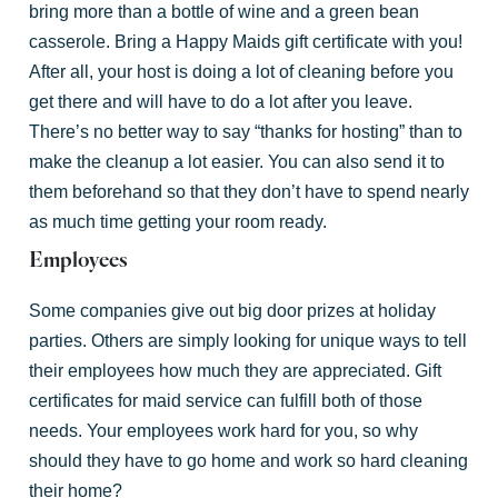
bring more than a bottle of wine and a green bean
casserole. Bring a Happy Maids gift certificate with you!
After all, your host is doing a lot of cleaning before you
get there and will have to do a lot after you leave.
There’s no better way to say “thanks for hosting” than to
make the cleanup a lot easier. You can also send it to
them beforehand so that they don’t have to spend nearly
as much time getting your room ready.
Employees
Some companies give out big door prizes at holiday
parties. Others are simply looking for unique ways to tell
their employees how much they are appreciated. Gift
certificates for maid service can fulfill both of those
needs. Your employees work hard for you, so why
should they have to go home and work so hard cleaning
their home?