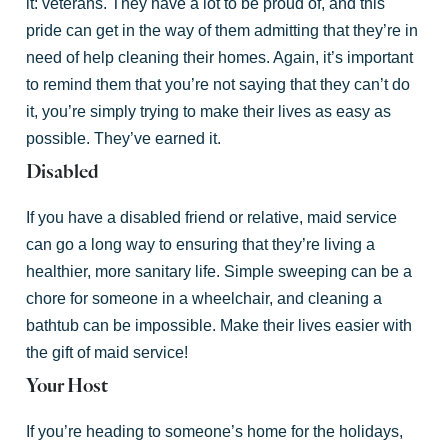
it: veterans. They have a lot to be proud of, and this
pride can get in the way of them admitting that they’re in
need of help cleaning their homes. Again, it’s important
to remind them that you’re not saying that they can’t do
it, you’re simply trying to make their lives as easy as
possible. They’ve earned it.
Disabled
If you have a disabled friend or relative, maid service
can go a long way to ensuring that they’re living a
healthier, more sanitary life. Simple sweeping can be a
chore for someone in a wheelchair, and cleaning a
bathtub can be impossible. Make their lives easier with
the gift of maid service!
Your Host
If you’re heading to someone’s home for the holidays,