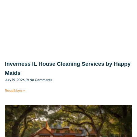
Inverness IL House Cleaning Services by Happy
Maids
July 19, 2026
No Comments
Read More »