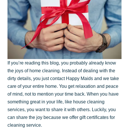
If you’re reading this blog, you probably already know
the joys of home cleaning. Instead of dealing with the
dirty details, you just contact Happy Maids and we take
care of your entire home. You get relaxation and peace
of mind, not to mention your time back. When you have
something great in your life, like house cleaning
services, you want to share it with others. Luckily, you
can share the joy because we offer gift certificates for
cleaning service.