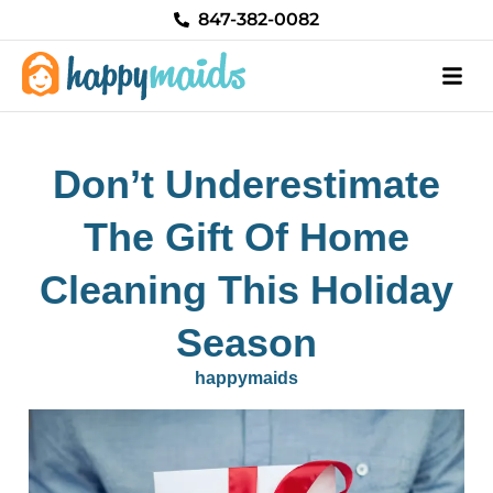
Skip
847-382-0082
to
content
Don’t Underestimate
The Gift Of Home
Cleaning This Holiday
Season
happymaids