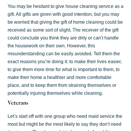
You may be hesitant to give house cleaning service as a
gift. All gifts are given with good intention, but you may
be worried that giving the gift of home cleaning could be
received as some sort of slight. The receiver of the gift
could conclude you think they are dirty or can’t handle
the housework on their own. However, this
misunderstanding can be easily avoided. Tell them the
exact reasons you’re doing it: to make their lives easier,
to give them more time for what is important to them, to
make their home a healthier and more comfortable
place, and to keep them from straining themselves or
potentially injuring themselves while cleaning.
Veterans
Let’s start off with one group who need maid service the
most but might be the most likely to say they don’t need