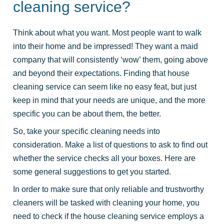
cleaning service?
Think about what you want. Most people want to walk
into their home and be impressed! They want a maid
company that will consistently ‘wow’ them, going above
and beyond their expectations. Finding that house
cleaning service can seem like no easy feat, but just
keep in mind that your needs are unique, and the more
specific you can be about them, the better.
So, take your specific cleaning needs into
consideration. Make a list of questions to ask to find out
whether the service checks all your boxes. Here are
some general suggestions to get you started.
In order to make sure that only reliable and trustworthy
cleaners will be tasked with cleaning your home, you
need to check if the house cleaning service employs a