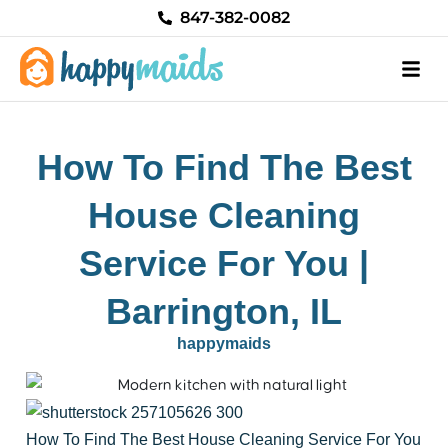
Skip
847-382-0082
to
content
How To Find The Best
House Cleaning
Service For You |
Barrington, IL
happymaids
How To Find The Best House Cleaning Service For You