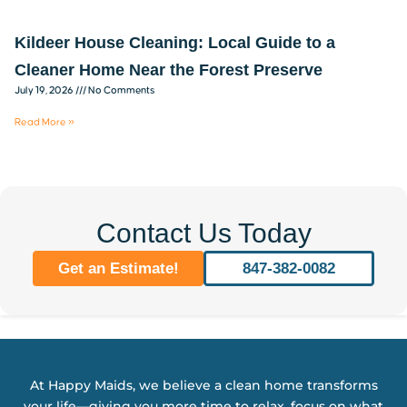
Kildeer House Cleaning: Local Guide to a
Cleaner Home Near the Forest Preserve
July 19, 2026
No Comments
Read More »
Contact Us Today
Get an Estimate!
847-382-0082
At Happy Maids, we believe a clean home transforms
your life—giving you more time to relax, focus on what