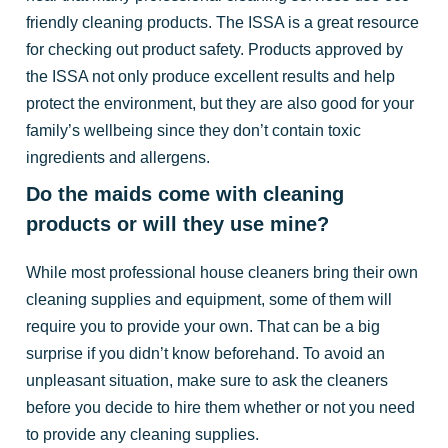
friendly cleaning products. The ISSA is a great resource
for checking out product safety. Products approved by
the ISSA not only produce excellent results and help
protect the environment, but they are also good for your
family’s wellbeing since they don’t contain toxic
ingredients and allergens.
Do the maids come with cleaning
products or will they use mine?
While most professional house cleaners bring their own
cleaning supplies and equipment, some of them will
require you to provide your own. That can be a big
surprise if you didn’t know beforehand. To avoid an
unpleasant situation, make sure to ask the cleaners
before you decide to hire them whether or not you need
to provide any cleaning supplies.