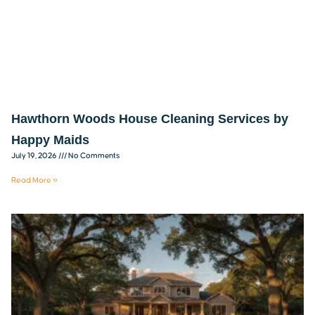
Hawthorn Woods House Cleaning Services by
Happy Maids
July 19, 2026
No Comments
Read More »