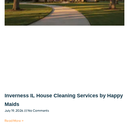
Inverness IL House Cleaning Services by Happy
Maids
July 19, 2026
No Comments
Read More »