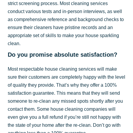
strict screening process. Most cleaning services
conduct various tests and in-person interviews, as well
as comprehensive reference and background checks to
ensure their cleaners have pristine records and an
appropriate set of skills to make your house sparkling
clean.
Do you promise absolute satisfaction?
Most respectable house cleaning services will make
sure their customers are completely happy with the level
of quality they provide. That’s why they offer a 100%
satisfaction guarantee. This means that they will send
someone to re-clean any missed spots shortly after you
contact them. Some house cleaning companies will
even give you a full refund if you’re still not happy with
the state of your home after the re-clean. Don’t go with
anything less than a 100% guarantee.