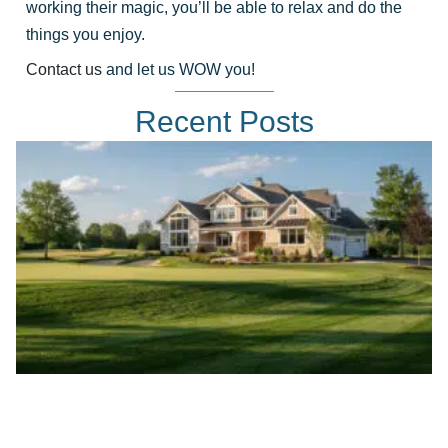
working their magic, you’ll be able to relax and do the
things you enjoy.
Contact us
and let us WOW you!
Recent Posts