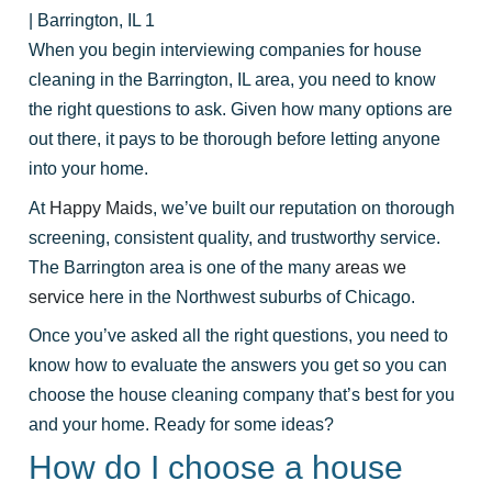
| Barrington, IL 1
When you begin interviewing companies for house
cleaning in the Barrington, IL area, you need to know
the right questions to ask. Given how many options are
out there, it pays to be thorough before letting anyone
into your home.
At
Happy Maids
, we’ve built our reputation on thorough
screening, consistent quality, and trustworthy service.
The Barrington area is one of the many
areas we
service
here in the Northwest suburbs of Chicago.
Once you’ve asked all the right questions, you need to
know how to evaluate the answers you get so you can
choose the house cleaning company that’s best for you
and your home. Ready for some ideas?
How do I choose a house