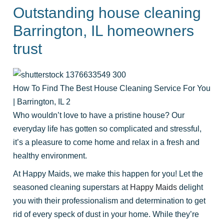
Outstanding house cleaning
Barrington, IL homeowners
trust
How To Find The Best House Cleaning Service For You
| Barrington, IL 2
Who wouldn’t love to have a pristine house? Our
everyday life has gotten so complicated and stressful,
it’s a pleasure to come home and relax in a fresh and
healthy environment.
At Happy Maids, we make this happen for you! Let the
seasoned cleaning superstars at
Happy Maids
delight
you with their professionalism and determination to get
rid of every speck of dust in your home. While they’re