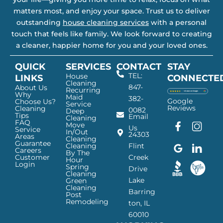
matters most, and enjoy your space. Trust us to deliver
outstanding
house cleaning services
with a personal
touch that feels like family. We look forward to creating
a cleaner, happier home for you and your loved ones.
QUICK
SERVICES
CONTACT
STAY
TEL:
House
LINKS
CONNECTE
Cleaning
847-
About Us
Recurring
Why
Maid
382-
Google
Choose Us?
Service
Reviews
Cleaning
0082
Deep
Tips
Email
Cleaning
FAQ
Move
F
G
I
L
Us
Service
In/Out
24303
a
o
n
i
Areas
Cleaning
Guarantee
c
o
s
n
Cleaning
Flint
Careers
By The
e
g
t
k
Customer
Creek
Hour
Login
b
l
a
e
Spring
Drive
Cleaning
o
e
g
d
Lake
Green
o
I
r
I
Cleaning
Barring
Post
k
c
a
n
Remodeling
ton, IL
I
o
m
I
60010
c
n
I
c