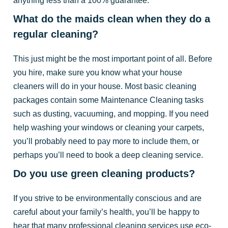
What do the maids clean when they do a
regular cleaning?
This just might be the most important point of all. Before
you hire, make sure you know what your house
cleaners will do in your house. Most basic cleaning
packages contain some Maintenance Cleaning tasks
such as dusting, vacuuming, and mopping. If you need
help washing your windows or cleaning your carpets,
you’ll probably need to pay more to include them, or
perhaps you’ll need to book a deep cleaning service.
Do you use green cleaning products?
If you strive to be environmentally conscious and are
careful about your family’s health, you’ll be happy to
hear that many professional cleaning services use eco-