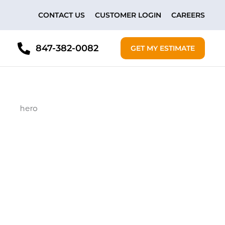
CONTACT US
CUSTOMER LOGIN
CAREERS
847-382-0082
GET MY ESTIMATE