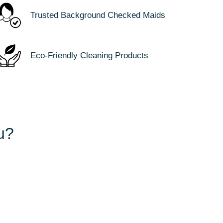
Trusted Background Checked Maids
Eco-Friendly Cleaning Products
u?