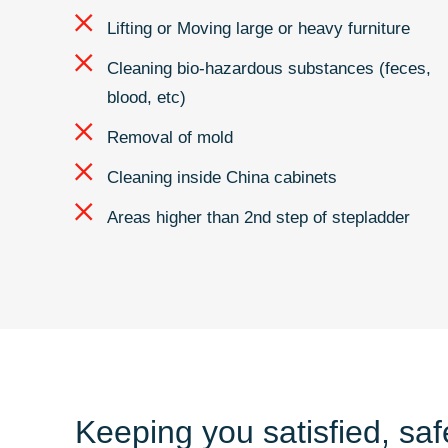
Lifting or Moving large or heavy furniture
Cleaning bio-hazardous substances (feces,
blood, etc)
Removal of mold
Cleaning inside China cabinets
Areas higher than 2nd step of stepladder
Keeping you satisfied, sa