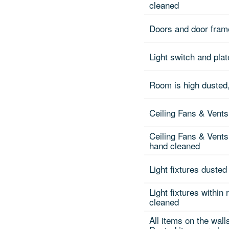
cleaned
Doors and door fra
Light switch and pla
Room is high dusted,
Ceiling Fans & Vents
Ceiling Fans & Vents
hand cleaned
Light fixtures dusted
Light fixtures within
cleaned
All items on the wall