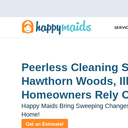
Skip
to
content
SERVI
Peerless Cleaning S
Hawthorn Woods, Ill
Homeowners Rely 
Happy Maids Bring Sweeping Changes
Home!
Get an Estimate!