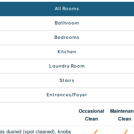
All Rooms
Bathroom
Bedrooms
Kitchen
Laundry Room
Stairs
Entrances/Foyer
Occasional
Maintenan
Clean
Clean
es dusted (spot cleaned), knobs