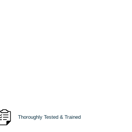
Thoroughly Tested & Trained