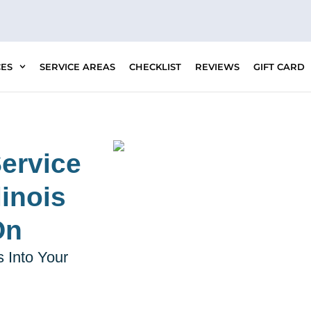
CES
SERVICE AREAS
CHECKLIST
REVIEWS
GIFT CARD
ervice
inois
On
 Into Your