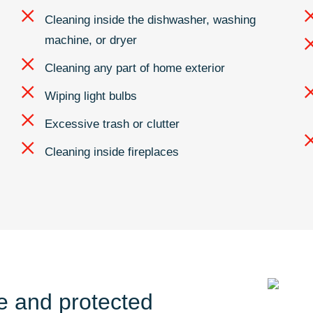
Cleaning inside the dishwasher, washing
machine, or dryer
Cleaning any part of home exterior
Wiping light bulbs
Excessive trash or clutter
Cleaning inside fireplaces
fe and protected