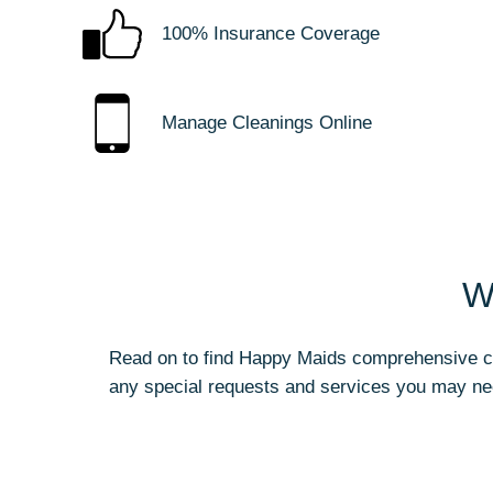
100% Insurance Coverage
Manage Cleanings Online
W
Read on to find Happy Maids comprehensive cle
any special requests and services you may ne