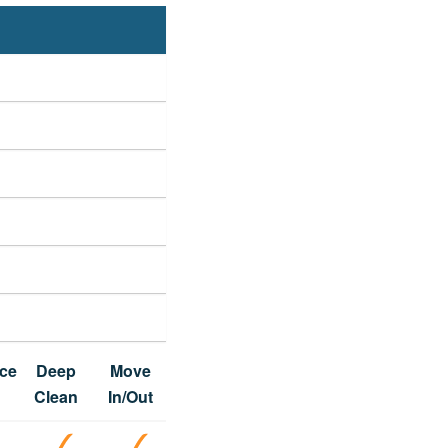
ce
Deep
Move
Clean
In/Out