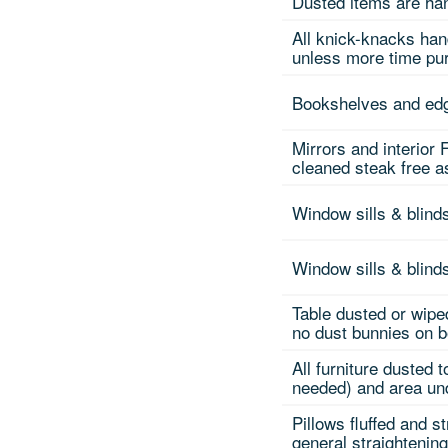
Dusted items are han
All knick-knacks han
unless more time pu
Bookshelves and edg
Mirrors and interior
cleaned steak free 
Window sills & blind
Window sills & blin
Table dusted or wipe
no dust bunnies on b
All furniture dusted 
needed) and area und
Pillows fluffed and s
general straightenin