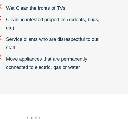
Wet Clean the fronts of TVs
Cleaning infested properties (rodents, bugs,
etc)
Service clients who are disrespectful to our
staff
Move appliances that are permanently
connected to electric, gas or water