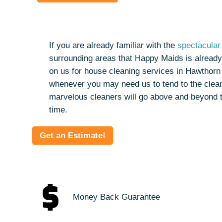
If you are already familiar with the
spectacular 
surrounding areas that Happy Maids is already
on us for house cleaning services in Hawthorn
whenever you may need us to tend to the clean
marvelous cleaners will go above and beyond 
time.
Get an Estimate!
Money Back Guarantee