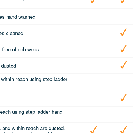
mes hand washed
tes cleaned
 free of cob webs
 dusted
 within reach using step ladder
 reach using step ladder hand
s and within reach are dusted.