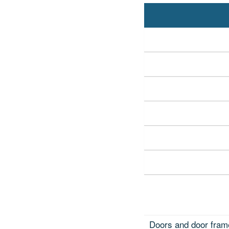
Doors and door fram