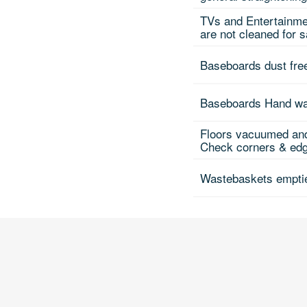
TVs and Entertainme
are not cleaned for 
Baseboards dust fre
Baseboards Hand w
Floors vacuumed and
Check corners & edge
Wastebaskets emptie