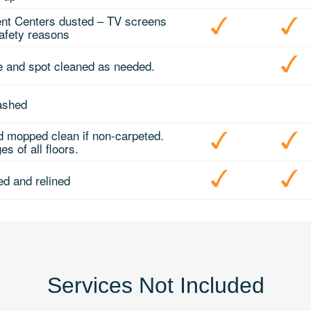
nt Centers dusted – TV screens
safety reasons
e and spot cleaned as needed.
ashed
 mopped clean if non-carpeted.
s of all floors.
d and relined
Services Not Included