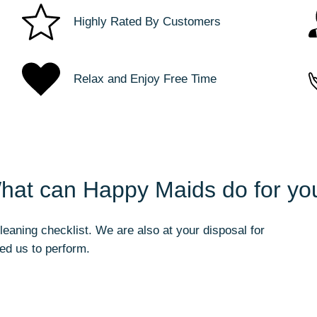
Highly Rated By Customers
Relax and Enjoy Free Time
hat can Happy Maids do for yo
aning checklist. We are also at your disposal for
ed us to perform.