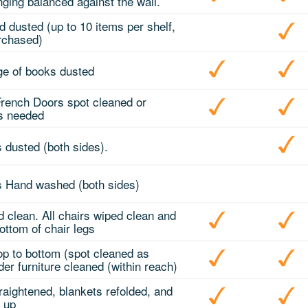
ging balanced against the wall.
d dusted (up to 10 items per shelf,
rchased)
e of books dusted
 French Doors spot cleaned or
as needed
s dusted (both sides).
ds Hand washed (both sides)
d clean. All chairs wiped clean and
ottom of chair legs
top to bottom (spot cleaned as
er furniture cleaned (within reach)
traightened, blankets refolded, and
g up