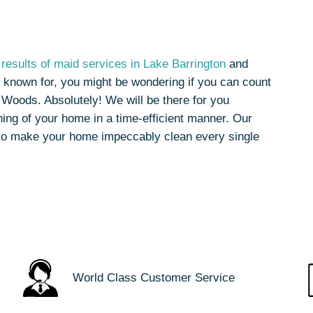
results of maid services in Lake Barrington
and
 known for, you might be wondering if you can count
 Woods. Absolutely! We will be there for you
ing of your home in a time-efficient manner. Our
to make your home impeccably clean every single
World Class Customer Service