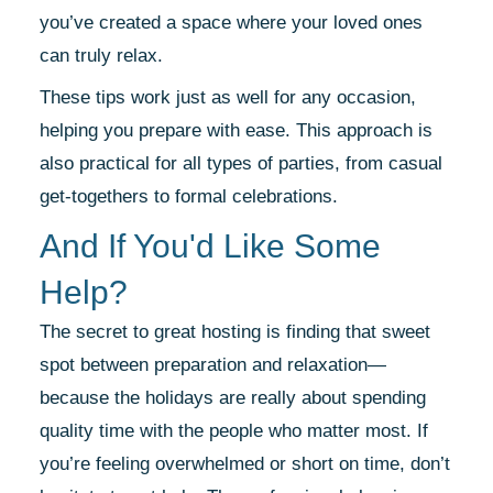
you’ve created a space where your loved ones
can truly relax.
These tips work just as well for any occasion,
helping you prepare with ease. This approach is
also practical for all types of parties, from casual
get-togethers to formal celebrations.
And If You'd Like Some
Help?
The secret to great hosting is finding that sweet
spot between preparation and relaxation—
because the holidays are really about spending
quality time with the people who matter most. If
you’re feeling overwhelmed or short on time, don’t