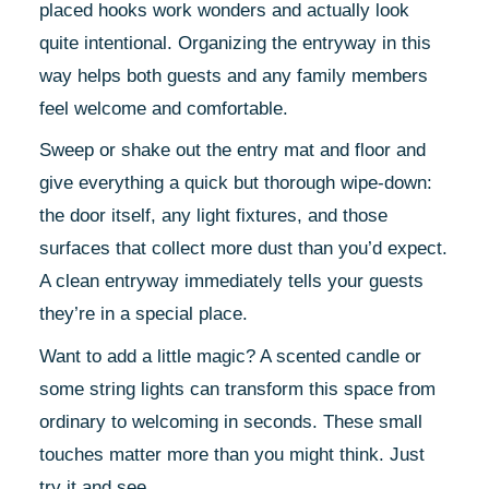
placed hooks work wonders and actually look
quite intentional. Organizing the entryway in this
way helps both guests and any family members
feel welcome and comfortable.
Sweep or shake out the entry mat and floor and
give everything a quick but thorough wipe-down:
the door itself, any light fixtures, and those
surfaces that collect more dust than you’d expect.
A clean entryway immediately tells your guests
they’re in a special place.
Want to add a little magic? A scented candle or
some string lights can transform this space from
ordinary to welcoming in seconds. These small
touches matter more than you might think. Just
try it and see.