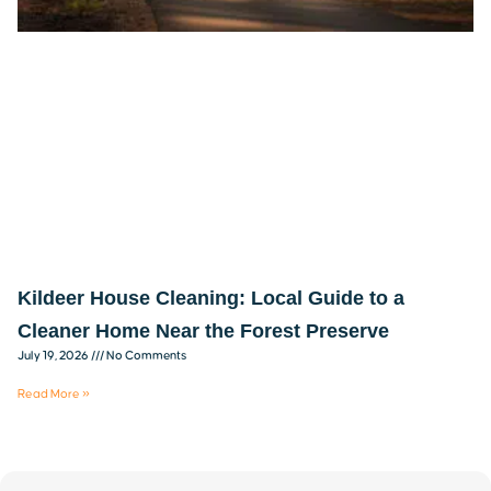
Kildeer House Cleaning: Local Guide to a
Cleaner Home Near the Forest Preserve
July 19, 2026
No Comments
Read More »