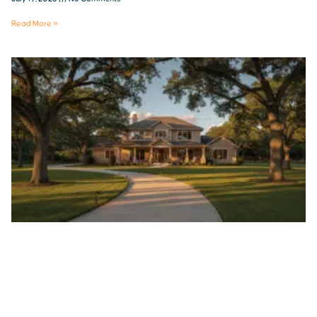
Read More »