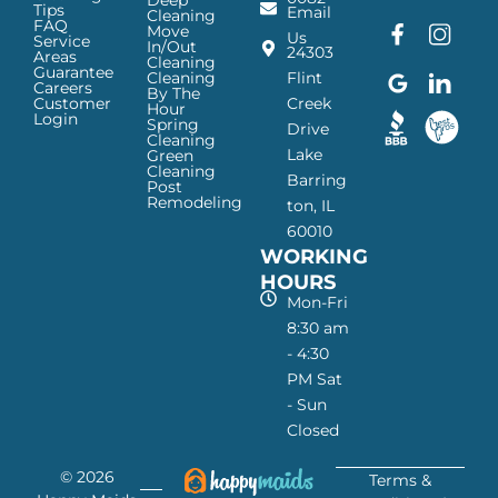
Tips
Email
Cleaning
FAQ
Move
F
G
I
L
Us
Service
In/Out
24303
a
o
n
i
Areas
Cleaning
Guarantee
c
o
s
n
Cleaning
Flint
Careers
By The
e
g
t
k
Customer
Creek
Hour
Login
b
l
a
e
Spring
Drive
Cleaning
o
e
g
d
Lake
Green
o
I
r
I
Cleaning
Barring
Post
k
c
a
n
Remodeling
ton, IL
I
o
m
I
60010
c
n
I
c
WORKING
o
—
c
o
n
H
o
n
HOURS
—
a
n
—
Mon-Fri
H
p
—
H
8:30 am
a
p
H
a
- 4:30
p
y
a
p
PM Sat
p
M
p
p
- Sun
y
a
p
y
Closed
M
i
y
M
a
d
M
a
© 2026
i
s
a
i
Terms &