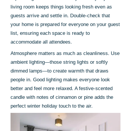
living room keeps things looking fresh even as
guests arrive and settle in. Double-check that
your home is prepared for everyone on your guest
list, ensuring each space is ready to
accommodate all attendees.
Atmosphere matters as much as cleanliness. Use
ambient lighting—those string lights or softly
dimmed lamps—to create warmth that draws
people in. Good lighting makes everyone look
better and feel more relaxed. A festive-scented
candle with notes of cinnamon or pine adds the
perfect winter holiday touch to the air.