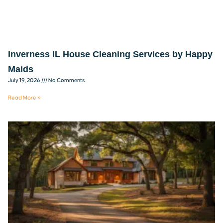
Inverness IL House Cleaning Services by Happy
Maids
July 19, 2026
No Comments
Read More »