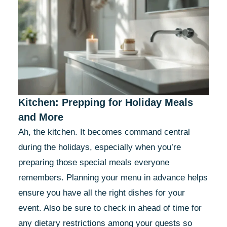
Kitchen: Prepping for Holiday Meals
and More
Ah, the kitchen. It becomes command central
during the holidays, especially when you’re
preparing those special meals everyone
remembers. Planning your menu in advance helps
ensure you have all the right dishes for your
event. Also be sure to check in ahead of time for
any dietary restrictions among your guests so