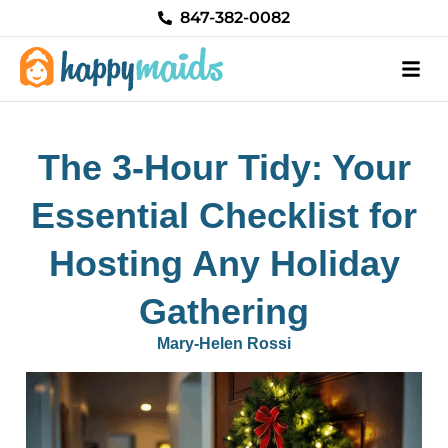
Skip
847-382-0082
to
content
The 3-Hour Tidy: Your
Essential Checklist for
Hosting Any Holiday
Gathering
Mary-Helen Rossi