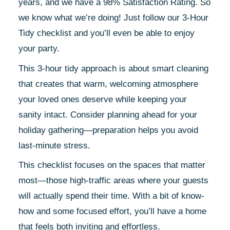
years, and we have a 98% Satisfaction Rating. So
we know what we’re doing! Just follow our 3-Hour
Tidy checklist and you’ll even be able to enjoy
your party.
This 3-hour tidy approach is about smart cleaning
that creates that warm, welcoming atmosphere
your loved ones deserve while keeping your
sanity intact. Consider planning ahead for your
holiday gathering—preparation helps you avoid
last-minute stress.
This checklist focuses on the spaces that matter
most—those high-traffic areas where your guests
will actually spend their time. With a bit of know-
how and some focused effort, you’ll have a home
that feels both inviting and effortless.