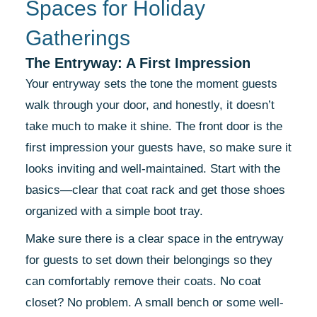
Spaces for Holiday
Gatherings
The Entryway: A First Impression
Your entryway sets the tone the moment guests
walk through your door, and honestly, it doesn’t
take much to make it shine. The front door is the
first impression your guests have, so make sure it
looks inviting and well-maintained. Start with the
basics—clear that coat rack and get those shoes
organized with a simple boot tray.
Make sure there is a clear space in the entryway
for guests to set down their belongings so they
can comfortably remove their coats. No coat
closet? No problem. A small bench or some well-