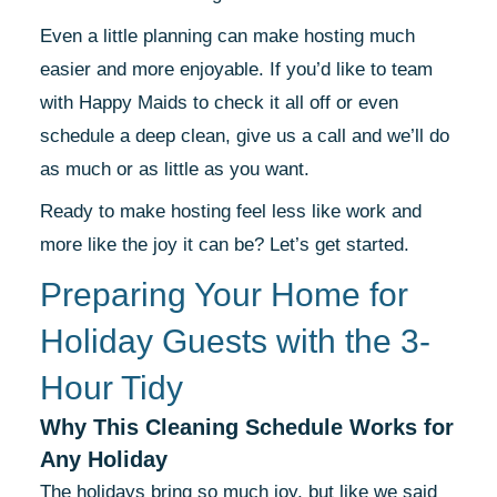
Even a little planning can make hosting much
easier and more enjoyable. If you’d like to team
with Happy Maids to check it all off or even
schedule a deep clean, give us a call and we’ll do
as much or as little as you want.
Ready to make hosting feel less like work and
more like the joy it can be? Let’s get started.
Preparing Your Home for
Holiday Guests with the 3-
Hour Tidy
Why This Cleaning Schedule Works for
Any Holiday
The holidays bring so much joy, but like we said