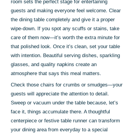
room sets the perfect stage for entertaining
guests and making everyone feel welcome. Clear
the dining table completely and give it a proper
wipe-down. If you spot any scuffs or stains, take
care of them now—it’s worth the extra minute for
that polished look. Once it’s clean, set your table
with intention. Beautiful serving dishes, sparkling
glasses, and quality napkins create an
atmosphere that says this meal matters.
Check those chairs for crumbs or smudges—your
guests will appreciate the attention to detail.
Sweep or vacuum under the table because, let’s
face it, things accumulate there. A thoughtful
centerpiece or festive table runner can transform
your dining area from everyday to a special