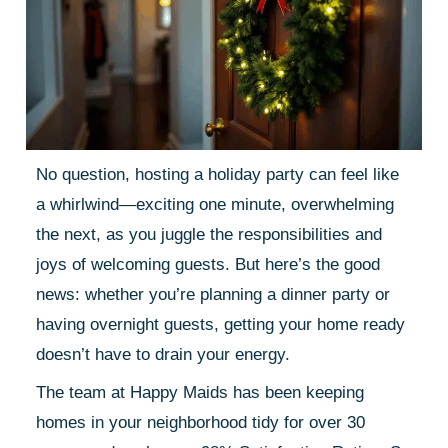
No question, hosting a holiday party can feel like
a whirlwind—exciting one minute, overwhelming
the next, as you juggle the responsibilities and
joys of welcoming guests. But here’s the good
news: whether you’re planning a dinner party or
having overnight guests, getting your home ready
doesn’t have to drain your energy.
The team at Happy Maids has been keeping
homes in your neighborhood tidy for over 30