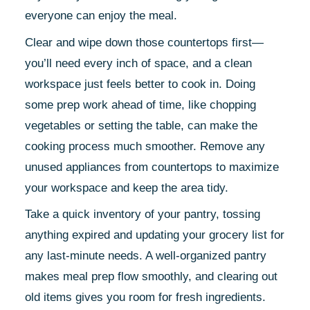
everyone can enjoy the meal.
Clear and wipe down those countertops first—
you’ll need every inch of space, and a clean
workspace just feels better to cook in. Doing
some prep work ahead of time, like chopping
vegetables or setting the table, can make the
cooking process much smoother. Remove any
unused appliances from countertops to maximize
your workspace and keep the area tidy.
Take a quick inventory of your pantry, tossing
anything expired and updating your grocery list for
any last-minute needs. A well-organized pantry
makes meal prep flow smoothly, and clearing out
old items gives you room for fresh ingredients.