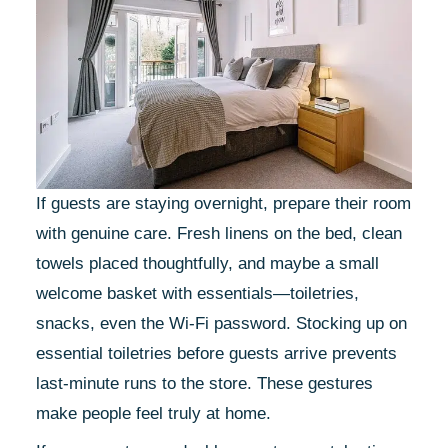
If guests are staying overnight, prepare their room
with genuine care. Fresh linens on the bed, clean
towels placed thoughtfully, and maybe a small
welcome basket with essentials—toiletries,
snacks, even the Wi-Fi password. Stocking up on
essential toiletries before guests arrive prevents
last-minute runs to the store. These gestures
make people feel truly at home.