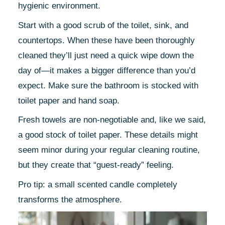
hygienic environment.
Start with a good scrub of the toilet, sink, and
countertops. When these have been thoroughly
cleaned they’ll just need a quick wipe down the
day of—it makes a bigger difference than you’d
expect. Make sure the bathroom is stocked with
toilet paper and hand soap.
Fresh towels are non-negotiable and, like we said,
a good stock of toilet paper. These details might
seem minor during your regular cleaning routine,
but they create that “guest-ready” feeling.
Pro tip: a small scented candle completely
transforms the atmosphere.