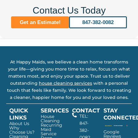
Contact Us Today
Get an Estimate!
847-382-0082
At Happy Maids, we believe a clean home transforms
your life—giving you more time to relax, focus on what
matters most, and enjoy your space. Trust us to deliver
outstanding
house cleaning services
with a personal
touch that feels like family. We look forward to creating
a cleaner, happier home for you and your loved ones.
QUICK
SERVICES
CONTACT
STAY
TEL:
House
LINKS
CONNECTE
Cleaning
847-
About Us
Recurring
Why
Maid
382-
Google
Choose Us?
Service
Reviews
Cleaning
0082
Deep