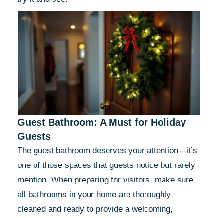
Guest Bathroom: A Must for Holiday
Guests
The guest bathroom deserves your attention—it’s
one of those spaces that guests notice but rarely
mention. When preparing for visitors, make sure
all bathrooms in your home are thoroughly
cleaned and ready to provide a welcoming,