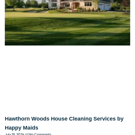
Hawthorn Woods House Cleaning Services by
Happy Maids
July 19, 2026
No Comments