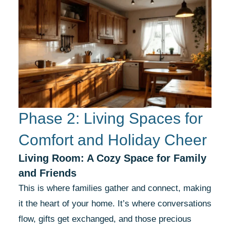
Phase 2: Living Spaces for
Comfort and Holiday Cheer
Living Room: A Cozy Space for Family
and Friends
This is where families gather and connect, making
it the heart of your home. It’s where conversations
flow, gifts get exchanged, and those precious