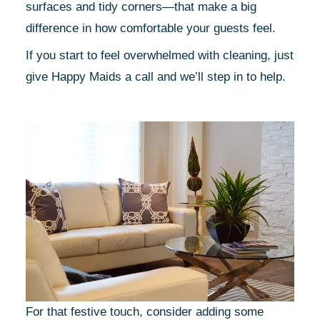
surfaces and tidy corners—that make a big
difference in how comfortable your guests feel.
If you start to feel overwhelmed with cleaning, just
give Happy Maids a call and we’ll step in to help.
For that festive touch, consider adding some