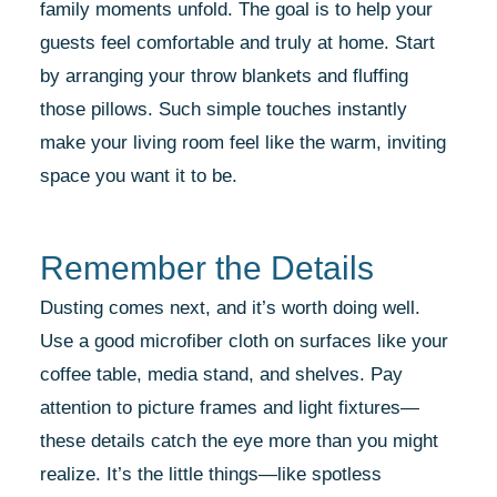
family moments unfold. The goal is to help your
guests feel comfortable and truly at home. Start
by arranging your throw blankets and fluffing
those pillows. Such simple touches instantly
make your living room feel like the warm, inviting
space you want it to be.
Remember the Details
Dusting comes next, and it’s worth doing well.
Use a good microfiber cloth on surfaces like your
coffee table, media stand, and shelves. Pay
attention to picture frames and light fixtures—
these details catch the eye more than you might
realize. It’s the little things—like spotless