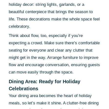
holiday decor: string lights, garlands, or a
beautiful centerpiece that brings the season to
life. These decorations make the whole space feel
celebratory.
Think about flow, too, especially if you’re
expecting a crowd. Make sure there’s comfortable
seating for everyone and clear any clutter that
might get in the way. Arrange furniture to improve
flow and encourage conversation, ensuring guests
can move easily through the space.
Dining Area: Ready for Holiday
Celebrations
Your dining area becomes the heart of holiday
meals, so let’s make it shine. A clutter-free dining