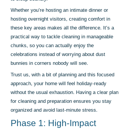
Whether you’re hosting an intimate dinner or
hosting overnight visitors, creating comfort in
these key areas makes all the difference. It’s a
practical way to tackle cleaning in manageable
chunks, so you can actually enjoy the
celebrations instead of worrying about dust
bunnies in corners nobody will see.
Trust us, with a bit of planning and this focused
approach, your home will feel holiday-ready
without the usual exhaustion. Having a clear plan
for cleaning and preparation ensures you stay
organized and avoid last-minute stress.
Phase 1: High-Impact