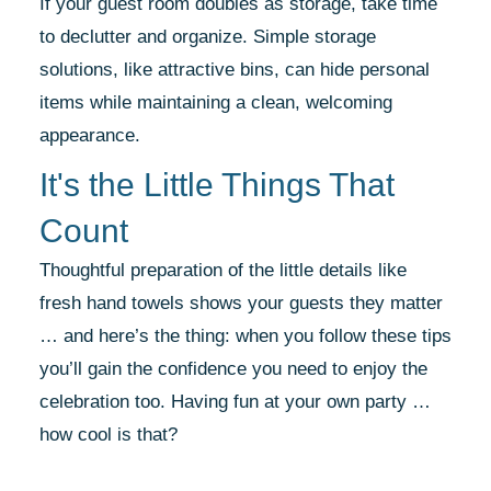
If your guest room doubles as storage, take time
to declutter and organize. Simple storage
solutions, like attractive bins, can hide personal
items while maintaining a clean, welcoming
appearance.
It's the Little Things That
Count
Thoughtful preparation of the little details like
fresh hand towels shows your guests they matter
… and here’s the thing: when you follow these tips
you’ll gain the confidence you need to enjoy the
celebration too. Having fun at your own party …
how cool is that?