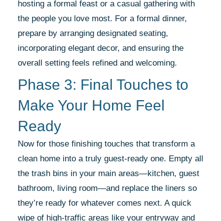
hosting a formal feast or a casual gathering with
the people you love most. For a formal dinner,
prepare by arranging designated seating,
incorporating elegant decor, and ensuring the
overall setting feels refined and welcoming.
Phase 3: Final Touches to
Make Your Home Feel
Ready
Now for those finishing touches that transform a
clean home into a truly guest-ready one. Empty all
the trash bins in your main areas—kitchen, guest
bathroom, living room—and replace the liners so
they’re ready for whatever comes next. A quick
wipe of high-traffic areas like your entryway and