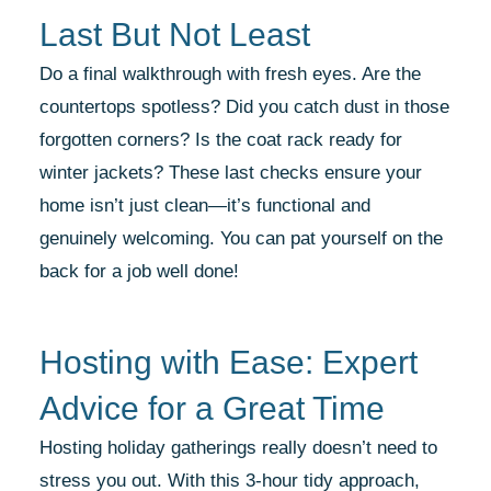
Last But Not Least
Do a final walkthrough with fresh eyes. Are the
countertops spotless? Did you catch dust in those
forgotten corners? Is the coat rack ready for
winter jackets? These last checks ensure your
home isn’t just clean—it’s functional and
genuinely welcoming. You can pat yourself on the
back for a job well done!
Hosting with Ease: Expert
Advice for a Great Time
Hosting holiday gatherings really doesn’t need to
stress you out. With this 3-hour tidy approach,