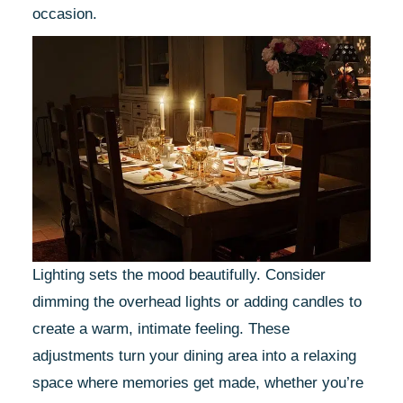
occasion.
Lighting sets the mood beautifully. Consider
dimming the overhead lights or adding candles to
create a warm, intimate feeling. These
adjustments turn your dining area into a relaxing
space where memories get made, whether you’re