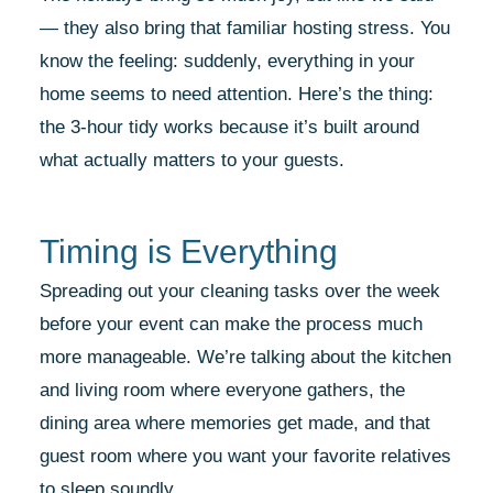
— they also bring that familiar hosting stress. You
know the feeling: suddenly, everything in your
home seems to need attention. Here’s the thing:
the 3-hour tidy works because it’s built around
what actually matters to your guests.
Timing is Everything
Spreading out your cleaning tasks over the week
before your event can make the process much
more manageable. We’re talking about the kitchen
and living room where everyone gathers, the
dining area where memories get made, and that
guest room where you want your favorite relatives
to sleep soundly.