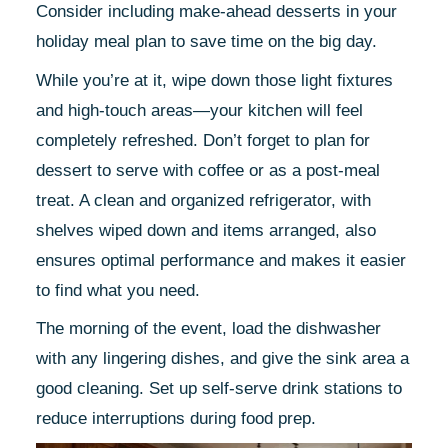
Consider including make-ahead desserts in your
holiday meal plan to save time on the big day.
While you’re at it, wipe down those light fixtures
and high-touch areas—your kitchen will feel
completely refreshed. Don’t forget to plan for
dessert to serve with coffee or as a post-meal
treat. A clean and organized refrigerator, with
shelves wiped down and items arranged, also
ensures optimal performance and makes it easier
to find what you need.
The morning of the event, load the dishwasher
with any lingering dishes, and give the sink area a
good cleaning. Set up self-serve drink stations to
reduce interruptions during food prep.