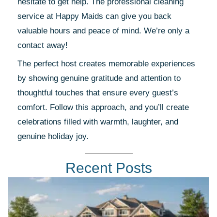
hesitate to get help. The professional cleaning
service at Happy Maids can give you back
valuable hours and peace of mind. We’re only a
contact away!
The perfect host creates memorable experiences
by showing genuine gratitude and attention to
thoughtful touches that ensure every guest’s
comfort. Follow this approach, and you’ll create
celebrations filled with warmth, laughter, and
genuine holiday joy.
Recent Posts