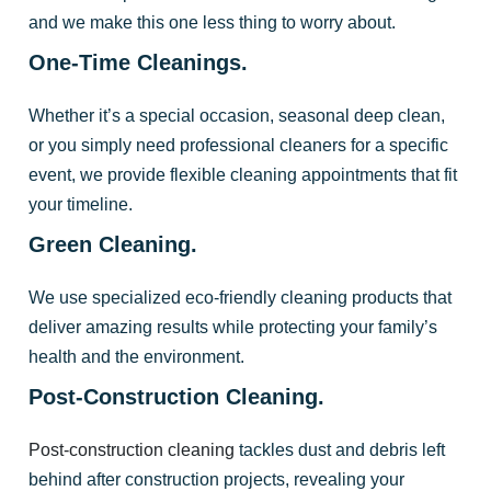
and we make this one less thing to worry about.
One-Time Cleanings.
Whether it’s a special occasion, seasonal deep clean,
or you simply need professional cleaners for a specific
event, we provide flexible cleaning appointments that fit
your timeline.
Green Cleaning.
We use specialized eco-friendly cleaning products that
deliver amazing results while protecting your family’s
health and the environment.
Post-Construction Cleaning.
Post-construction cleaning
tackles dust and debris left
behind after construction projects, revealing your