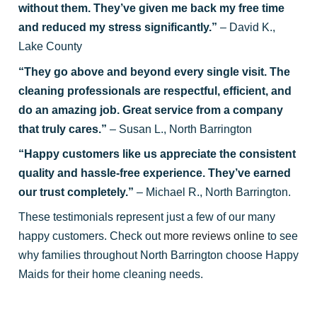
without them. They’ve given me back my free time
and reduced my stress significantly.”
– David K.,
Lake County
“They go above and beyond every single visit. The
cleaning professionals are respectful, efficient, and
do an amazing job. Great service from a company
that truly cares.”
– Susan L., North Barrington
“Happy customers like us appreciate the consistent
quality and hassle-free experience. They’ve earned
our trust completely.”
– Michael R., North Barrington.
These testimonials represent just a few of our many
happy customers. Check out
more reviews online
to see
why families throughout North Barrington choose Happy
Maids for their home cleaning needs.