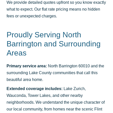
We provide detailed quotes upfront so you know exactly
what to expect. Our flat rate pricing means no hidden
fees or unexpected charges.
Proudly Serving North
Barrington and Surrounding
Areas
Primary service area:
North Barrington 60010 and the
surrounding Lake County communities that call this
beautiful area home.
Extended coverage includes:
Lake Zurich,
Wauconda, Tower Lakes, and other nearby
neighborhoods. We understand the unique character of
our local community, from homes near the scenic Flint