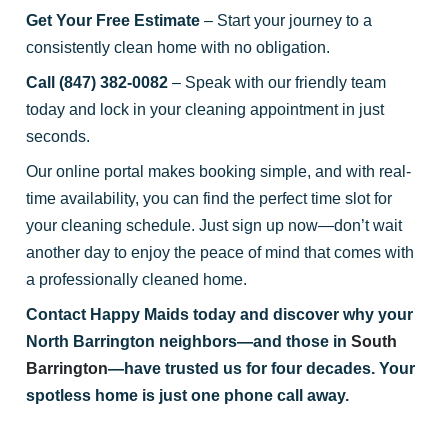
Get Your Free Estimate
– Start your journey to a
consistently clean home with no obligation.
Call (847) 382-0082
– Speak with our friendly team
today and lock in your cleaning appointment in just
seconds.
Our online portal makes booking simple, and with real-
time availability, you can find the perfect time slot for
your cleaning schedule. Just sign up now—don’t wait
another day to enjoy the peace of mind that comes with
a professionally cleaned home.
Contact Happy Maids today and discover why your
North Barrington neighbors—and those in
South
Barrington
—have trusted us for four decades. Your
spotless home is just one phone call away.