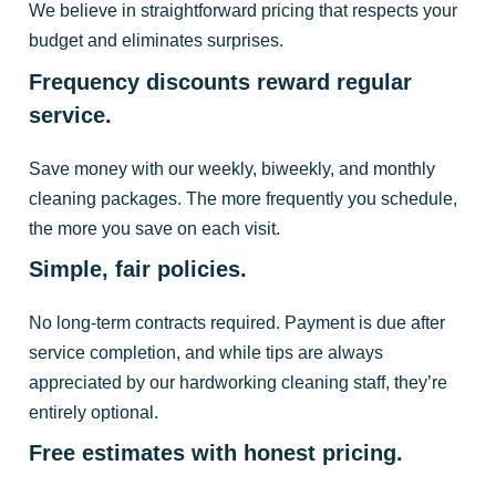
We believe in straightforward pricing that respects your
budget and eliminates surprises.
Frequency discounts reward regular
service.
Save money with our weekly, biweekly, and monthly
cleaning packages. The more frequently you schedule,
the more you save on each visit.
Simple, fair policies.
No long-term contracts required. Payment is due after
service completion, and while tips are always
appreciated by our hardworking cleaning staff, they’re
entirely optional.
Free estimates with honest pricing.