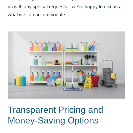
us with any special requests—we’re happy to discuss
what we can accommodate.
Transparent Pricing and
Money-Saving Options