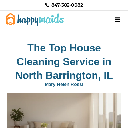
Skip
847-382-0082
to
content
The Top House
Cleaning Service in
North Barrington, IL
Mary-Helen Rossi