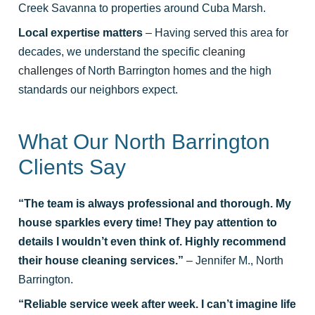
Creek Savanna to properties around Cuba Marsh.
Local expertise matters
– Having served this area for
decades, we understand the specific
cleaning
challenges
of North Barrington homes and the high
standards our neighbors expect.
What Our North Barrington
Clients Say
“The team is always professional and thorough. My
house sparkles every time! They pay attention to
details I wouldn’t even think of. Highly recommend
their house cleaning services.”
– Jennifer M., North
Barrington.
“Reliable service week after week. I can’t imagine life