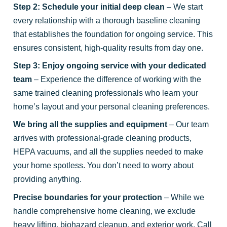
Step 2: Schedule your initial deep clean
– We start
every relationship with a thorough baseline cleaning
that establishes the foundation for ongoing service. This
ensures consistent, high-quality results from day one.
Step 3: Enjoy ongoing service with your dedicated
team
– Experience the difference of working with the
same trained cleaning professionals who learn your
home’s layout and your personal cleaning preferences.
We bring all the supplies and equipment
– Our team
arrives with professional-grade cleaning products,
HEPA vacuums, and all the supplies needed to make
your home spotless. You don’t need to worry about
providing anything.
Precise boundaries for your protection
– While we
handle comprehensive home cleaning, we exclude
heavy lifting, biohazard cleanup, and exterior work. Call