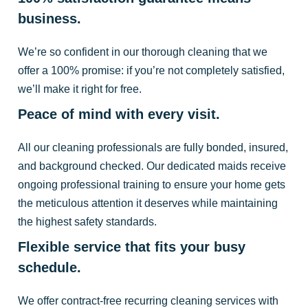
business.
We’re so confident in our thorough cleaning that we
offer a 100% promise: if you’re not completely satisfied,
we’ll make it right for free.
Peace of mind with every visit.
All our cleaning professionals are fully bonded, insured,
and background checked. Our dedicated maids receive
ongoing professional training to ensure your home gets
the meticulous attention it deserves while maintaining
the highest safety standards.
Flexible service that fits your busy
schedule.
We offer contract-free recurring cleaning services with