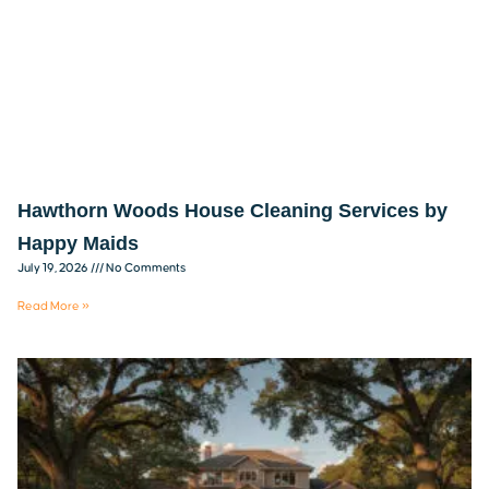
Hawthorn Woods House Cleaning Services by
Happy Maids
July 19, 2026
No Comments
Read More »