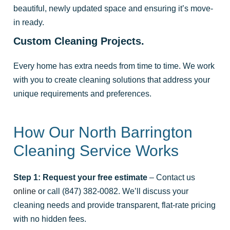
beautiful, newly updated space and ensuring it’s move-
in ready.
Custom Cleaning Projects.
Every home has extra needs from time to time. We work
with you to create cleaning solutions that address your
unique requirements and preferences.
How Our North Barrington
Cleaning Service Works
Step 1: Request your free estimate
– Contact us
online
or call (847) 382-0082. We’ll discuss your
cleaning needs and provide transparent, flat-rate pricing
with no hidden fees.