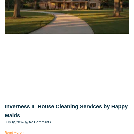
Inverness IL House Cleaning Services by Happy
Maids
July 19, 2026
No Comments
Read More »