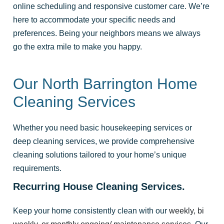
online scheduling and responsive customer care. We’re
here to accommodate your specific needs and
preferences. Being your neighbors means we always
go the extra mile to make you happy.
Our North Barrington Home
Cleaning Services
Whether you need basic housekeeping services or
deep cleaning services, we provide comprehensive
cleaning solutions tailored to your home’s unique
requirements.
Recurring House Cleaning Services.
Keep your home consistently clean with our
weekly, bi