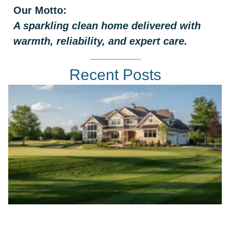
Our Motto:
A sparkling clean home delivered with
warmth, reliability, and expert care.
Recent Posts