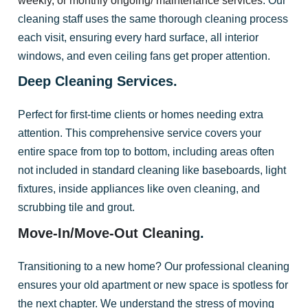
weekly, or monthly ongoing/ maintenance services
. Our
cleaning staff uses the same thorough cleaning process
each visit, ensuring every hard surface, all interior
windows, and even ceiling fans get proper attention.
Deep Cleaning Services.
Perfect for first-time clients or homes needing extra
attention. This comprehensive service covers your
entire space from top to bottom, including areas often
not included in standard cleaning like baseboards, light
fixtures, inside appliances like oven cleaning, and
scrubbing tile and grout.
Move-In/Move-Out Cleaning
.
Transitioning to a new home? Our professional cleaning
ensures your old apartment or new space is spotless for
the next chapter. We understand the stress of moving