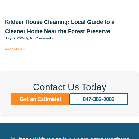
Kildeer House Cleaning: Local Guide to a
Cleaner Home Near the Forest Preserve
July 19, 2026
No Comments
Read More »
Contact Us Today
Get an Estimate!
847-382-0082