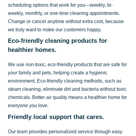
scheduling options that work for you—weekly, bi-
weekly, monthly, or one-time cleaning appointments.
Change or cancel anytime without extra cost, because
we truly want to make our customers happy.
Eco-friendly cleaning products for
healthier homes.
We use non-toxic, eco-friendly products that are safe for
your family and pets, helping create a hygienic
environment. Eco-friendly cleaning methods, such as
steam cleaning, eliminate dirt and bacteria without toxic
chemicals. Better air quality means a healthier home for
everyone you love.
Friendly local support that cares.
Our team provides personalized service through easy