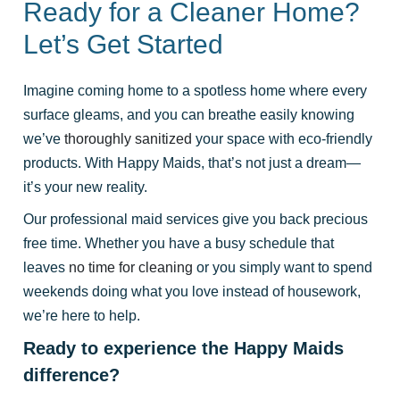
Ready for a Cleaner Home?
Let’s Get Started
Imagine coming home to a spotless home where every
surface gleams, and you can breathe easily knowing
we’ve
thoroughly sanitized
your space with eco-friendly
products. With Happy Maids, that’s not just a dream—
it’s your new reality.
Our professional maid services give you back precious
free time. Whether you have a busy schedule that
leaves
no time for cleaning
or you simply want to spend
weekends doing what you love instead of housework,
we’re here to help.
Ready to experience the Happy Maids
difference?