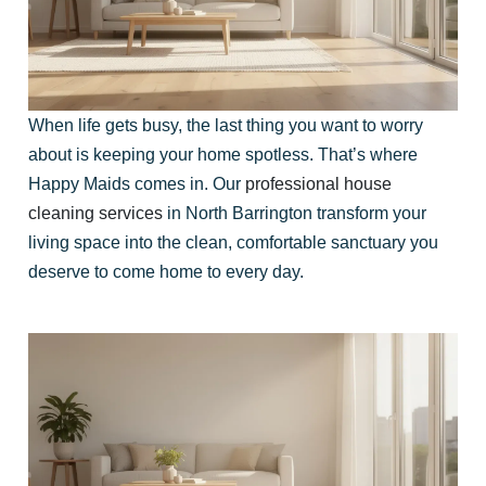
When life gets busy, the last thing you want to worry
about is keeping your home spotless. That’s where
Happy Maids comes in. Our
professional house
cleaning services
in North Barrington transform your
living space into the clean, comfortable sanctuary you
deserve to come home to every day.