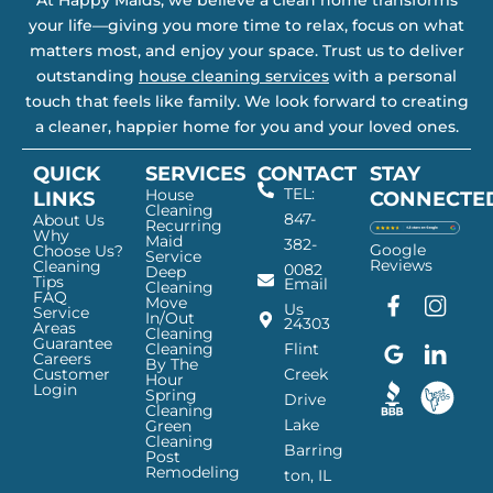
At Happy Maids, we believe a clean home transforms
your life—giving you more time to relax, focus on what
matters most, and enjoy your space. Trust us to deliver
outstanding
house cleaning services
with a personal
touch that feels like family. We look forward to creating
a cleaner, happier home for you and your loved ones.
QUICK
SERVICES
CONTACT
STAY
TEL:
House
LINKS
CONNECTE
Cleaning
847-
About Us
Recurring
Why
Maid
382-
Google
Choose Us?
Service
Reviews
Cleaning
0082
Deep
Tips
Email
Cleaning
FAQ
Move
F
G
I
L
Us
Service
In/Out
24303
a
o
n
i
Areas
Cleaning
Guarantee
c
o
s
n
Cleaning
Flint
Careers
By The
e
g
t
k
Customer
Creek
Hour
Login
b
l
a
e
Spring
Drive
Cleaning
o
e
g
d
Lake
Green
o
I
r
I
Cleaning
Barring
Post
k
c
a
n
Remodeling
ton, IL
I
o
m
I