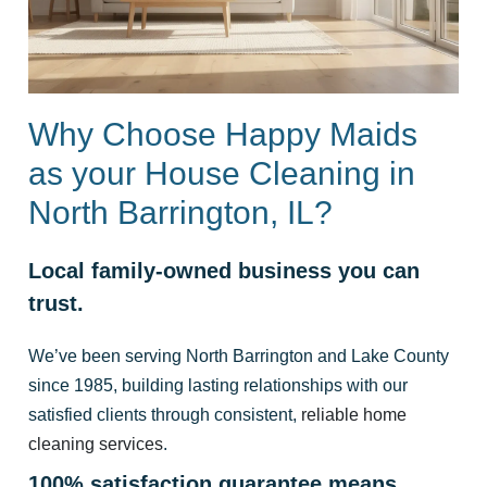
Why Choose Happy Maids
as your House Cleaning in
North Barrington, IL?
Local family-owned business you can
trust.
We’ve been serving North Barrington and Lake County
since 1985, building lasting relationships with our
satisfied clients through consistent,
reliable home
cleaning services
.
100% satisfaction guarantee means