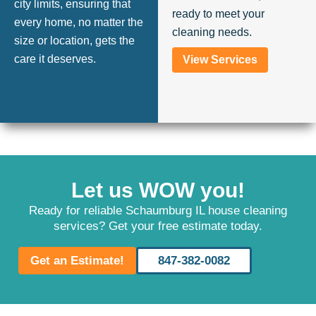
city limits, ensuring that
ready to meet your
every home, no matter the
cleaning needs.
size or location, gets the
care it deserves.
View Services
Let us WOW you!
Ready for reliable Schaumburg IL house cleaning
services? Get your free estimate today.
Get an Estimate!
847-382-0082