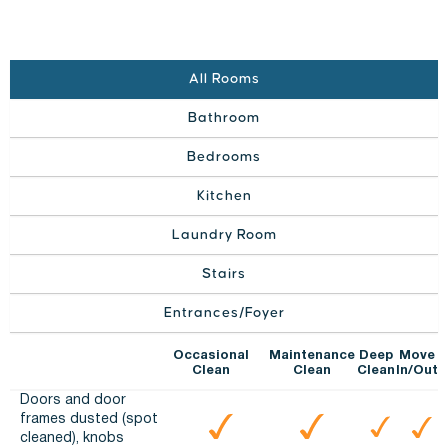
All Rooms
Bathroom
Bedrooms
Kitchen
Laundry Room
Stairs
Entrances/Foyer
Occasional
Maintenance
Deep
Move
Clean
Clean
Clean
In/Out
Doors and door
frames dusted (spot
cleaned), knobs