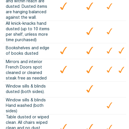
and within reach are
dusted. Dusted items
are hanging balanced
against the wall.
All knick-knacks hand
dusted (up to 10 items
per shelf, unless more
time purchased)
Bookshelves and edge
of books dusted
Mirrors and interior
French Doors spot
cleaned or cleaned
steak free as needed
Window sills & blinds
dusted (both sides).
Window sills & blinds
Hand washed (both
sides)
Table dusted or wiped
clean. All chairs wiped
clean and no dust