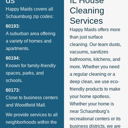
ds
IL House
Cleaning
Happy Maids covers all
Schaumburg zip codes:
Services
60193:
Happy Maids offers more
A suburban area offering
than just surface
a variety of homes and
cleaning. Our team dusts,
apartments.
vacuums, sanitizes
60194:
bathrooms, kitchens, and
Known for family-friendly
more. Whether you need
spaces, parks, and
a regular cleaning or a
schools.
deep clean, we use eco-
friendly products to make
60173:
your home spotless.
Close to business centers
Whether your home is
and Woodfield Mall.
near Schaumburg’s
We provide services to all
recreational centers or its
neighborhoods within the
business districts, we are