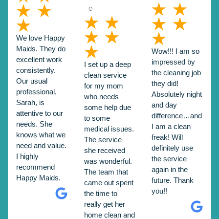
We love Happy
Maids. They do
Wow!!! I am so
excellent work
impressed by
I set up a deep
consistently.
the cleaning job
clean service
Our usual
they did!
for my mom
professional,
Absolutely night
who needs
Sarah, is
and day
some help due
attentive to our
difference…and
to some
needs. She
I am a clean
medical issues.
knows what we
freak! Will
The service
need and value.
definitely use
she received
I highly
the service
was wonderful.
recommend
again in the
The team that
Happy Maids.
future. Thank
came out spent
you!!
the time to
really get her
home clean and