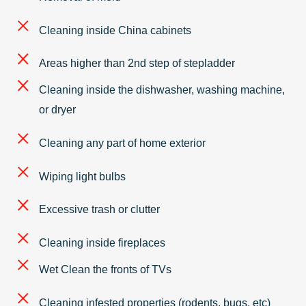
Cleaning inside China cabinets
Areas higher than 2nd step of stepladder
Cleaning inside the dishwasher, washing machine,
or dryer
Cleaning any part of home exterior
Wiping light bulbs
Excessive trash or clutter
Cleaning inside fireplaces
Wet Clean the fronts of TVs
Cleaning infested properties (rodents, bugs, etc)