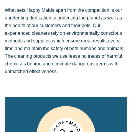
What sets Happy Maids apart from the competition is our
unrelenting dedication to protecting the planet as well as
the health of our customers and their pets. Our
experienced cleaners rely on environmentally conscious
methods and supplies which ensure great results every
time and maintain the safety of both humans and animals.
The cleaning products we use leave no traces of harmful
chemicals behind and eliminate dangerous germs with
unmatched effectiveness.