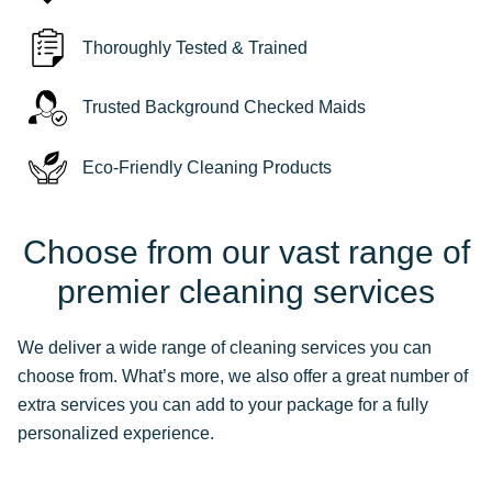
Thoroughly Tested & Trained
Trusted Background Checked Maids
Eco-Friendly Cleaning Products
Choose from our vast range of
premier cleaning services
We deliver a wide range of cleaning services you can
choose from. What’s more, we also offer a great number of
extra services you can add to your package for a fully
personalized experience.