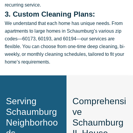
recurring service.
3. Custom Cleaning Plans:
We understand that each home has unique needs. From
apartments to large homes in Schaumburg’s various zip
codes—60173, 60193, and 60194—our services are
flexible. You can choose from one-time deep cleaning, bi-
weekly, or monthly cleaning schedules, tailored to fit your
home’s requirements.
Serving
Comprehensi
Schaumburg
ve
Neighborhoo
Schaumburg