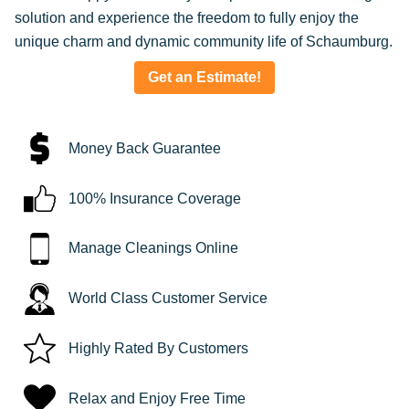
solution and experience the freedom to fully enjoy the
unique charm and dynamic community life of Schaumburg.
Get an Estimate!
Money Back Guarantee
100% Insurance Coverage
Manage Cleanings Online
World Class Customer Service
Highly Rated By Customers
Relax and Enjoy Free Time