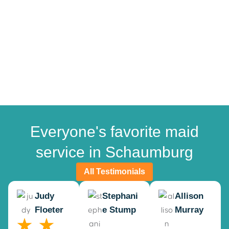
Everyone's favorite maid
service in Schaumburg
All Testimonials
Judy
Stephani
Allison
Floeter
e Stump
Murray