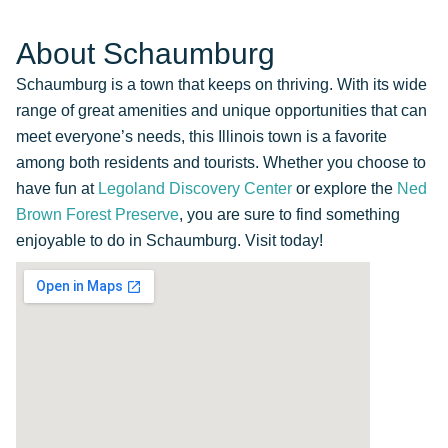
About Schaumburg
Schaumburg is a town that keeps on thriving. With its wide
range of great amenities and unique opportunities that can
meet everyone’s needs, this Illinois town is a favorite
among both residents and tourists. Whether you choose to
have fun at
Legoland Discovery Center
or explore the
Ned
Brown Forest Preserve
, you are sure to find something
enjoyable to do in Schaumburg. Visit today!