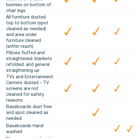
bunnies on bottom of
chair legs
All furniture dusted
top to bottom (spot
cleaned as needed)
and area under
furniture cleaned
(within reach)
Pillows fluffed and
straightened, blankets
refolded, and general
straightening up
TVs and Entertainment
Centers dusted – TV
screens are not
cleaned for safety
reasons
Baseboards dust free
and spot cleaned as
needed.
Baseboards Hand
washed