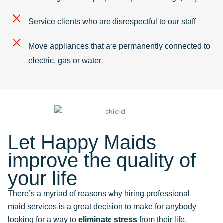
Service clients who are disrespectful to our staff
Move appliances that are permanently connected to
electric, gas or water
Let Happy Maids
improve the quality of
your life
There’s a myriad of reasons why hiring professional
maid services is a great decision to make for anybody
looking for a way to
eliminate stress
from their life.