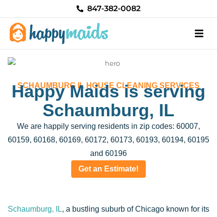
Skip
847-382-0082
to
content
Happy Maids is serving
SCHAUMBURG IL HOUSE CLEANING SERVICES
Schaumburg, IL
We are happily serving residents in zip codes: 60007,
60159, 60168, 60169, 60172, 60173, 60193, 60194, 60195
and 60196
Get an Estimate!
Schaumburg, IL
, a bustling suburb of Chicago known for its