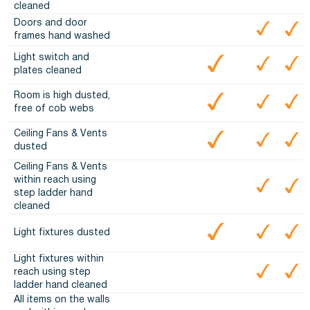
cleaned
Doors and door
frames hand washed
Light switch and
plates cleaned
Room is high dusted,
free of cob webs
Ceiling Fans & Vents
dusted
Ceiling Fans & Vents
within reach using
step ladder hand
cleaned
Light fixtures dusted
Light fixtures within
reach using step
ladder hand cleaned
All items on the walls