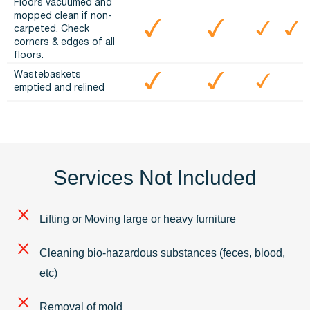
Floors vacuumed and
mopped clean if non-
carpeted. Check
corners & edges of all
floors.
Wastebaskets
emptied and relined
Services Not Included
Lifting or Moving large or heavy furniture
Cleaning bio-hazardous substances (feces, blood,
etc)
Removal of mold