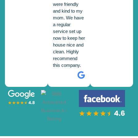
were friendly
and kind to my
mom. We have
a regular
service set up
now to keep her
house nice and
clean. Highly
recommend
this company.