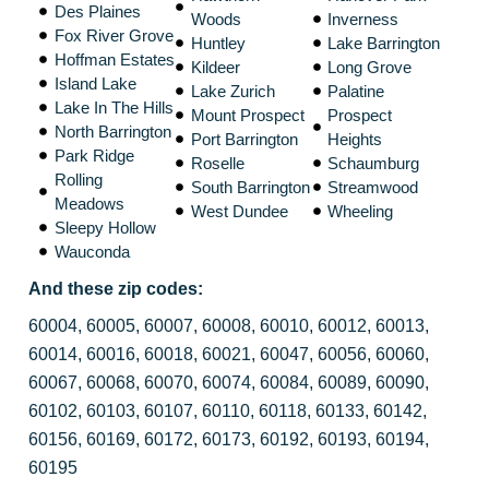
Des Plaines
Woods
Inverness
Fox River Grove
Huntley
Lake Barrington
Hoffman Estates
Kildeer
Long Grove
Island Lake
Lake Zurich
Palatine
Lake In The Hills
Mount Prospect
Prospect
North Barrington
Port Barrington
Heights
Park Ridge
Roselle
Schaumburg
Rolling
South Barrington
Streamwood
Meadows
West Dundee
Wheeling
Sleepy Hollow
Wauconda
And these zip codes:
60004, 60005, 60007, 60008, 60010, 60012, 60013,
60014, 60016, 60018, 60021, 60047, 60056, 60060,
60067, 60068, 60070, 60074, 60084, 60089, 60090,
60102, 60103, 60107, 60110, 60118, 60133, 60142,
60156, 60169, 60172, 60173, 60192, 60193, 60194,
60195