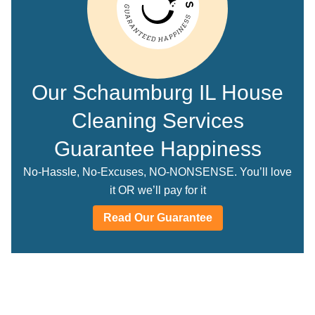
Our Schaumburg IL House
Cleaning Services
Guarantee Happiness
No-Hassle, No-Excuses, NO-NONSENSE. You’ll love
it OR we’ll pay for it
Read Our Guarantee