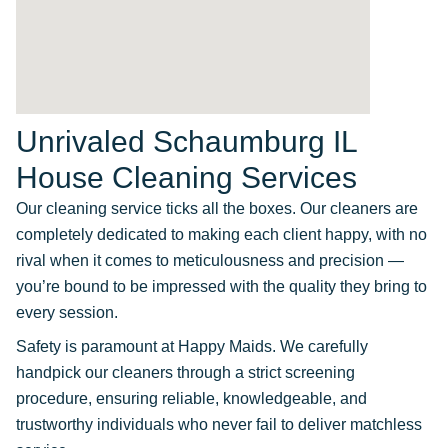
Unrivaled Schaumburg IL
House Cleaning Services
Our cleaning service ticks all the boxes. Our cleaners are
completely dedicated to making each client happy, with no
rival when it comes to meticulousness and precision —
you’re bound to be impressed with the quality they bring to
every session.
Safety is paramount at Happy Maids. We carefully
handpick our cleaners through a strict screening
procedure, ensuring reliable, knowledgeable, and
trustworthy individuals who never fail to deliver matchless