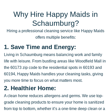
Why Hire Happy Maids in
Schaumburg?
Hiring a professional cleaning service like Happy Maids
offers multiple benefits:
1. Save Time and Energy:
Living in Schaumburg means balancing work and family
life with leisure. From bustling areas like Woodfield Mall in
the 60173 zip code to the residential spots in 60193 and
60194, Happy Maids handles your cleaning tasks, giving
you more time to focus on what matters most.
2. Healthier Home:
A clean home reduces allergens and germs. We use top-
grade cleaning products to ensure your home is sanitized
from top to bottom, whether it’s a one-time deep clean or a