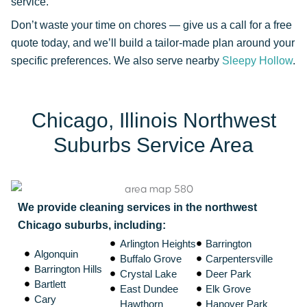
service.
Don’t waste your time on chores — give us a call for a free
quote today, and we’ll build a tailor-made plan around your
specific preferences. We also serve nearby
Sleepy Hollow
.
Chicago, Illinois Northwest
Suburbs Service Area
We provide cleaning services in the northwest
Chicago suburbs, including:
Arlington Heights
Barrington
Algonquin
Buffalo Grove
Carpentersville
Barrington Hills
Crystal Lake
Deer Park
Bartlett
East Dundee
Elk Grove
Cary
Hawthorn
Hanover Park