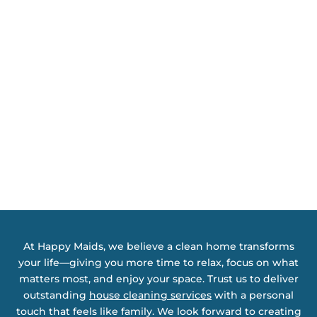
At Happy Maids, we believe a clean home transforms
your life—giving you more time to relax, focus on what
matters most, and enjoy your space. Trust us to deliver
outstanding
house cleaning services
with a personal
touch that feels like family. We look forward to creating