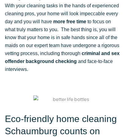
With your cleaning tasks in the hands of experienced
cleaning pros, your home will look impeccable every
day and you will have
more free time
to focus on
what truly matters to you. The best thing is, you will
know that your home is in safe hands since all of the
maids on our expert team have undergone a rigorous
vetting process, including thorough
criminal and sex
offender background checking
and face-to-face
interviews.
Eco-friendly home cleaning
Schaumburg counts on