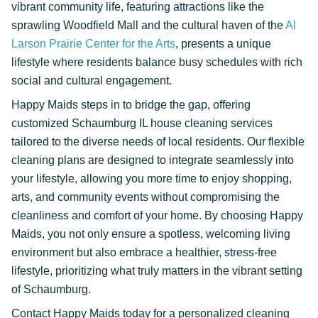
vibrant community life, featuring attractions like the
sprawling Woodfield Mall and the cultural haven of the
Al
Larson Prairie Center for the Arts
, presents a unique
lifestyle where residents balance busy schedules with rich
social and cultural engagement.
Happy Maids steps in to bridge the gap, offering
customized Schaumburg IL house cleaning services
tailored to the diverse needs of local residents. Our flexible
cleaning plans are designed to integrate seamlessly into
your lifestyle, allowing you more time to enjoy shopping,
arts, and community events without compromising the
cleanliness and comfort of your home. By choosing Happy
Maids, you not only ensure a spotless, welcoming living
environment but also embrace a healthier, stress-free
lifestyle, prioritizing what truly matters in the vibrant setting
of Schaumburg.
Contact Happy Maids today for a personalized cleaning