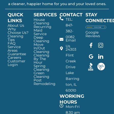
a cleaner, happier home for you and your loved ones.
QUICK
SERVICES
CONTACT
STAY
TEL:
House
LINKS
CONNECTE
Cleaning
847-
About Us
Recurring
Why
Maid
382-
Google
Choose Us?
Service
Reviews
Cleaning
0082
Deep
Tips
Email
Cleaning
FAQ
Move
F
G
I
L
Us
Service
In/Out
24303
a
o
n
i
Areas
Cleaning
Guarantee
c
o
s
n
Cleaning
Flint
Careers
By The
e
g
t
k
Customer
Creek
Hour
Login
b
l
a
e
Spring
Drive
Cleaning
o
e
g
d
Lake
Green
o
I
r
I
Cleaning
Barring
Post
k
c
a
n
Remodeling
ton, IL
I
o
m
I
60010
c
n
I
c
WORKING
o
—
c
o
n
H
o
n
HOURS
—
a
n
—
Mon-Fri
H
p
—
H
8:30 am