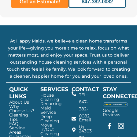
Get an Estimate!
847-382-0082
At Happy Maids, we believe a clean home transforms
your life—giving you more time to relax, focus on what
matters most, and enjoy your space. Trust us to deliver
outstanding
house cleaning services
with a personal
touch that feels like family. We look forward to creating
a cleaner, happier home for you and your loved ones.
QUICK
SERVICES
CONTACT
STAY
TEL:
House
LINKS
CONNECTE
Cleaning
847-
About Us
Recurring
Why
Maid
382-
Google
Choose Us?
Service
Reviews
Cleaning
0082
Deep
Tips
Email
Cleaning
FAQ
Move
F
G
I
L
Us
Service
In/Out
24303
a
o
n
i
Areas
Cleaning
Guarantee