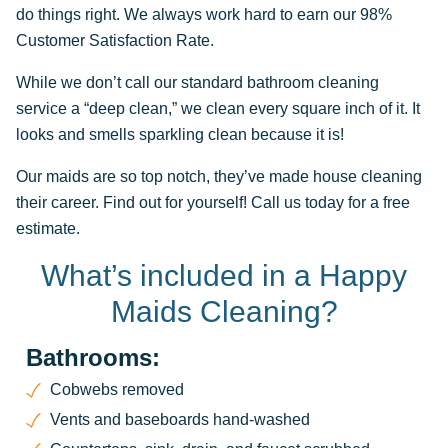
do things right. We always work hard to earn our 98%
Customer Satisfaction Rate.
While we don’t call our standard bathroom cleaning
service a “deep clean,” we clean every square inch of it. It
looks and smells sparkling clean because it is!
Our maids are so top notch, they’ve made house cleaning
their career. Find out for yourself! Call us today for a free
estimate.
What’s included in a Happy
Maids Cleaning?
Bathrooms:
Cobwebs removed
Vents and baseboards hand-washed