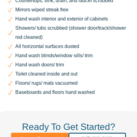
Countertops, sink, drain, and faucet scrubbed
Mirrors wiped streak free
Hand wash interior and exterior of cabinets
Showers/ tubs scrubbed (shower door/track/shower
rod cleaned)
All horizontal surfaces dusted
Hand wash blinds/window sills/ trim
Hand wash doors/ trim
Toilet cleaned inside and out
Floors/ rugs/ mats vacuumed
Baseboards and floors hand washed
Ready To Get Started?