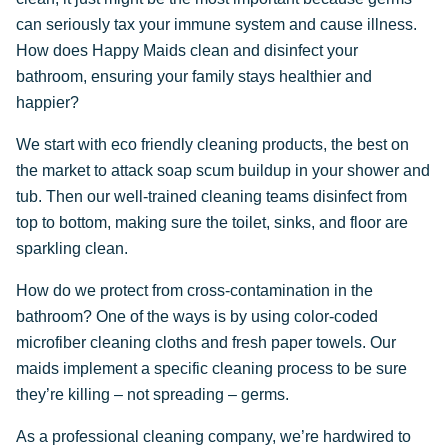
can seriously tax your immune system and cause illness.
How does Happy Maids clean and disinfect your
bathroom, ensuring your family stays healthier and
happier?
We start with eco friendly cleaning products, the best on
the market to attack soap scum buildup in your shower and
tub. Then our well-trained cleaning teams disinfect from
top to bottom, making sure the toilet, sinks, and floor are
sparkling clean.
How do we protect from cross-contamination in the
bathroom? One of the ways is by using color-coded
microfiber cleaning cloths and fresh paper towels. Our
maids implement a specific cleaning process to be sure
they’re killing – not spreading – germs.
As a professional cleaning company, we’re hardwired to