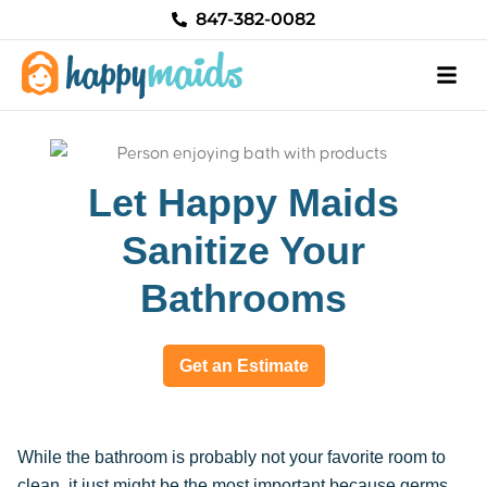
Skip
847-382-0082
to
content
Let Happy Maids
Sanitize Your
Bathrooms
Get an Estimate
While the bathroom is probably not your favorite room to
clean, it just might be the most important because germs