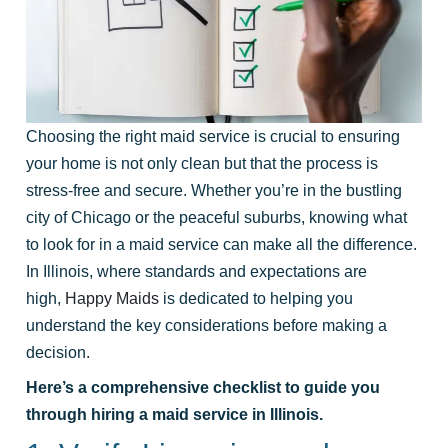
Choosing the right maid service is crucial to ensuring
your home is not only clean but that the process is
stress-free and secure. Whether you’re in the bustling
city of Chicago or the peaceful suburbs, knowing what
to look for in a maid service can make all the difference.
In Illinois, where standards and expectations are
high,
Happy Maids
is dedicated to helping you
understand the key considerations before making a
decision.
Here’s a comprehensive checklist to guide you
through hiring a maid service in Illinois.