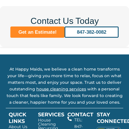
Contact Us Today
Get an Estimate!
847-382-0082
At Happy Maids, we believe a clean home transforms
your life—giving you more time to relax, focus on what
matters most, and enjoy your space. Trust us to deliver
outstanding
house cleaning services
with a personal
touch that feels like family. We look forward to creating
a cleaner, happier home for you and your loved ones.
QUICK
SERVICES
CONTACT
STAY
TEL:
House
LINKS
CONNECTE
Cleaning
847-
About Us
Recurring