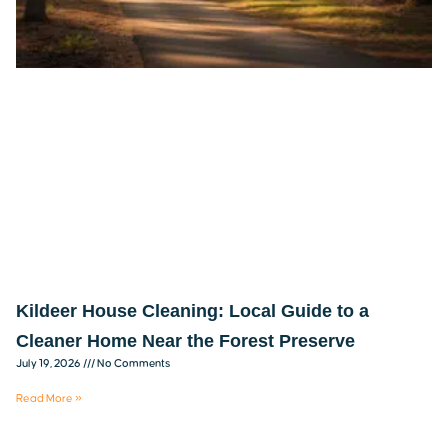
Kildeer House Cleaning: Local Guide to a
Cleaner Home Near the Forest Preserve
July 19, 2026
No Comments
Read More »