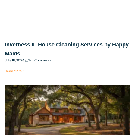
Inverness IL House Cleaning Services by Happy
Maids
July 19, 2026
No Comments
Read More »