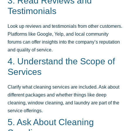
3. Read Reviews and
Testimonials
Look up reviews and testimonials from other customers.
Platforms like Google, Yelp, and local community
forums can offer insights into the company’s reputation
and quality of service.
4. Understand the Scope of
Services
Clarify what cleaning services are included. Ask about
different packages and whether things like deep
cleaning, window cleaning, and laundry are part of the
service offerings.
5. Ask About Cleaning