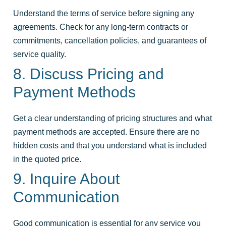
Understand the terms of service before signing any
agreements. Check for any long-term contracts or
commitments, cancellation policies, and guarantees of
service quality.
8. Discuss Pricing and
Payment Methods
Get a clear understanding of pricing structures and what
payment methods are accepted. Ensure there are no
hidden costs and that you understand what is included
in the quoted price.
9. Inquire About
Communication
Good communication is essential for any service you