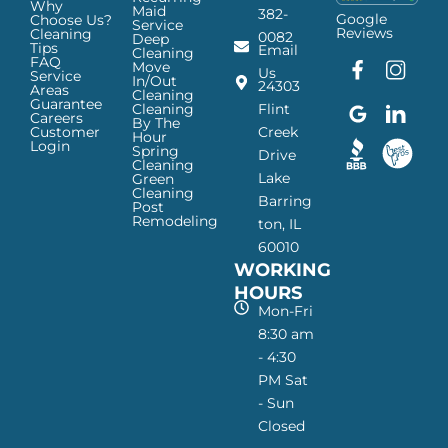
Why
Maid
382-
Google
Choose Us?
Service
Reviews
Cleaning
0082
Deep
Tips
Email
Cleaning
FAQ
Move
F
G
I
L
Us
Service
In/Out
24303
a
o
n
i
Areas
Cleaning
Guarantee
c
o
s
n
Cleaning
Flint
Careers
By The
e
g
t
k
Customer
Creek
Hour
Login
b
l
a
e
Spring
Drive
Cleaning
o
e
g
d
Lake
Green
o
I
r
I
Cleaning
Barring
Post
k
c
a
n
Remodeling
ton, IL
I
o
m
I
60010
c
n
I
c
WORKING
o
—
c
o
n
H
o
n
HOURS
—
a
n
—
Mon-Fri
H
p
—
H
8:30 am
a
p
H
a
- 4:30
p
y
a
p
PM Sat
p
M
p
p
- Sun
y
a
p
y
Closed
M
i
y
M