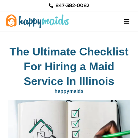
Skip
847-382-0082
to
content
The Ultimate Checklist
For Hiring a Maid
Service In Illinois
happymaids