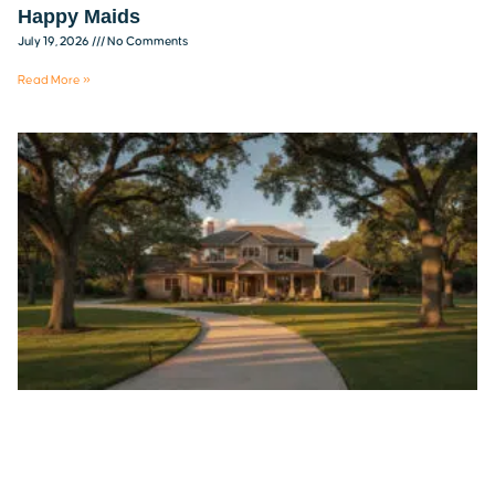
Happy Maids
July 19, 2026
No Comments
Read More »