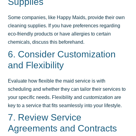
Supplies
Some companies, like Happy Maids, provide their own
cleaning supplies. If you have preferences regarding
eco-friendly products or have allergies to certain
chemicals, discuss this beforehand.
6. Consider Customization
and Flexibility
Evaluate how flexible the maid service is with
scheduling and whether they can tailor their services to
your specific needs. Flexibility and customization are
key to a service that fits seamlessly into your lifestyle.
7. Review Service
Agreements and Contracts