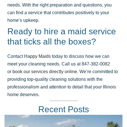
needs. With the right preparation and questions, you
can find a service that contributes positively to your
home’s upkeep.
Ready to hire a maid service
that ticks all the boxes?
Contact
Happy Maids
today to discuss how we can
meet your cleaning needs. Call us at 847-382-0082
or
book our services directly online
. We’re committed to
providing top-quality cleaning solutions with the
professionalism and attention to detail that your Illinois
home deserves.
Recent Posts