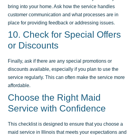
bring into your home. Ask how the service handles
customer communication and what processes are in
place for providing feedback or addressing issues.
10. Check for Special Offers
or Discounts
Finally, ask if there are any special promotions or
discounts available, especially if you plan to use the
service regularly. This can often make the service more
affordable.
Choose the Right Maid
Service with Confidence
This checklist is designed to ensure that you choose a
maid service in Illinois that meets your expectations and