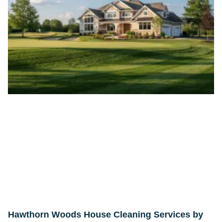
Hawthorn Woods House Cleaning Services by