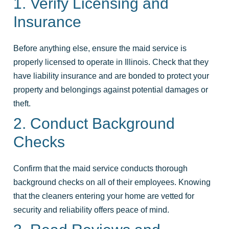
1. Verify Licensing and
Insurance
Before anything else, ensure the maid service is
properly licensed to operate in Illinois. Check that they
have liability insurance and are bonded to protect your
property and belongings against potential damages or
theft.
2. Conduct Background
Checks
Confirm that the maid service conducts thorough
background checks on all of their employees. Knowing
that the cleaners entering your home are vetted for
security and reliability offers peace of mind.