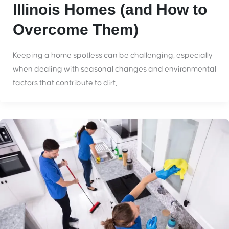
Illinois Homes (and How to
Overcome Them)
Keeping a home spotless can be challenging, especially
when dealing with seasonal changes and environmental
factors that contribute to dirt,