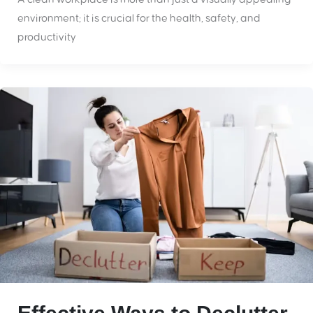
environment; it is crucial for the health, safety, and
productivity