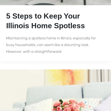
5 Steps to Keep Your
Illinois Home Spotless
Maintaining a spotless home in Illinois, especially for
busy households, can seem like a daunting task.
However, with a straightforward