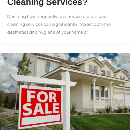
Cleaning Services?
Deciding how frequently to schedule professional
cleaning services can significantly impact both the
aesthetics and hygiene of your home or