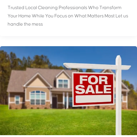
Trusted Local Cleaning Professionals Who Transform
Your Home While You Focus on What Matters Most Let us
handle the mess