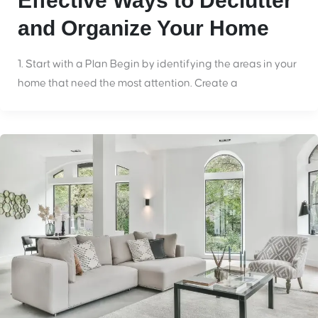
Effective Ways to Declutter
and Organize Your Home
1. Start with a Plan Begin by identifying the areas in your
home that need the most attention. Create a