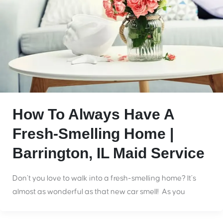
How To Always Have A
Fresh-Smelling Home |
Barrington, IL Maid Service
Don’t you love to walk into a fresh-smelling home? It’s
almost as wonderful as that new car smell! As you