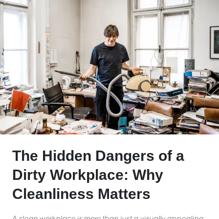
The Hidden Dangers of a
Dirty Workplace: Why
Cleanliness Matters
A clean workplace is more than just a visually appealing