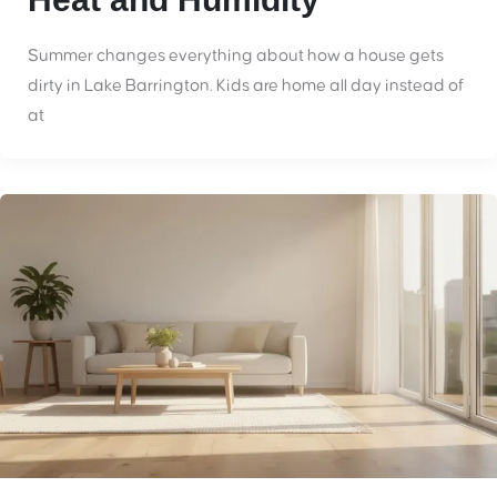
Summer changes everything about how a house gets
dirty in Lake Barrington. Kids are home all day instead of
at