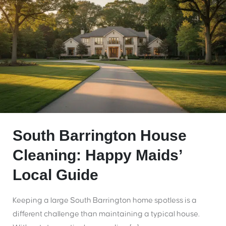
South Barrington House
Cleaning: Happy Maids’
Local Guide
Keeping a large South Barrington home spotless is a
different challenge than maintaining a typical house.