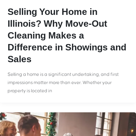
Selling Your Home in
Illinois? Why Move-Out
Cleaning Makes a
Difference in Showings and
Sales
Selling a home is a significant undertaking, and first
impressions matter more than ever. Whether your
property is located in