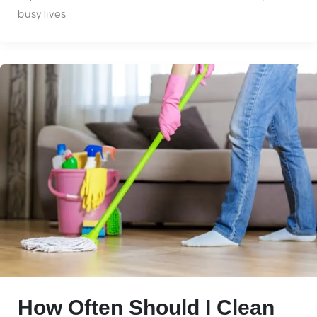
busy lives
How Often Should I Clean