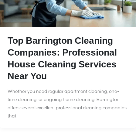
Top Barrington Cleaning
Companies: Professional
House Cleaning Services
Near You
Whether you need regular apartment cleaning, one-
time cleaning, or ongoing home cleaning, Barrington
offers several excellent professional cleaning companies
that