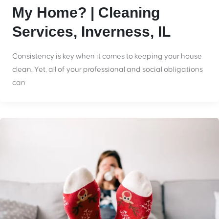
My Home? | Cleaning
Services, Inverness, IL
Consistency is key when it comes to keeping your house
clean. Yet, all of your professional and social obligations
can