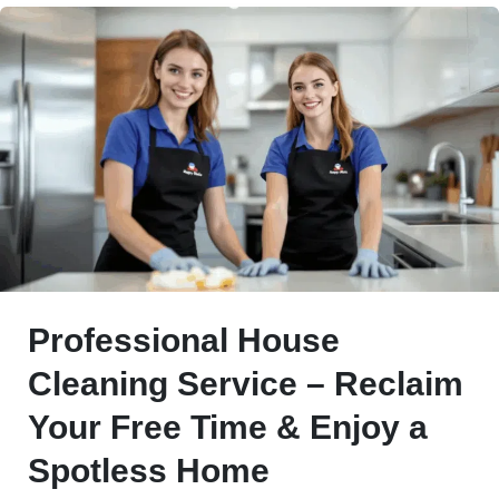
Professional House
Cleaning Service – Reclaim
Your Free Time & Enjoy a
Spotless Home