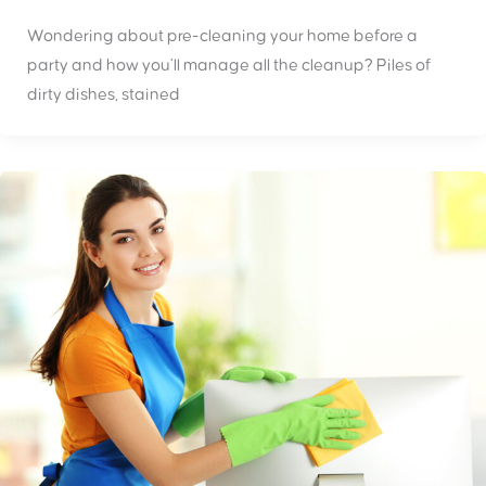
Wondering about pre-cleaning your home before a
party and how you’ll manage all the cleanup? Piles of
dirty dishes, stained