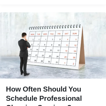
How Often Should You
Schedule Professional