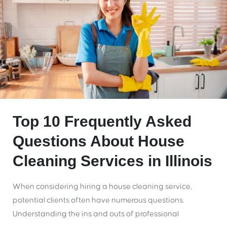
Top 10 Frequently Asked
Questions About House
Cleaning Services in Illinois
When considering hiring a house cleaning service,
potential clients often have numerous questions.
Understanding the ins and outs of professional