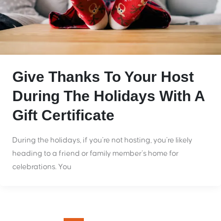
Give Thanks To Your Host
During The Holidays With A
Gift Certificate
During the holidays, if you’re not hosting, you’re likely
heading to a friend or family member’s home for
celebrations. You