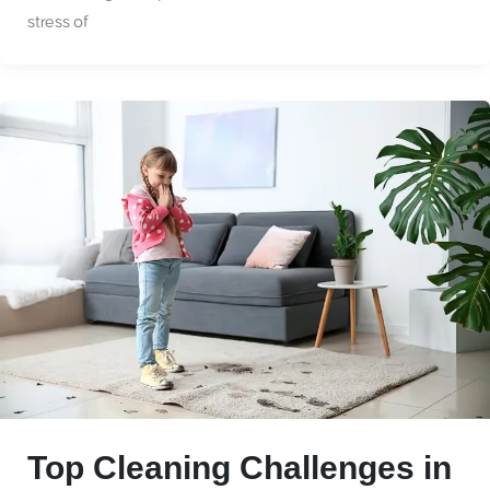
stress of
Top Cleaning Challenges in