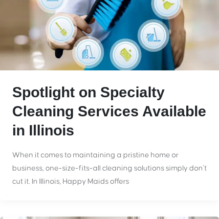
Spotlight on Specialty
Cleaning Services Available
in Illinois
When it comes to maintaining a pristine home or
business, one-size-fits-all cleaning solutions simply don’t
cut it. In Illinois, Happy Maids offers