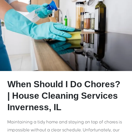
When Should I Do Chores?
| House Cleaning Services
Inverness, IL
Maintaining a tidy home and staying on top of chores is
impossible without a clear schedule. Unfortunately, our