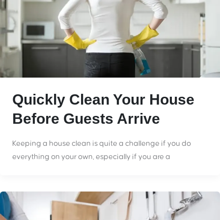
Quickly Clean Your House
Before Guests Arrive
Keeping a house clean is quite a challenge if you do
everything on your own, especially if you are a