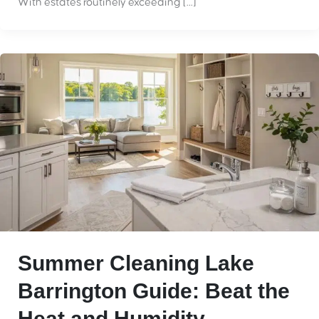
With estates routinely exceeding […]
Summer Cleaning Lake
Barrington Guide: Beat the
Heat and Humidity