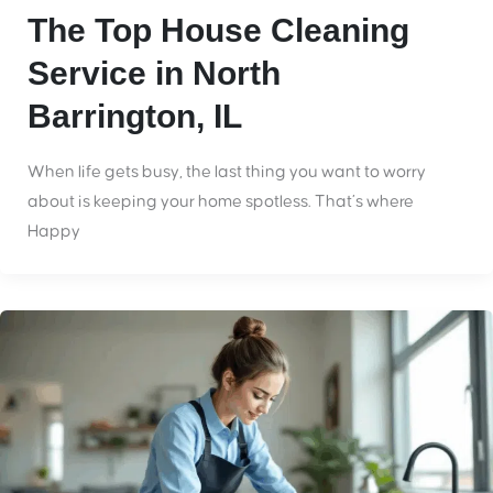
The Top House Cleaning
Service in North
Barrington, IL
When life gets busy, the last thing you want to worry
about is keeping your home spotless. That’s where
Happy