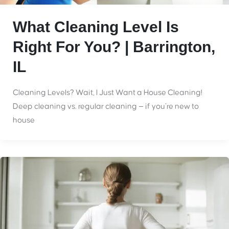
What Cleaning Level Is
Right For You? | Barrington,
IL
Cleaning Levels? Wait, I Just Want a House Cleaning!
Deep cleaning vs. regular cleaning — if you’re new to
house