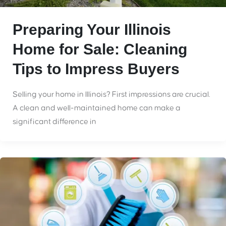
Preparing Your Illinois
Home for Sale: Cleaning
Tips to Impress Buyers
Selling your home in Illinois? First impressions are crucial.
A clean and well-maintained home can make a
significant difference in