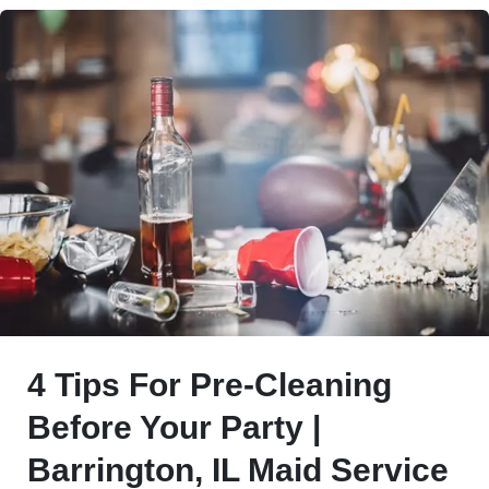
4 Tips For Pre-Cleaning
Before Your Party |
Barrington, IL Maid Service