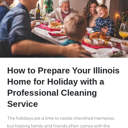
How to Prepare Your Illinois
Home for Holiday with a
Professional Cleaning
Service
The holidays are a time to create cherished memories,
but hosting family and friends often comes with the