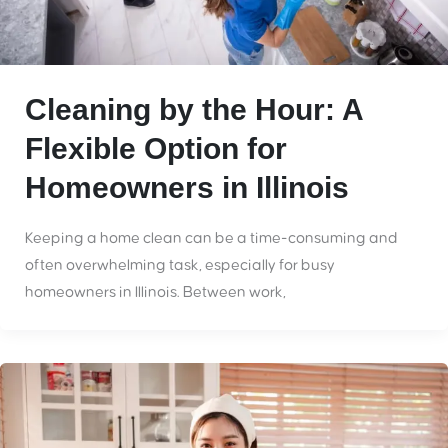
Cleaning by the Hour: A
Flexible Option for
Homeowners in Illinois
Keeping a home clean can be a time-consuming and
often overwhelming task, especially for busy
homeowners in Illinois. Between work,