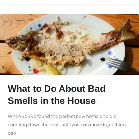
What to Do About Bad
Smells in the House
When you’ve found the perfect new home and are
counting down the days until you can move in, nothing
can