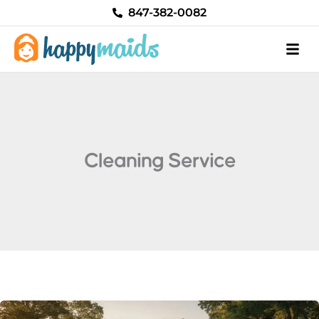
Skip
847-382-0082
to
content
Cleaning Service